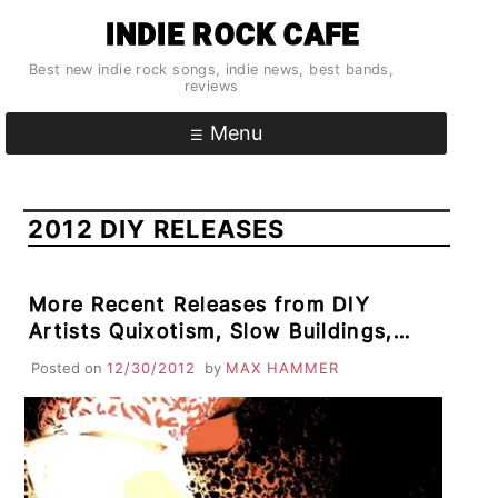
Skip
INDIE ROCK CAFE
to
content
Best new indie rock songs, indie news, best bands,
reviews
Menu
2012 DIY RELEASES
More Recent Releases from DIY
Artists Quixotism, Slow Buildings,
Whaki, Har-di-Har, Romulus Rues
Posted on
12/30/2012
by
MAX HAMMER