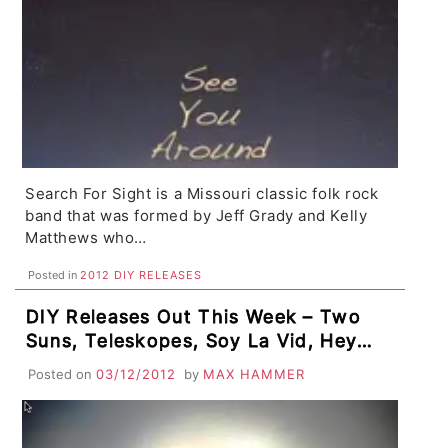
Search For Sight is a Missouri classic folk rock
band that was formed by Jeff Grady and Kelly
Matthews who…
Posted in
2012 DIY RELEASES
DIY Releases Out This Week – Two
Suns, Teleskopes, Soy La Vid, Hey
Enemy, Tricky Dope, plus Flashback
Posted on
03/12/2012
by
MAX HAMMER
Tracks