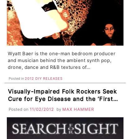
Wyatt Baer is the one-man bedroom producer
and musician behind the ambient synth pop,
drone, dance and R&B textures of…
Posted in
2012 DIY RELEASES
Visually-Impaired Folk Rockers Seek
Cure for Eye Disease and the ‘First
Deaf Rapper’ Overcomes Incredible
Posted on
11/02/2012
by
MAX HAMMER
Odds