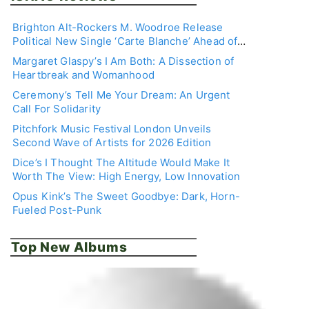
Brighton Alt-Rockers M. Woodroe Release
Political New Single ‘Carte Blanche’ Ahead of
Debut EP
Margaret Glaspy’s I Am Both: A Dissection of
Heartbreak and Womanhood
Ceremony’s Tell Me Your Dream: An Urgent
Call For Solidarity
Pitchfork Music Festival London Unveils
Second Wave of Artists for 2026 Edition
Dice’s I Thought The Altitude Would Make It
Worth The View: High Energy, Low Innovation
Opus Kink’s The Sweet Goodbye: Dark, Horn-
Fueled Post-Punk
Top New Albums