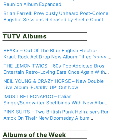
Review
Reunion Album Expanded
Brian Farrell: Previously Unheard Post-Colonel
Bagshot Sessions Released by Seelie Court
TUTV Albums
BEAK> – Out Of The Blue English Electro-
Kraut-Rock Act Drop New Album Titled ‘>>>>’ –
Join Their Trip Here
THE LEMON TWIGS – 60s Pop Addicted Bros
Entertain Retro-Loving Ears Once Again With
New LP ‘DREAM IS ALL I KNOW’
NEIL YOUNG & CRAZY HORSE – New Double
Live Album ‘FU##IN’ UP’ Out Now
IMUST BE LEONARDO – Italian
Singer/Songwriter Spellbinds With New Album
‘NOT TO BE SCARED OF WEEKEND’
PINK SUITS – Two British Punk Hellraisers Run
Amok On Their New Doomsday Album
‘DYSTOPIAN HELLSCAPE’
Albums of the Week