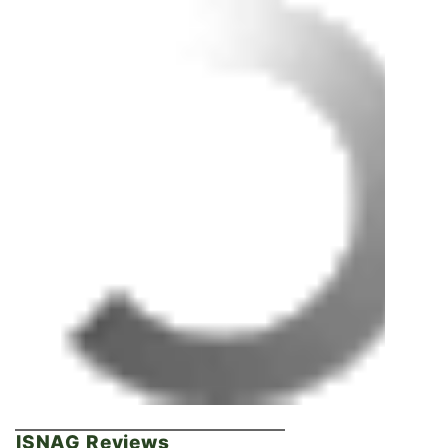
ISNAG Reviews