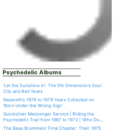
Psychedelic Albums
‘Let the Sunshine In’: The 5th Dimension’s Soul
City and Bell Years
Nazareth’s 1976 to 1979 Years Collected on
‘Born Under the Wrong Sign’
Quicksilver Messenger Service | Riding the
Psychedelic Trail from 1967 to 1972 | ‘Who Do
You Love: The Recordings 1967–1972’ Box Set
The Beau Brummels’ Final Chapter: Their 1975