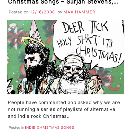
Christmas Songs – Sufjan Stevens,
Low, Bright Eyes, Jimmy Eat World
Posted on
12/16/2008
by
MAX HAMMER
People have commented and asked why we are
not running a series of playlists of alternative
and indie rock Christmas…
Posted in
INDIE CHRISTMAS SONGS