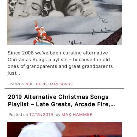
Since 2008 we’ve been curating alternative
Christmas Songs playlists – because the old
ones of grandparents and great grandparents
just…
Posted in
INDIE CHRISTMAS SONGS
2019 Alternative Christmas Songs
Playlist – Late Greats, Arcade Fire,
Dr. Dog, Guster, The Hives
Posted on
12/19/2019
by
MAX HAMMER