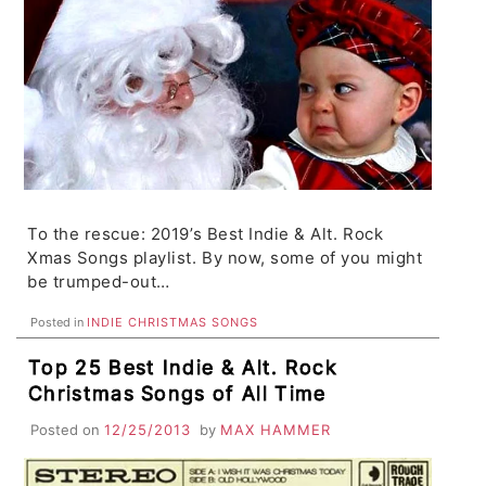
To the rescue: 2019’s Best Indie & Alt. Rock
Xmas Songs playlist. By now, some of you might
be trumped-out…
Posted in
INDIE CHRISTMAS SONGS
Top 25 Best Indie & Alt. Rock
Christmas Songs of All Time
Posted on
12/25/2013
by
MAX HAMMER