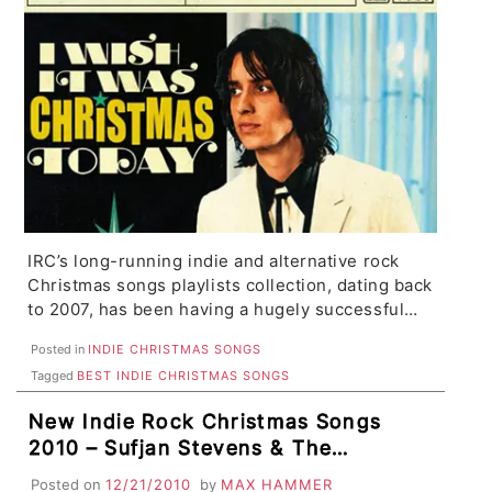
IRC’s long-running indie and alternative rock
Christmas songs playlists collection, dating back
to 2007, has been having a hugely successful…
Posted in
INDIE CHRISTMAS SONGS
Tagged
BEST INDIE CHRISTMAS SONGS
New Indie Rock Christmas Songs
2010 – Sufjan Stevens & The
National, The Killers, Wavves & Best
Posted on
12/21/2010
by
MAX HAMMER