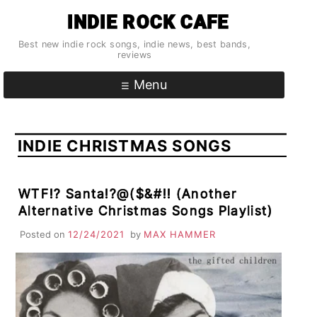
Skip
INDIE ROCK CAFE
to
content
Best new indie rock songs, indie news, best bands,
reviews
Menu
INDIE CHRISTMAS SONGS
WTF!? Santa!?@($&#!! (Another
Alternative Christmas Songs Playlist)
Posted on
12/24/2021
by
MAX HAMMER