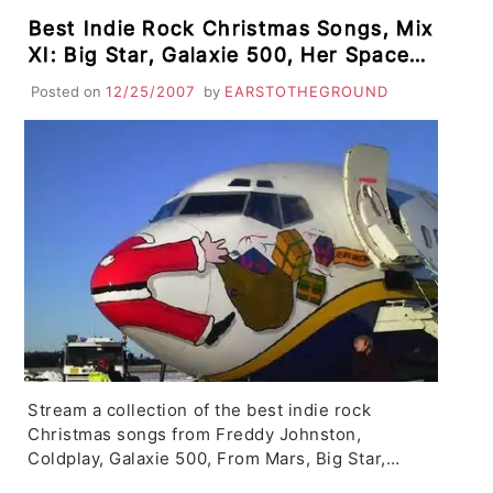
Best Indie Rock Christmas Songs, Mix
XI: Big Star, Galaxie 500, Her Space
Holiday, The Fountain, Coldplay,
Posted on
12/25/2007
by
EARSTOTHEGROUND
Sufjan Stevens, Saosin, From Mars
Stream a collection of the best indie rock
Christmas songs from Freddy Johnston,
Coldplay, Galaxie 500, From Mars, Big Star,…