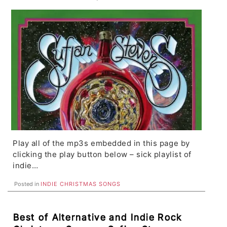
Coast, Bewitched Hands, Deer Tick
Play all of the mp3s embedded in this page by
clicking the play button below – sick playlist of
indie…
Posted in
INDIE CHRISTMAS SONGS
Best of Alternative and Indie Rock