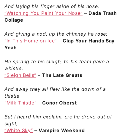
And laying his finger aside of his nose,
“Watching You Paint Your Nose“
–
Dada Trash
Collage
And giving a nod, up the chimney he rose;
“In This Home on Ice“
–
Clap Your Hands Say
Yeah
He sprang to his sleigh, to his team gave a
whistle,
“Sleigh Bells“
–
The Late Greats
And away they all flew like the down of a
thistle
“Milk Thistle“
–
Conor Oberst
But I heard him exclaim, ere he drove out of
sight,
“White Sky“
–
Vampire Weekend