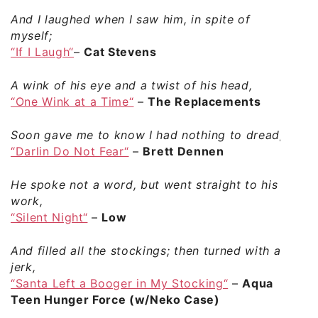
And I laughed when I saw him, in spite of
myself;
“If I Laugh“
–
Cat Stevens
A wink of his eye and a twist of his head,
“One Wink at a Time“
–
The Replacements
Soon gave me to know I had nothing to dread;
“Darlin Do Not Fear“
–
Brett Dennen
He spoke not a word, but went straight to his
work,
“Silent Night“
–
Low
And filled all the stockings; then turned with a
jerk,
“Santa Left a Booger in My Stocking“
–
Aqua
Teen Hunger Force (w/Neko Case)