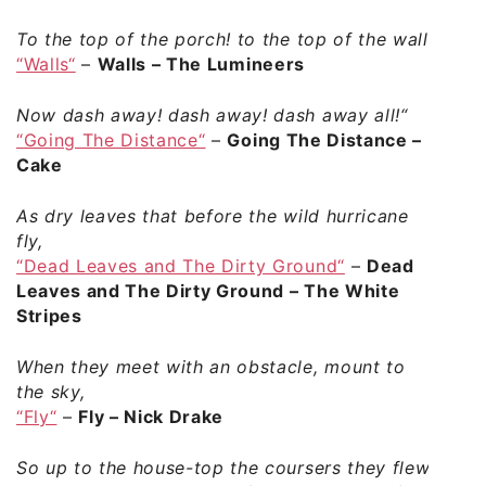
To the top of the porch! to the top of the wall!
“Walls“
–
Walls – The Lumineers
Now dash away! dash away! dash away all!“
“Going The Distance“
–
Going The Distance –
Cake
As dry leaves that before the wild hurricane
fly,
“Dead Leaves and The Dirty Ground“
–
Dead
Leaves and The Dirty Ground – The White
Stripes
When they meet with an obstacle, mount to
the sky,
“Fly“
–
Fly – Nick Drake
So up to the house-top the coursers they flew,