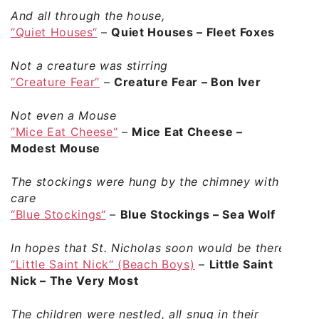
And all through the house,
“Quiet Houses“
–
Quiet Houses – Fleet Foxes
Not a creature was stirring
“Creature Fear“
–
Creature Fear – Bon Iver
Not even a Mouse
“Mice Eat Cheese“
–
Mice Eat Cheese –
Modest Mouse
The stockings were hung by the chimney with
care
“Blue Stockings“
–
Blue Stockings – Sea Wolf
In hopes that St. Nicholas soon would be there
“Little Saint Nick“ (Beach Boys)
–
Little Saint
Nick – The Very Most
The children were nestled, all snug in their