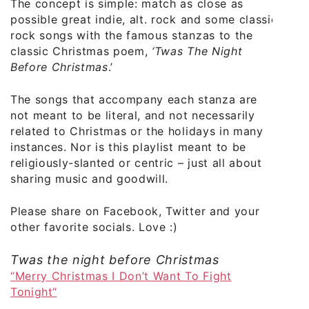
The concept is simple: match as close as
possible great indie, alt. rock and some classic
rock songs with the famous stanzas to the
classic Christmas poem,
‘Twas The Night
Before Christmas
.’
The songs that accompany each stanza are
not meant to be literal, and not necessarily
related to Christmas or the holidays in many
instances. Nor is this playlist meant to be
religiously-slanted or centric – just all about
sharing music and goodwill.
Please share on Facebook, Twitter and your
other favorite socials. Love :)
Twas the night before Christmas
“Merry Christmas I Don’t Want To Fight
Tonight“