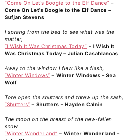
“Come On Let’s Boogie to the Elf Dance“
–
Come On Let’s Boogie to the Elf Dance –
Sufjan Stevens
I sprang from the bed to see what was the
matter,
“I Wish It Was Christmas Today”
–
I Wish It
Was Christmas Today – Julian Casablancas
Away to the window I flew like a flash,
“Winter Windows“
–
Winter Windows – Sea
Wolf
Tore open the shutters and threw up the sash,
“Shutters“
–
Shutters – Hayden Calnin
The moon on the breast of the new-fallen
snow
“Winter Wonderland”
–
Winter Wonderland –