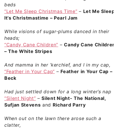
beds
“Let Me Sleep Christmas Time“
–
Let Me Sleep
It’s Christmastime – Pearl Jam
While visions of sugar-plums danced in their
heads;
“Candy Cane Children”
–
Candy Cane Children
– The White Stripes
And mamma in her ‘kerchief, and I in my cap,
“Feather in Your Cap“
–
Feather in Your Cap –
Beck
Had just settled down for a long winter’s nap
“Silent Night”
–
Silent Night- The National,
Sufjan Stevens
and
Richard Parry
When out on the lawn there arose such a
clatter,