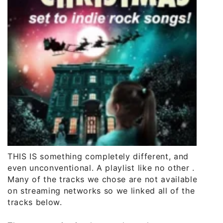
THIS IS something completely different, and
even unconventional. A playlist like no other .
Many of the tracks we chose are not available
on streaming networks so we linked all of the
tracks below.