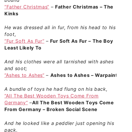
“Father Christmas“
–
Father Christmas – The
Kinks
He was dressed all in fur, from his head to his
foot,
“Fur Soft As Fur“
–
Fur Soft As Fur – The Boy
Least Likely To
And his clothes were all tarnished with ashes
and soot;
“Ashes to Ashes“
–
Ashes to Ashes – Warpaint
A bundle of toys he had flung on his back,
“All The Best Wooden Toys Come From
Germany“
–
All The Best Wooden Toys Come
From Germany – Broken Social Scene
And he looked like a peddler just opening his
pack.