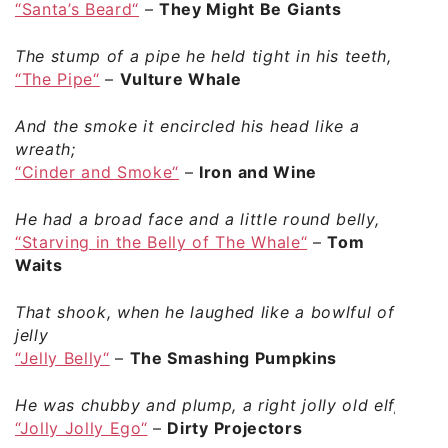
“Santa’s Beard“
–
They Might Be Giants
The stump of a pipe he held tight in his teeth,
“The Pipe“
–
Vulture Whale
And the smoke it encircled his head like a
wreath;
“Cinder and Smoke“
–
Iron and Wine
He had a broad face and a little round belly,
“Starving in the Belly of The Whale“
–
Tom
Waits
That shook, when he laughed like a bowlful of
jelly
“Jelly Belly“
–
The Smashing Pumpkins
He was chubby and plump, a right jolly old elf,
“Jolly Jolly Ego“
–
Dirty Projectors