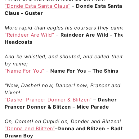
“Donde Esta Santa Claus“
–
Donde Esta Santa
Claus – Guster
More rapid than eagles his coursers they came,
“Reindeer Are Wild“
–
Raindeer Are Wild – The
Headcoats
And he whistled, and shouted, and called them
by name;
“Name For You“
–
Name For You – The Shins
“Now, Dasher! now, Dancer! now, Prancer and
Vixen!
“Dasher Prancer Donner & Blitzen“
–
Dasher
Prancer Donner & Blitzen – Mice Parade
On, Comet! on Cupid! on, Donder and Blitzen!
“Donna and Blitzen“
–
Donna and Blitzen – Badly
Drawn Boy