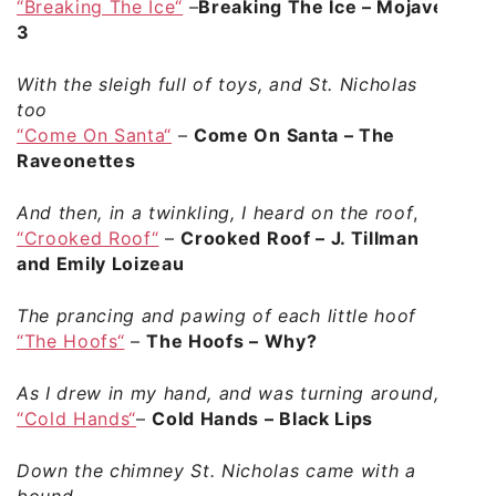
“Breaking The Ice“
–
Breaking The Ice – Mojave
3
With the sleigh full of toys, and St. Nicholas
too
“Come On Santa“
–
Come On Santa – The
Raveonettes
And then, in a twinkling, I heard on the roof
,
“Crooked Roof“
–
Crooked Roof – J. Tillman
and Emily Loizeau
The prancing and pawing of each little hoof
“The Hoofs“
–
The Hoofs – Why?
As I drew in my hand, and was turning around,
“Cold Hands“
–
Cold Hands – Black Lips
Down the chimney St. Nicholas came with a
bound