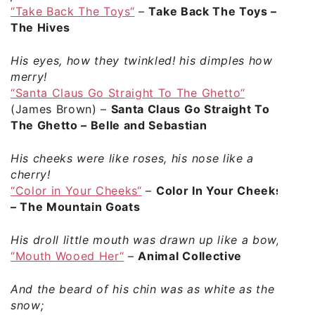
“Take Back The Toys“
–
Take Back The Toys –
The Hives
His eyes, how they twinkled! his dimples how
merry!
“Santa Claus Go Straight To The Ghetto“
(James Brown) –
Santa Claus Go Straight To
The Ghetto – Belle and Sebastian
His cheeks were like roses, his nose like a
cherry!
“Color in Your Cheeks“
–
Color In Your Cheeks
– The Mountain Goats
His droll little mouth was drawn up like a bow,
“Mouth Wooed Her“
–
Animal Collective
And the beard of his chin was as white as the
snow;