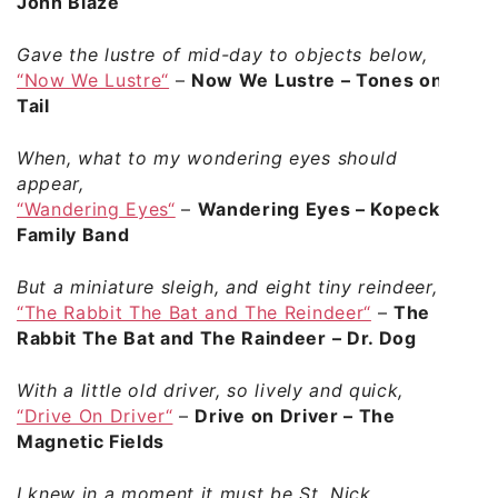
John Blaze
Gave the lustre of mid-day to objects below,
“Now We Lustre“
–
Now We Lustre – Tones on
Tail
When, what to my wondering eyes should
appear,
“Wandering Eyes“
–
Wandering Eyes – Kopecky
Family Band
But a miniature sleigh, and eight tiny reindeer,
“The Rabbit The Bat and The Reindeer“
–
The
Rabbit The Bat and The Raindeer – Dr. Dog
With a little old driver, so lively and quick,
“Drive On Driver“
–
Drive on Driver – The
Magnetic Fields
I knew in a moment it must be St. Nick.