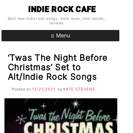
Skip
INDIE ROCK CAFE
to
content
Best new indie rock songs, indie news, best bands,
reviews
Menu
‘Twas The Night Before
Christmas’ Set to
Alt/Indie Rock Songs
Posted on
12/21/2021
by
KATE STEVENS