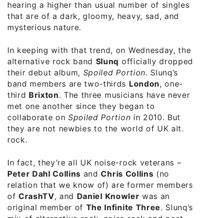
hearing a higher than usual number of singles
that are of a dark, gloomy, heavy, sad, and
mysterious nature.
In keeping with that trend, on Wednesday, the
alternative rock band
Slunq
officially dropped
their debut album,
Spoiled Portion
. Slunq’s
band members are two-thirds
London
, one-
third
Brixton
. The three musicians have never
met one another since they began to
collaborate on
Spoiled Portion
in 2010. But
they are not newbies to the world of UK alt.
rock.
In fact, they’re all UK noise-rock veterans –
Peter Dahl Collins
and
Chris Collins
(no
relation that we know of) are former members
of
CrashTV
, and
Daniel Knowler
was an
original member of
The Infinite Three
. Slunq’s