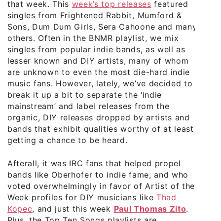
that week. This
week’s top releases
featured
singles from Frightened Rabbit, Mumford &
Sons, Dum Dum Girls, Sera Cahoone and many
others. Often in the BNMR playlist, we mix
singles from popular indie bands, as well as
lesser known and DIY artists, many of whom
are unknown to even the most die-hard indie
music fans. However, lately, we’ve decided to
break it up a bit to separate the ‘indie
mainstream’ and label releases from the
organic, DIY releases dropped by artists and
bands that exhibit qualities worthy of at least
getting a chance to be heard.
Afterall, it was IRC fans that helped propel
bands like Oberhofer to indie fame, and who
voted overwhelmingly in favor of Artist of the
Week profiles for DIY musicians like
Thad
Kopec
, and just this week
Paul Thomas Zito
.
Plus, the Top Ten Songs playlists are