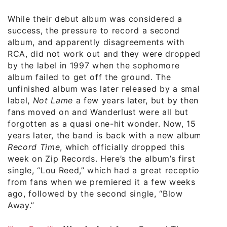
While their debut album was considered a
success, the pressure to record a second
album, and apparently disagreements with
RCA, did not work out and they were dropped
by the label in 1997 when the sophomore
album failed to get off the ground. The
unfinished album was later released by a small
label,
Not Lame
a few years later, but by then
fans moved on and Wanderlust were all but
forgotten as a quasi one-hit wonder. Now, 15
years later, the band is back with a new album,
Record Time
, which officially dropped this
week on Zip Records. Here’s the album’s first
single, “Lou Reed,” which had a great reception
from fans when we premiered it a few weeks
ago, followed by the second single, “Blow
Away.”