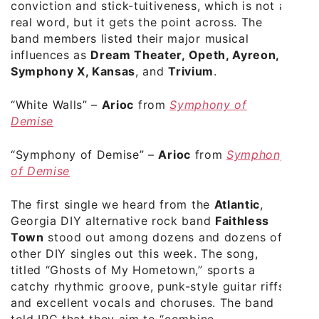
conviction and stick-tuitiveness, which is not a
real word, but it gets the point across. The
band members listed their major musical
influences as
Dream Theater, Opeth, Ayreon,
Symphony X, Kansas
, and
Trivium
.
“White Walls”
–
Arioc
from
Symphony of
Demise
“Symphony of Demise”
–
Arioc
from
Symphony
of Demise
The first single we heard from the
Atlantic
,
Georgia DIY alternative rock band
Faithless
Town
stood out among dozens and dozens of
other DIY singles out this week. The song,
titled “Ghosts of My Hometown,” sports a
catchy rhythmic groove, punk-style guitar riffs,
and excellent vocals and choruses. The band
told IRC that they aim to “combine