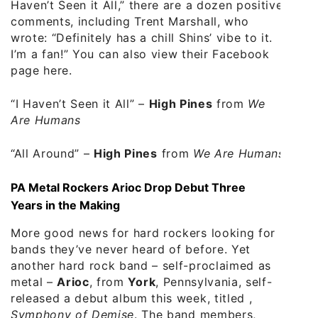
Haven’t Seen it All,” there are a dozen positive
comments, including Trent Marshall, who
wrote: “Definitely has a chill Shins’ vibe to it.
I’m a fan!” You can also view their
Facebook
page here
.
“I Haven’t Seen it All”
–
High Pines
from
We
Are Humans
“All Around”
–
High Pines
from
We Are Humans
PA Metal Rockers Arioc Drop Debut Three
Years in the Making
More good news for hard rockers looking for
bands they’ve never heard of before. Yet
another hard rock band – self-proclaimed as
metal –
Arioc
, from
York
, Pennsylvania, self-
released a debut album this week, titled ,
Symphony of Demise
. The band members,