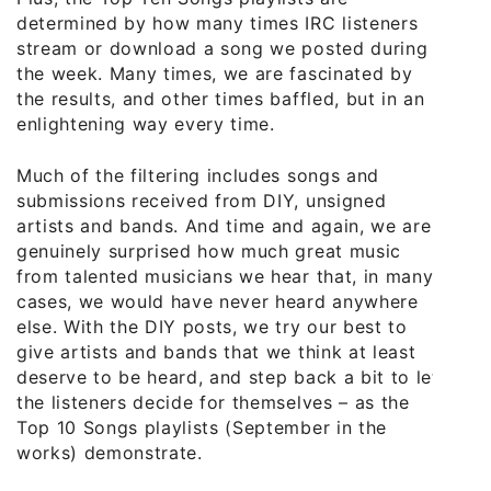
determined by how many times IRC listeners
stream or download a song we posted during
the week. Many times, we are fascinated by
the results, and other times baffled, but in an
enlightening way every time.
Much of the filtering includes songs and
submissions received from DIY, unsigned
artists and bands. And time and again, we are
genuinely surprised how much great music
from talented musicians we hear that, in many
cases, we would have never heard anywhere
else. With the DIY posts, we try our best to
give artists and bands that we think at least
deserve to be heard, and step back a bit to let
the listeners decide for themselves – as the
Top 10 Songs playlists (September in the
works) demonstrate.