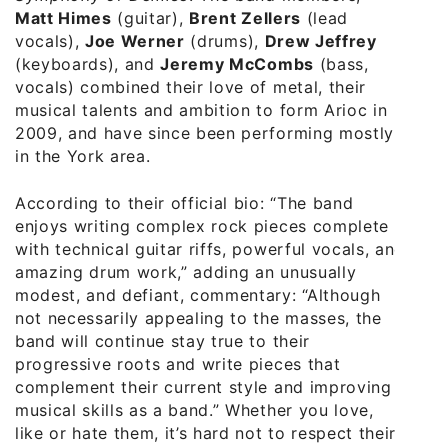
Matt Himes
(guitar),
Brent Zellers
(lead
vocals),
Joe Werner
(drums),
Drew Jeffrey
(keyboards), and
Jeremy McCombs
(bass,
vocals) combined their love of metal, their
musical talents and ambition to form Arioc in
2009, and have since been performing mostly
in the York area.
According to their official bio: “The band
enjoys writing complex rock pieces complete
with technical guitar riffs, powerful vocals, and
amazing drum work,” adding an unusually
modest, and defiant, commentary: “Although
not necessarily appealing to the masses, the
band will continue stay true to their
progressive roots and write pieces that
complement their current style and improving
musical skills as a band.” Whether you love,
like or hate them, it’s hard not to respect their