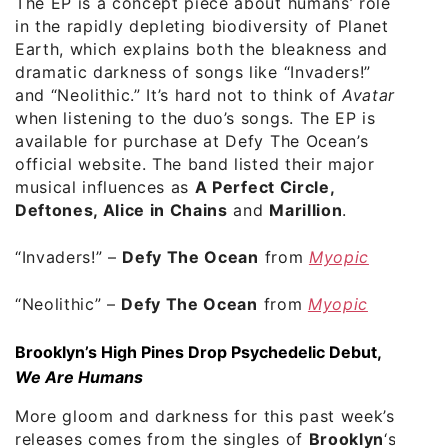
The EP is a concept piece about humans’ role
in the rapidly depleting biodiversity of Planet
Earth, which explains both the bleakness and
dramatic darkness of songs like “Invaders!”
and “Neolithic.” It’s hard not to think of
Avatar
when listening to the duo’s songs. The EP is
available for purchase at Defy The Ocean’s
official website. The band listed their major
musical influences as
A Perfect Circle,
Deftones, Alice in Chains
and
Marillion
.
“Invaders!” –
Defy The Ocean
from
Myopic
“Neolithic” –
Defy The Ocean
from
Myopic
Brooklyn’s High Pines Drop Psychedelic Debut,
We Are Humans
More gloom and darkness for this past week’s
releases comes from the singles of
Brooklyn
‘s