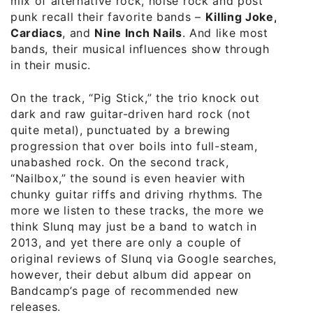
mix of alternative rock, noise rock and post
punk recall their favorite bands –
Killing Joke,
Cardiacs
, and
Nine Inch Nails
. And like most
bands, their musical influences show through
in their music.
On the track, “Pig Stick,” the trio knock out
dark and raw guitar-driven hard rock (not
quite metal), punctuated by a brewing
progression that over boils into full-steam,
unabashed rock. On the second track,
“Nailbox,” the sound is even heavier with
chunky guitar riffs and driving rhythms. The
more we listen to these tracks, the more we
think Slunq may just be a band to watch in
2013, and yet there are only a couple of
original reviews of Slunq via Google searches,
however, their debut album did appear on
Bandcamp’s page of recommended new
releases.