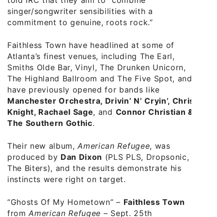
singer/songwriter sensibilities with a
commitment to genuine, roots rock.”
Faithless Town have headlined at some of
Atlanta’s finest venues, including The Earl,
Smiths Olde Bar, Vinyl, The Drunken Unicorn,
The Highland Ballroom and The Five Spot, and
have previously opened for bands like
Manchester Orchestra, Drivin’ N’ Cryin’, Chris
Knight, Rachael Sage
, and
Connor Christian &
The Southern Gothic
.
Their new album,
American Refugee
, was
produced by
Dan Dixon
(PLS PLS, Dropsonic,
The Biters), and the results demonstrate his
instincts were right on target.
“Ghosts Of My Hometown”
–
Faithless Town
from
American Refugee
– Sept. 25th