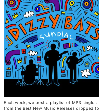
Each week, we post a playlist of MP3 singles
from the Best New Music Releases dropped for