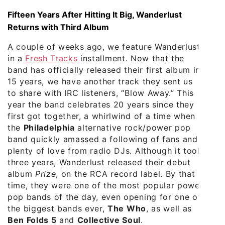
Fifteen Years After Hitting It Big, Wanderlust
Returns with Third Album
A couple of weeks ago, we feature Wanderlust
in a
Fresh Tracks
installment. Now that the
band has officially released their first album in
15 years, we have another track they sent us
to share with IRC listeners, “Blow Away.” This
year the band celebrates 20 years since they
first got together, a whirlwind of a time when
the
Philadelphia
alternative rock/power pop
band quickly amassed a following of fans and
plenty of love from radio DJs. Although it took
three years, Wanderlust released their debut
album
Prize
, on the RCA record label. By that
time, they were one of the most popular power
pop bands of the day, even opening for one of
the biggest bands ever,
The Who
, as well as
Ben Folds 5
and
Collective Soul
.