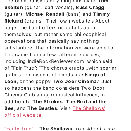
The band consists of young musicians
Tom
Skelton
(guitar, lead vocals),
Russ Cragg
(guitar),
Michael Rendall
(bass) and
Timmy
Rickard
(drums). Their own website’s About
page, the band offers no details about
themselves, but rather some philosophical
observations that basically say nothing
substantive. The information we were able to
find came from a few different sources,
including IndieRockReviewer.com, which said
of “Fair True”: “The chorus erupts…with soaring
guitars reminiscent of bands like
Kings of
Leon
, or the poppy
Two Door Cinema
.” Just
so happens the band considers Two Door
Cinema Club a major musical influence, in
addition to
The Strokes
,
The Bird and the
Bee
, and
The Beatles
. Visit
The Shallows’
official website
.
“Fairly True”
–
The Shallows
from
About Time