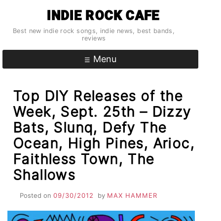
Skip
INDIE ROCK CAFE
to
content
Best new indie rock songs, indie news, best bands,
reviews
Menu
Top DIY Releases of the
Week, Sept. 25th – Dizzy
Bats, Slunq, Defy The
Ocean, High Pines, Arioc,
Faithless Town, The
Shallows
Posted on
09/30/2012
by
MAX HAMMER