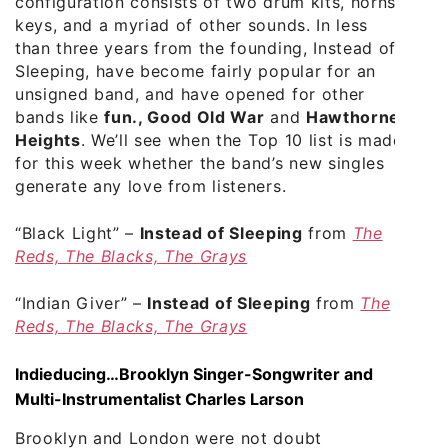
configuration consists of two drum kits, horns,
keys, and a myriad of other sounds. In less
than three years from the founding, Instead of
Sleeping, have become fairly popular for an
unsigned band, and have opened for other
bands like
fun., Good Old War
and
Hawthorne
Heights
. We’ll see when the Top 10 list is made
for this week whether the band’s new singles
generate any love from listeners.
“Black Light”
–
Instead of Sleeping
from
The
Reds, The Blacks, The Grays
“Indian Giver”
–
Instead of Sleeping
from
The
Reds, The Blacks, The Grays
Indieducing…Brooklyn Singer-Songwriter and
Multi-Instrumentalist Charles Larson
Brooklyn and London were not doubt