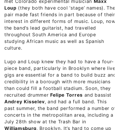
met Colorado experimental musician
Maxx
Loup
(they both have cool ‘stage’ names). The
pair made fast friends in part because of their
interest in different forms of music. Loup, now
the band’s lead guitarist, had travelled
throughout South America and Europe
studying African music as well as Spanish
culture.
Lugo and Loup knew they had to have a four-
piece band, particularly in Brooklyn where live
gigs are essential for a band to build buzz and
credibility in a borough with more musicians
than could fill a football stadium. Soon, they
recruited drummer
Felipe Torres
and bassist
Andrey Kisselev
, and had a full band. This
past summer, the band performed a number of
concerts in the metropolitan area, including a
July 28th show at the Trash Bar in
Williamsburg
, Brooklyn. It’s hard to come up