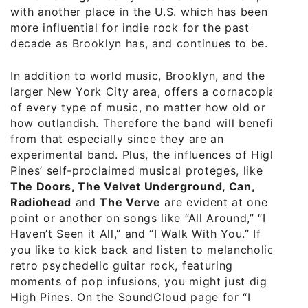
with another place in the U.S. which has been
more influential for indie rock for the past
decade as Brooklyn has, and continues to be.
In addition to world music, Brooklyn, and the
larger New York City area, offers a cornacopia
of every type of music, no matter how old or
how outlandish. Therefore the band will benefit
from that especially since they are an
experimental band. Plus, the influences of High
Pines’ self-proclaimed musical proteges, like
The Doors, The Velvet Underground, Can,
Radiohead
and
The Verve
are evident at one
point or another on songs like “All Around,” “I
Haven’t Seen it All,” and “I Walk With You.” If
you like to kick back and listen to melancholic
retro psychedelic guitar rock, featuring
moments of pop infusions, you might just dig
High Pines. On the SoundCloud page for “I