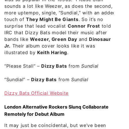
sounds a lot like Weezer, as does the second,
more uptempo, single, “Sundial,” with an added
touch of
They Might Be Giants
. So it’s no
surprise that lead vocalist
Connor Frost
told
IRC that Dizzy Bats model their music after
bands like
Weezer, Green Day
and
Dinosaur
Jr.
Their album cover looks like it was
illustrated by
Keith Haring
.
“Please Stall”
–
Dizzy Bats
from
Sundial
“Sundial”
–
Dizzy Bats
from
Sundial
Dizzy Bats Official Website
London Alternative Rockers Slunq Collaborate
Remotely for Debut Album
It may just be coincidental, but we’ve been