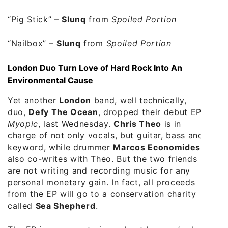
“Pig Stick”
–
Slunq
from
Spoiled Portion
“Nailbox”
–
Slunq
from
Spoiled Portion
London Duo Turn Love of Hard Rock Into An
Environmental Cause
Yet another
London
band, well technically,
duo,
Defy The Ocean
, dropped their debut EP,
Myopic
, last Wednesday.
Chris Theo
is in
charge of not only vocals, but guitar, bass and
keyword, while drummer
Marcos Economides
,
also co-writes with Theo. But the two friends
are not writing and recording music for any
personal monetary gain. In fact, all proceeds
from the EP will go to a conservation charity
called
Sea Shepherd
.