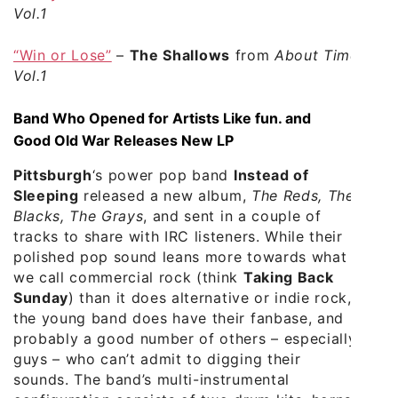
Vol.1
“Win or Lose”
–
The Shallows
from
About Time
Vol.1
Band Who Opened for Artists Like fun. and
Good Old War Releases New LP
Pittsburgh
‘s power pop band
Instead of
Sleeping
released a new album,
The Reds, The
Blacks, The Grays
, and sent in a couple of
tracks to share with IRC listeners. While their
polished pop sound leans more towards what
we call commercial rock (think
Taking Back
Sunday
) than it does alternative or indie rock,
the young band does have their fanbase, and
probably a good number of others – especially
guys – who can’t admit to digging their
sounds. The band’s multi-instrumental