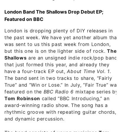
London Band The Shallows Drop Debut EP;
Featured on BBC
London is dropping plenty of DIY releases in
the past week. We have yet another album that
was sent to us this past week from London,
but this one is on the lighter side of rock.
The
Shallows
are an unsigned indie rock/pop band
that just formed this year, and already they
have a four-track EP out,
About Time Vol. 1
.
The band sent in two tracks to share, “Fairly
True” and “Win or Lose.” In July, “Fair True” was
featured on the
BBC Radio 6
mixtape series by
Tom Robinson
called “BBC Introducing,” an
award-winning radio show. The song has a
rhythmic groove with repeating guitar chords,
and dynamic percussion.