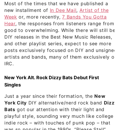
Most of the times that we have published a
new installment of
In Dee Mail
,
Artist of the
Week
or, more recently,
7 Bands You Gotta
Hear
, the responses from listeners range from
good to overwhelming. While there will still be
DIY releases in the Best New Music Releases,
and other playlist series, expect to see more
posts exclusively focused on DIY and unsigned
artists and bands, many of them exclusively on
IRC.
New York Alt. Rock Dizzy Bats Debut First
Singles
Just a year since their formation, the
New
York City
DIY alternative/nerd rock band
Dizzy
Bats
got our attention with their light and
playful style, sounding very much like college
indie rock – with touches of punk pop – that
was so popular in the 1990s. “Please Stall”