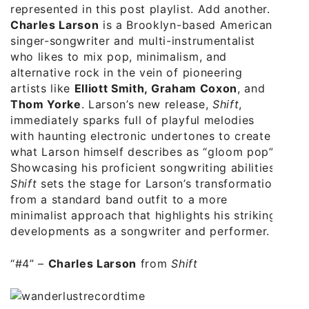
represented in this post playlist. Add another.
Charles Larson
is a Brooklyn-based American
singer-songwriter and multi-instrumentalist
who likes to mix pop, minimalism, and
alternative rock in the vein of pioneering
artists like
Elliott Smith, Graham Coxon
, and
Thom Yorke
. Larson’s new release,
Shift
,
immediately sparks full of playful melodies
with haunting electronic undertones to create
what Larson himself describes as “gloom pop”.
Showcasing his proficient songwriting abilities,
Shift
sets the stage for Larson’s transformation
from a standard band outfit to a more
minimalist approach that highlights his striking
developments as a songwriter and performer.
“#4” –
Charles Larson
from
Shift