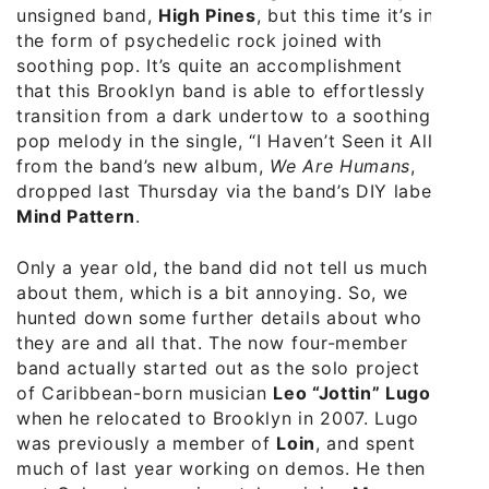
unsigned band,
High Pines
, but this time it’s in
the form of psychedelic rock joined with
soothing pop. It’s quite an accomplishment
that this Brooklyn band is able to effortlessly
transition from a dark undertow to a soothing
pop melody in the single, “I Haven’t Seen it All”
from the band’s new album,
We Are Humans
,
dropped last Thursday via the band’s DIY label,
Mind Pattern
.
Only a year old, the band did not tell us much
about them, which is a bit annoying. So, we
hunted down some further details about who
they are and all that. The now four-member
band actually started out as the solo project
of Caribbean-born musician
Leo “Jottin” Lugo
when he relocated to Brooklyn in 2007. Lugo
was previously a member of
Loin
, and spent
much of last year working on demos. He then