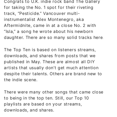
Congrats to U.K. indie rock band The Gallery
for taking the No. 1 spot for their riveting
track, “Pesticide.” Vancouver multi-
instrumentalist Alex Montenegro, aka
Aftermidnite, came in at a close No. 2 with
“Isla,” a song he wrote about his newborn
daughter. There are so many solid tracks here.
The Top Ten is based on listeners streams,
downloads, and shares from posts that we
published in May. These are almost all DIY
artists that usually don’t get much attention
despite their talents. Others are brand new to
the indie scene.
There were many other songs that came close
to being in the top ten. Still, our Top 10
playlists are based on your streams,
downloads, and shares.