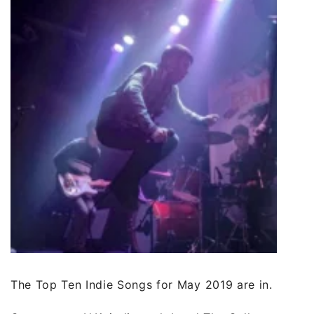
The Top Ten Indie Songs for May 2019 are in.