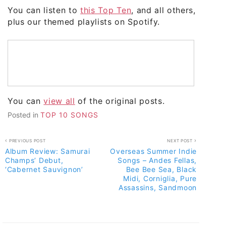
You can listen to
this Top Ten
, and all others,
plus our themed playlists on Spotify.
You can
view all
of the original posts.
Posted in
TOP 10 SONGS
Post
PREVIOUS POST
NEXT POST
Album Review: Samurai
Overseas Summer Indie
navigation
Champs’ Debut,
Songs – Andes Fellas,
‘Cabernet Sauvignon’
Bee Bee Sea, Black
Midi, Corniglia, Pure
Assassins, Sandmoon