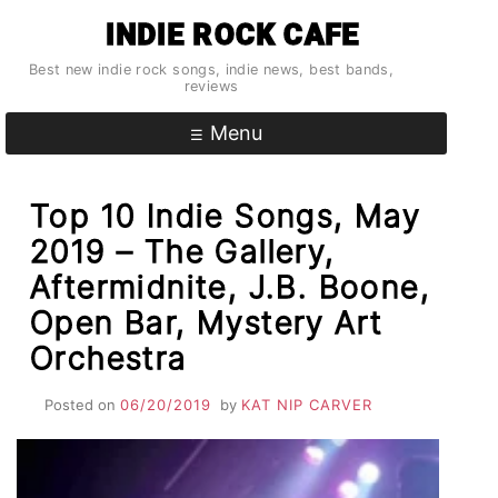
Skip
INDIE ROCK CAFE
to
content
Best new indie rock songs, indie news, best bands,
reviews
Menu
Top 10 Indie Songs, May
2019 – The Gallery,
Aftermidnite, J.B. Boone,
Open Bar, Mystery Art
Orchestra
Posted on
06/20/2019
by
KAT NIP CARVER