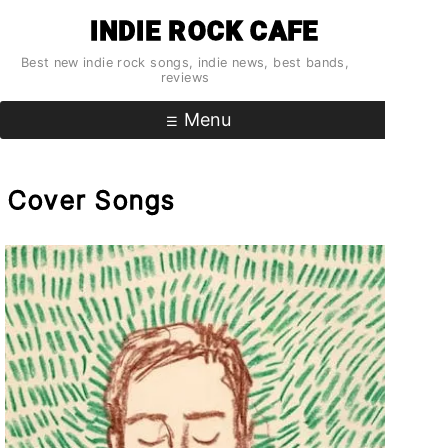
Skip
INDIE ROCK CAFE
to
content
Best new indie rock songs, indie news, best bands,
reviews
Menu
Cover Songs