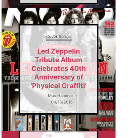
Cover Songs
Led Zeppelin
Tribute Album
Celebrates 40th
Anniversary of
‘Physical Graffiti’
Max Hammer
–
04/16/2015