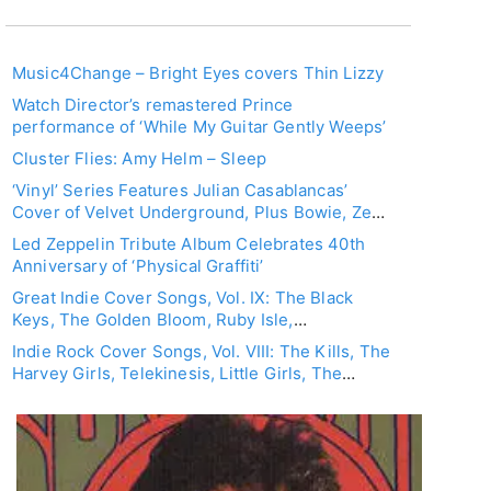
Music4Change – Bright Eyes covers Thin Lizzy
Watch Director’s remastered Prince
performance of ‘While My Guitar Gently Weeps’
Cluster Flies: Amy Helm – Sleep
‘Vinyl’ Series Features Julian Casablancas’
Cover of Velvet Underground, Plus Bowie, Zep,
Iggy, Kinks, Elton John, T. Rex
Led Zeppelin Tribute Album Celebrates 40th
Anniversary of ‘Physical Graffiti’
Great Indie Cover Songs, Vol. IX: The Black
Keys, The Golden Bloom, Ruby Isle,
Shearwater, Franz Ferdinand, Nada Surf
Indie Rock Cover Songs, Vol. VIII: The Kills, The
Harvey Girls, Telekinesis, Little Girls, The
Morning Benders, Nada Surf