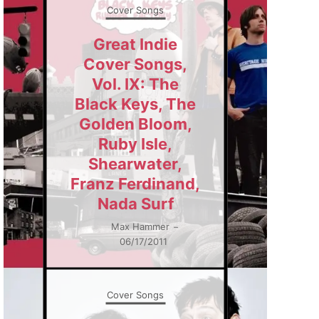
Cover Songs
Great Indie
Cover Songs,
Vol. IX: The
Black Keys, The
Golden Bloom,
Ruby Isle,
Shearwater,
Franz Ferdinand,
Nada Surf
Max Hammer
–
06/17/2011
Cover Songs