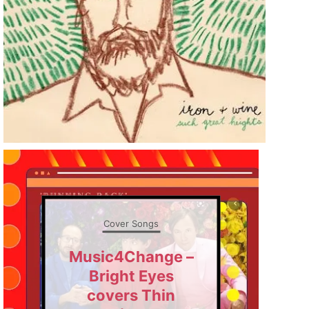
Cover Songs
Music4Change –
Bright Eyes
covers Thin