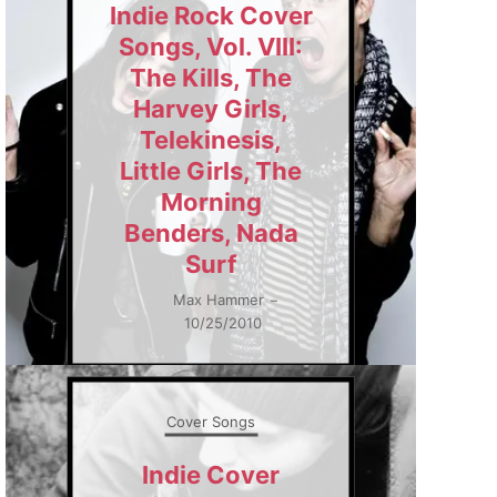
Indie Rock Cover
Songs, Vol. VIII:
The Kills, The
Harvey Girls,
Telekinesis,
Little Girls, The
Morning
Benders, Nada
Surf
Max Hammer
–
10/25/2010
Cover Songs
Indie Cover