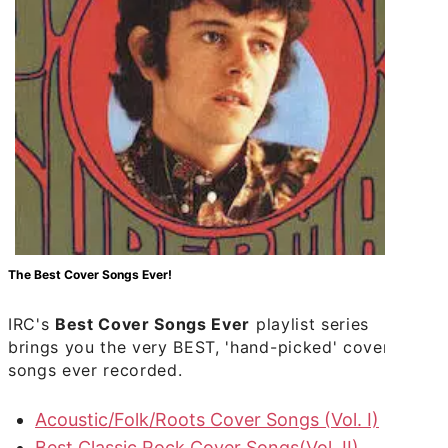
The Best Cover Songs Ever!
IRC's
Best Cover Songs Ever
playlist series
brings you the very BEST, 'hand-picked' cover
songs ever recorded.
Acoustic/Folk/Roots Cover Songs (Vol. I)
Best Classic Rock Cover Songs(Vol. II)