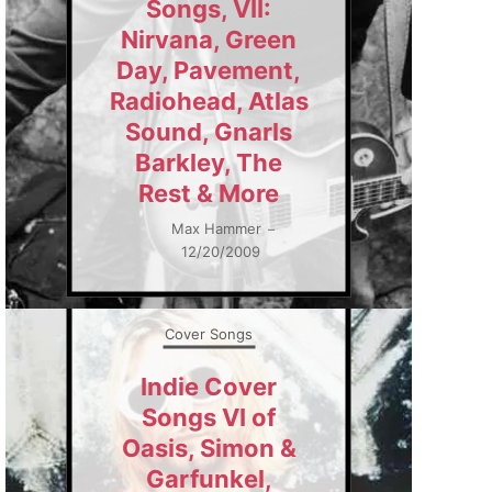
Songs, VII:
Nirvana, Green
Day, Pavement,
Radiohead, Atlas
Sound, Gnarls
Barkley, The
Rest & More
Max Hammer
–
12/20/2009
Cover Songs
Indie Cover
Songs VI of
Oasis, Simon &
Garfunkel,