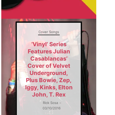
Cover Songs
‘Vinyl’ Series
Features Julian
Casablancas’
Cover of Velvet
Underground,
Plus Bowie, Zep,
Iggy, Kinks, Elton
John, T. Rex
Rick Sosa
–
03/10/2016