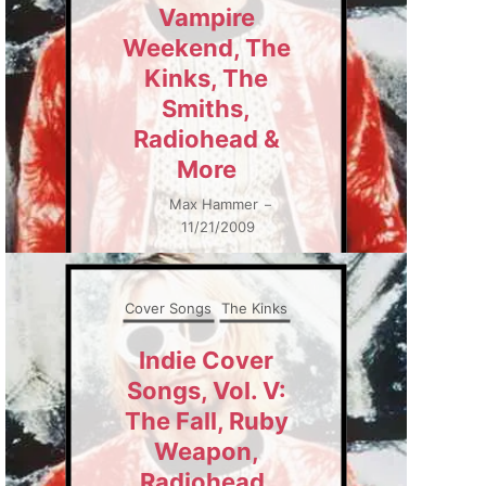
Vampire
Weekend, The
Kinks, The
Smiths,
Radiohead &
More
Max Hammer
–
11/21/2009
Cover Songs
The Kinks
Indie Cover
Songs, Vol. V:
The Fall, Ruby
Weapon,
Radiohead,