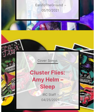
EarsToTheGround
–
05/10/2021
Cover Songs
Cluster Flies:
Amy Helm –
Sleep
IRC Staff
–
04/25/2021