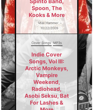
Spinto Band,
Spoon, The
Kooks & More
Max Hammer
–
10/22/2009
Cover Songs
MP3s
Indie Cover
Songs, Vol III:
Arctic Monkeys,
Vampire
Weekend,
Radiohead,
Asobi Seksu, Bat
For Lashes &
More