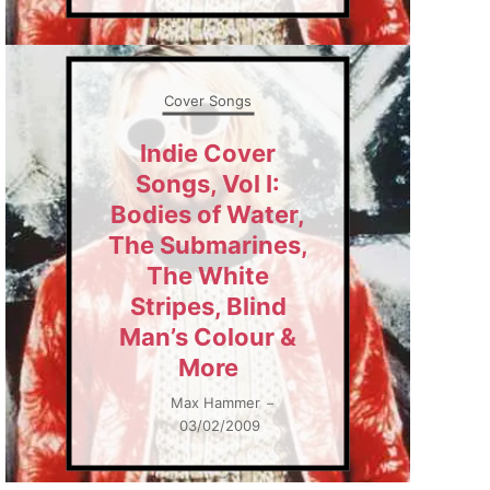
Cover Songs
Indie Cover
Songs, Vol I:
Bodies of Water,
The Submarines,
The White
Stripes, Blind
Man’s Colour &
More
Max Hammer
–
03/02/2009