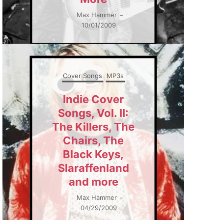
Max Hammer
–
10/01/2009
Cover Songs
MP3s
Indie Cover
Songs, Vol. II:
The Killers, The
Chairs, The
Black Keys,
Slaraffenland
and more
Max Hammer
–
04/29/2009