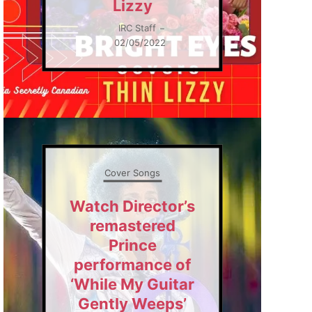
Lizzy
IRC Staff
–
02/05/2022
Cover Songs
Watch Director’s
remastered
Prince
performance of
‘While My Guitar
Gently Weeps’