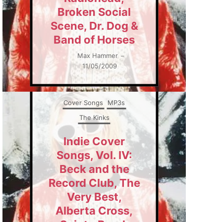
Broken Social
Scene, Dr. Dog &
Band of Horses
Max Hammer
–
11/05/2009
Cover Songs
MP3s
The Kinks
Indie Cover
Songs, Vol. IV:
Beck and the
Record Club, The
Very Best,
Alberta Cross,