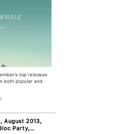
tember’s top releases
om both popular and
S
, August 2013,
Bloc Party,