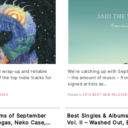
d wrap-up and reliable
We’re catching up with Sep
f the top indie tracks for
– the amount of music – fr
signed artists as…
ASES
Posted in
2013 BEST NEW RELEASE
ums of September
Best Singles & Albums
vegas, Neko Case,
Vol. II – Washed Out, 