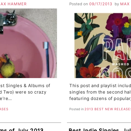
N, Man Man, Royal
Moondoggies, Don Cav
AX HAMMER
Posted on
09/17/2013
by
MAX
The Dodos, Ghost Wa
st Singles & Albums of
This post and playlist incl
d Two) were so crazy
singles from the second hal
we’re…
featuring dozens of popular
ASES
Posted in
2013 BEST NEW RELEASE
ms of July 2013,
Best Indie Singles, Jul