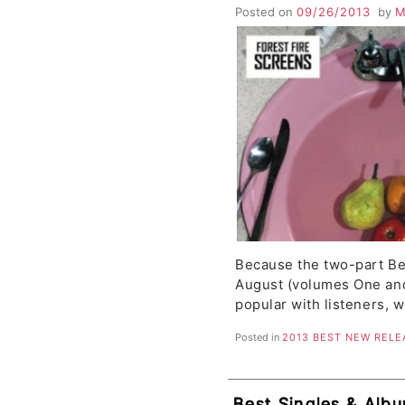
Okkervil River, NI
Posted on
09/26/2013
by
M
Canoe, Forest Fire
Because the two-part Be
August (volumes One an
popular with listeners, 
Posted in
2013 BEST NEW RELE
Best Singles & Albu