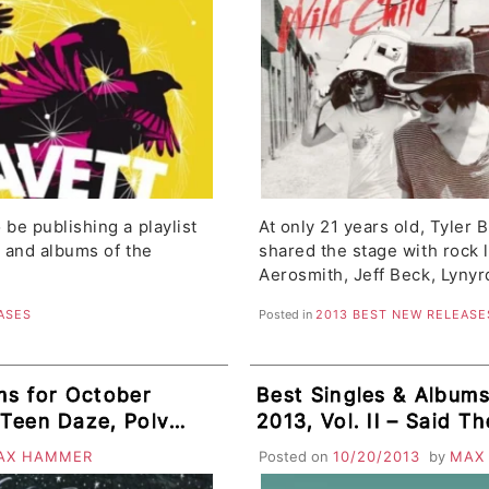
 be publishing a playlist
At only 21 years old, Tyler 
s and albums of the
shared the stage with rock 
Aerosmith, Jeff Beck, Lyny
ASES
Posted in
2013 BEST NEW RELEASE
ms for October
Best Singles & Album
, Teen Daze, Polvo,
2013, Vol. II – Said 
KSIDE, The
Placebo, Delorean, Arp
AX HAMMER
Posted on
10/20/2013
by
MAX
Mum, Grouplove