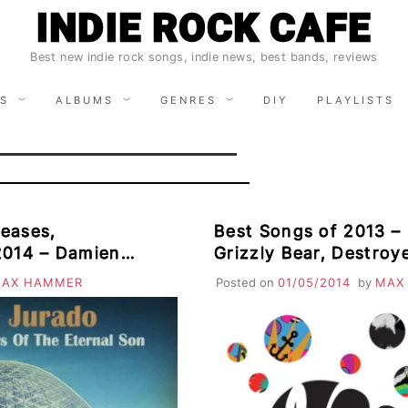
INDIE ROCK CAFE
Best new indie rock songs, indie news, best bands, reviews
S
ALBUMS
GENRES
DIY
PLAYLISTS
eases,
Best Songs of 2013 – 
2014 – Damien
Grizzly Bear, Destro
Wild Cub, Hidden
Shjips, Arcade Fire, Cut Copy,
AX HAMMER
Posted on
01/05/2014
by
MAX
Shearwater, White D