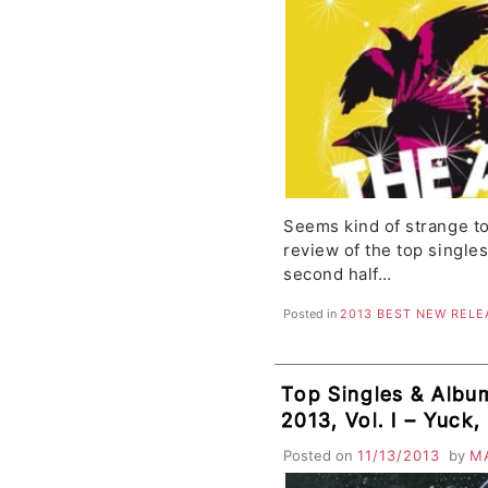
Seems kind of strange to
review of the top single
second half…
Posted in
2013 BEST NEW RELE
Top Singles & Albu
2013, Vol. I – Yuck
Fuzz, Dr. Dog, DAR
Posted on
11/13/2013
by
M
Fratellis, HAIM