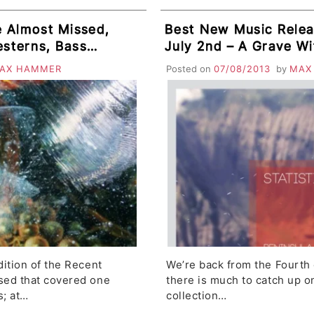
 Almost Missed,
Best New Music Relea
esterns, Bass
July 2nd – A Grave With No Name,
se Windows,
The Fall, Zomby, The 
AX HAMMER
Posted on
07/08/2013
by
MAX
Escort
Collective, TRAAMS
ition of the Recent
We’re back from the Fourth 
sed that covered one
there is much to catch up on.
s; at…
collection…