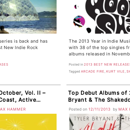
eries is back and has
The 2013 Year in Indie Mus
t New Indie Rock
with 38 of the top singles 
albums released in Novemb
ASES
Posted in
2013 BEST NEW RELEASE
Tagged
ARCADE FIRE
,
KURT VILE
,
S
ctober, Vol. II –
Top Debut Albums of 
Coast, Active
Bryant & The Shaked
AX HAMMER
Posted on
12/11/2013
by
MAX