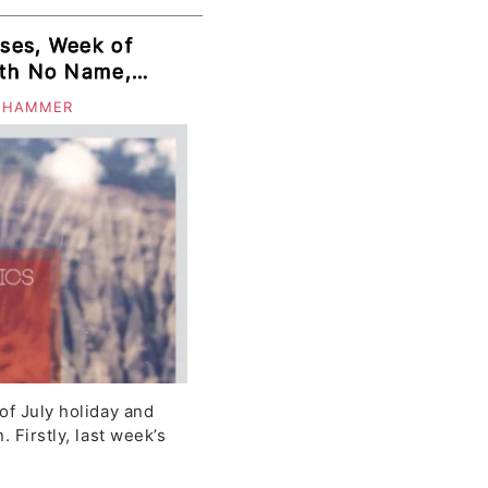
ses, Week of
Garifuna
 HAMMER
of July holiday and
 Firstly, last week’s