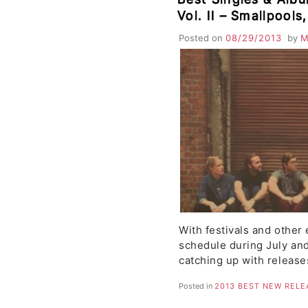
Vol. II – Smallpools
Fairchild, D. Lynch
Posted on
08/29/2013
by
M
Language, Kid Kara
With festivals and other 
schedule during July and
catching up with releas
Posted in
2013 BEST NEW RELE