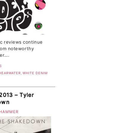
ic reviews continue
from noteworthy
er….
S
HEARWATER
,
WHITE DENIM
2013 – Tyler
own
 HAMMER