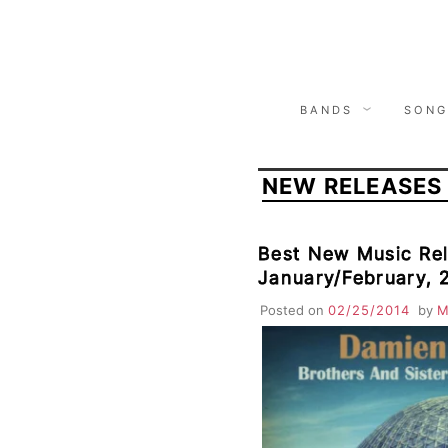
Skip
to
content
BANDS
SONG
NEW RELEASES
Best New Music Rel
January/February, 
Jurado, Warpaint, 
Posted on
02/25/2014
by
M
Cameras, Mogwai