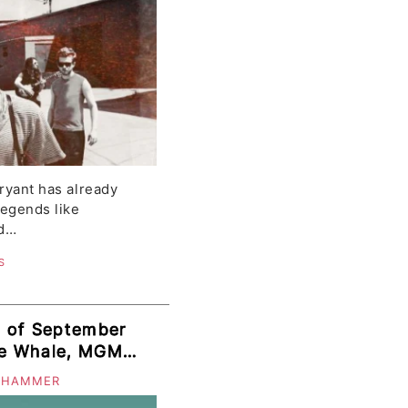
Bryant has already
legends like
rd…
S
s of September
The Whale, MGMT,
, Crystal Stilts,
 HAMMER