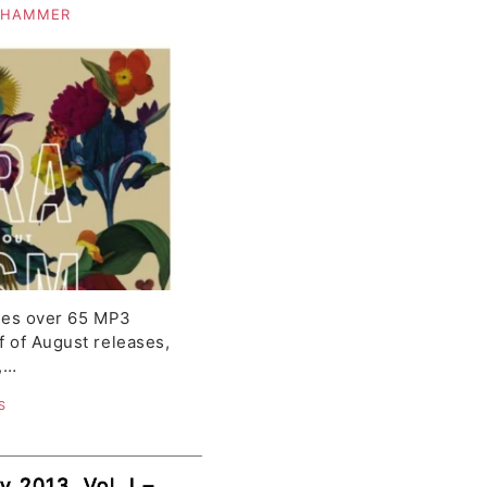
alli, Franz,
 HAMMER
ve
udes over 65 MP3
f of August releases,
,…
S
y 2013, Vol. I –