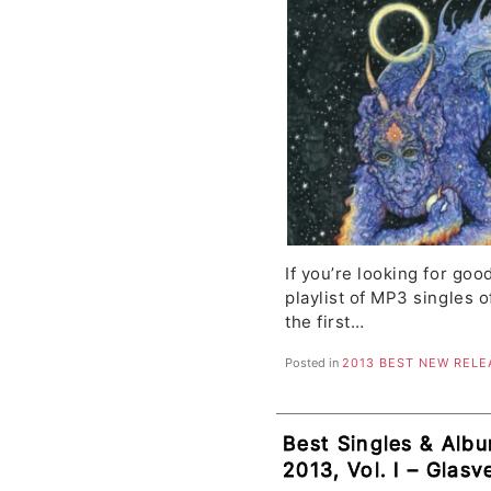
If you’re looking for goo
playlist of MP3 singles o
the first…
Posted in
2013 BEST NEW RELE
Best Singles & Alb
2013, Vol. I – Glas