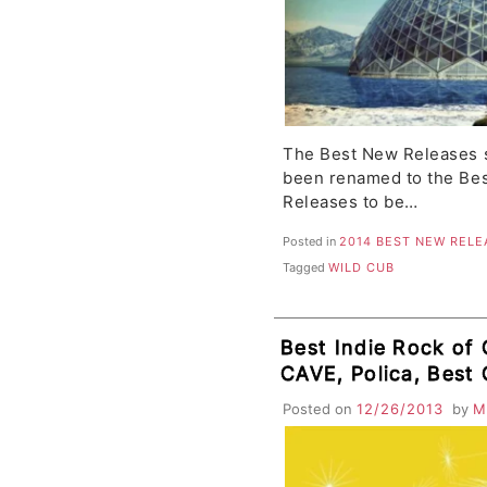
The Best New Releases s
been renamed to the Bes
Releases to be…
Posted in
2014 BEST NEW RELE
Tagged
WILD CUB
Best Indie Rock of O
CAVE, Polica, Best 
Child, Cults
Posted on
12/26/2013
by
M