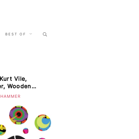
Search
BEST OF
for:
Kurt Vile,
yer, Wooden
 HAMMER
enim