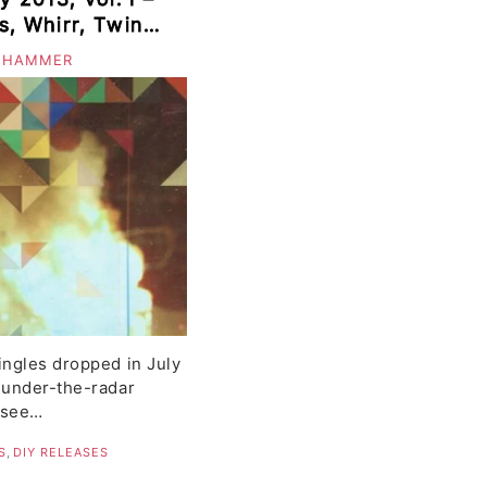
s, Whirr, Twin
 HAMMER
ingles dropped in July
 under-the-radar
e see…
S
,
DIY RELEASES