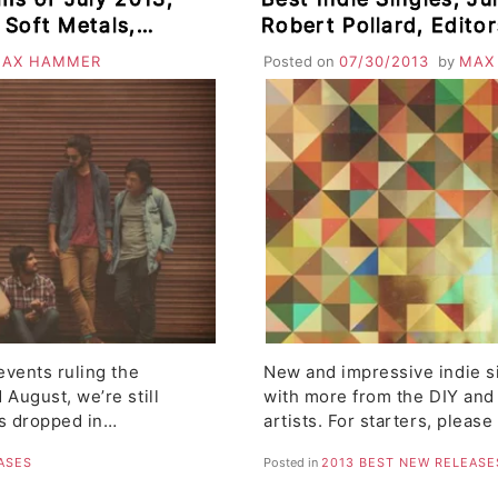
, Soft Metals,
Robert Pollard, Editor
 & Lykke Li, Love
Peaks
AX HAMMER
Posted on
07/30/2013
by
MAX
te
events ruling the
New and impressive indie s
 August, we’re still
with more from the DIY and
es dropped in…
artists. For starters, pleas
ASES
Posted in
2013 BEST NEW RELEASE