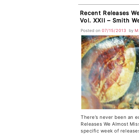
Recent Releases We
Vol. XXII – Smith W
Drum of Death, Ro
Posted on
07/15/2013
by
M
Palms, Light Heat, 
There’s never been an ed
Releases We Almost Mis
specific week of release