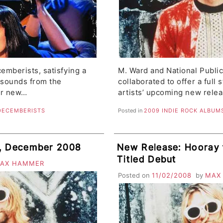
emberists, satisfying a
M. Ward and National Publi
 sounds from the
collaborated to offer a full 
ir new…
artists’ upcoming new rele
DECEMBERISTS
Posted in
2009 INDIE ROCK ALBUM
s, December 2008
New Release: Hooray f
Titled Debut
AX HAMMER
Posted on
11/02/2008
by
MAX