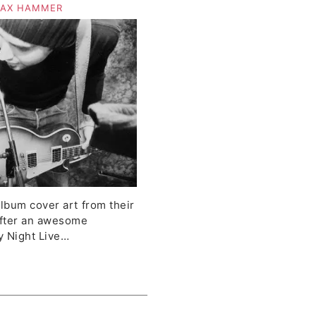
d Kinetic Stereo
AX HAMMER
album cover art from their
fter an awesome
y Night Live…