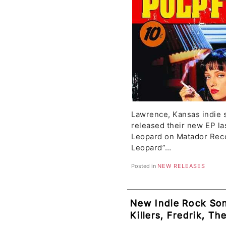
Lawrence, Kansas indie 
released their new EP la
Leopard on Matador Rec
Leopard”…
Posted in
NEW RELEASES
New Indie Rock So
Killers, Fredrik, Th