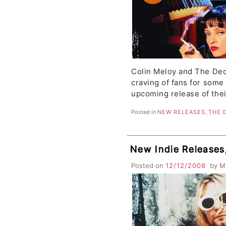
Colin Meloy and The Dec
craving of fans for some
upcoming release of the
Posted in
NEW RELEASES
,
THE 
New Indie Release
Posted on
12/12/2008
by
M