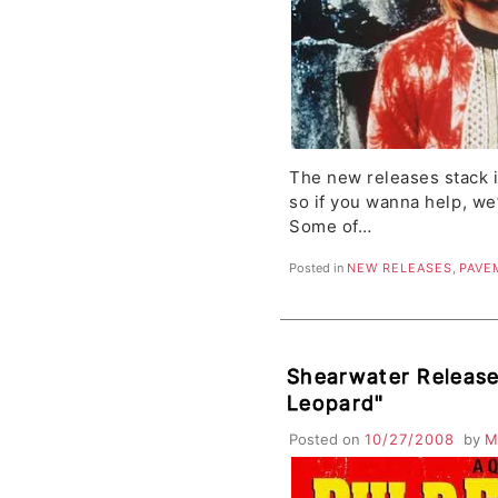
The new releases stack i
so if you wanna help, we’
Some of…
Posted in
NEW RELEASES
,
PAVE
Shearwater Releas
Leopard"
Posted on
10/27/2008
by
M