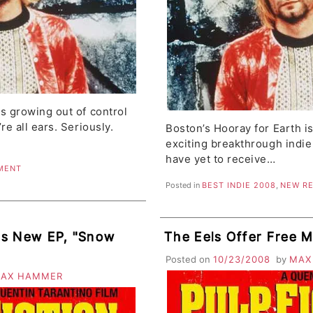
s growing out of control
re all ears. Seriously.
Boston’s Hooray for Earth i
exciting breakthrough indie
have yet to receive…
MENT
Posted in
BEST INDIE 2008
,
NEW R
es New EP, "Snow
The Eels Offer Free 
Posted on
10/23/2008
by
MAX
AX HAMMER