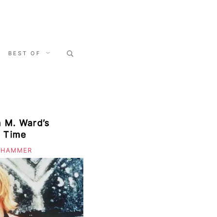
Search
BEST OF
for:
m M. Ward’s
 Time
 HAMMER