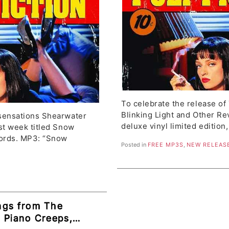
To celebrate the release of
Blinking Light and Other Re
sensations Shearwater
deluxe vinyl limited edition
st week titled Snow
ords. MP3: “Snow
Posted in
FREE MP3S
,
NEW RELEAS
ngs from The
e Piano Creeps,