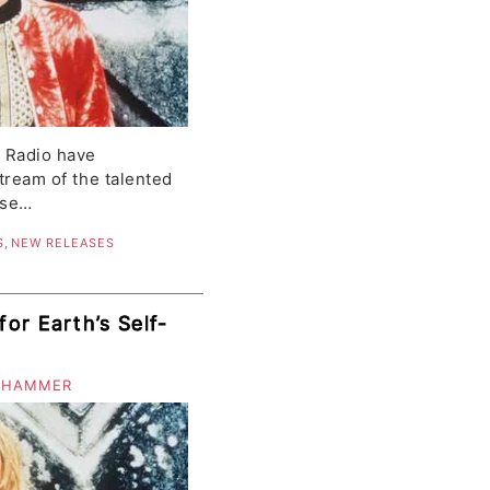
c Radio have
stream of the talented
ase…
S
,
NEW RELEASES
or Earth’s Self-
 HAMMER