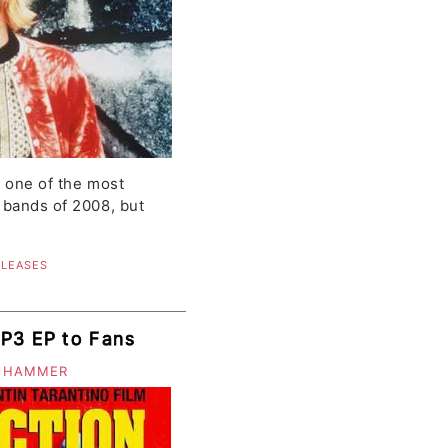
s one of the most
 bands of 2008, but
ELEASES
MP3 EP to Fans
 HAMMER