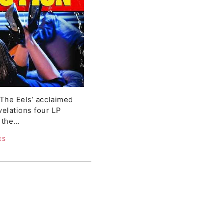
 The Eels’ acclaimed
velations four LP
, the…
ES