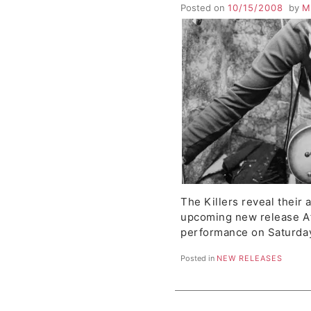
Boo and Boo Too an
Posted on
10/15/2008
by
M
Kids
The Killers reveal their 
upcoming new release A
performance on Saturda
Posted in
NEW RELEASES