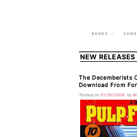
Skip
to
content
BANDS
SONG
NEW RELEASES
The Decemberists 
Download From Fo
Posted on
01/18/2009
by
M