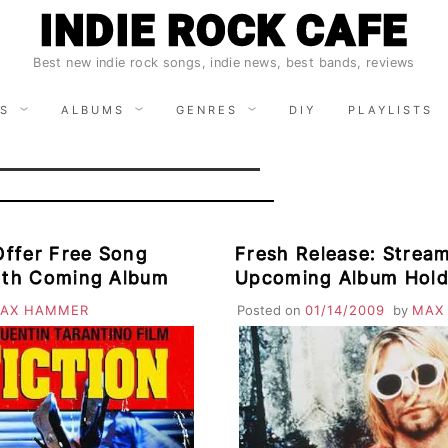
INDIE ROCK CAFE
Best new indie rock songs, indie news, best bands, reviews
S
ALBUMS
GENRES
DIY
PLAYLISTS
Offer Free Song
Fresh Release: Strea
rth Coming Album
Upcoming Album Hold
AX HAMMER
Posted on
01/14/2009
by
MAX