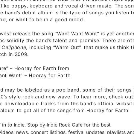
 like poppy, keyboard and vocal driven music. The so
e band’s debut album is the type of songs you listen 
od, or want to be in a good mood.
ewest release the song “Want Want Want” is yet anoth
ps solidify the band’s talent and promise. There are ot
P
Cellphone
, including “Warm Out”, that make us think 
tch in 2009.
are”
– Hooray for Earth from
ant Want”
– Hooray for Earth
d may be labeled as a pop band, some of their songs 
80’s style rock and new wave. To hear more, check ou
ee downloadable tracks
from the band’s official websit
album to get all of the songs from Hooray for Earth.
” in to Indie. Stop by
Indie Rock Cafe
for the best
ideos, news, concert listings, festival updates, playlists a