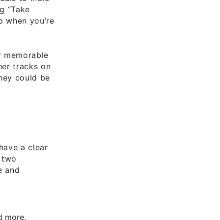
ng “Take
to when you’re
er memorable
her tracks on
they could be
have a clear
t two
e and
nd more.