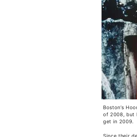
Boston’s Hoor
of 2008, but 
get in 2009.
Since their d