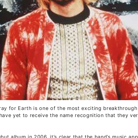
ay for Earth is one of the most exciting breakthrough
have yet to receive the name recognition that they ver
ebut album in 2006, it’s clear that the band’s music app