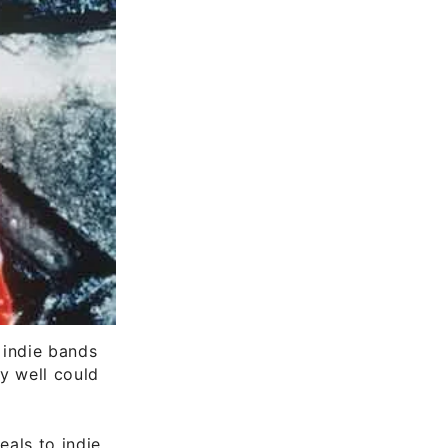
 indie bands
y well could
eals to indie