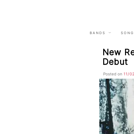
Skip
to
content
BANDS
SONG
New Rel
Debut
Posted on
11/0