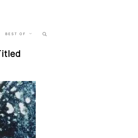
Search
BEST OF
for:
itled