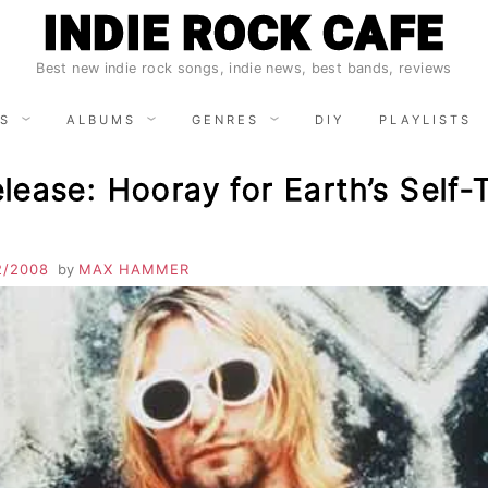
INDIE ROCK CAFE
Best new indie rock songs, indie news, best bands, reviews
S
ALBUMS
GENRES
DIY
PLAYLISTS
ease: Hooray for Earth’s Self-T
2/2008
by
MAX HAMMER