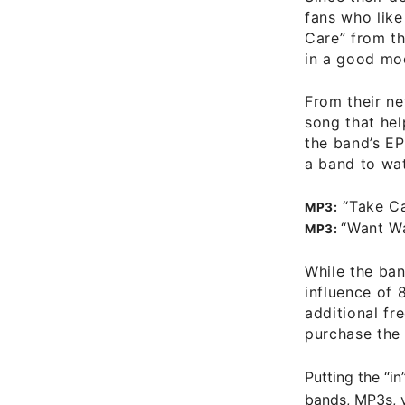
fans who like
Care” from th
in a good mo
From their n
song that hel
the band’s E
a band to wa
“Take C
MP3:
“Want W
MP3:
While the ban
influence of 
additional
fr
purchase the 
Putting the “in
bands, MP3s, v