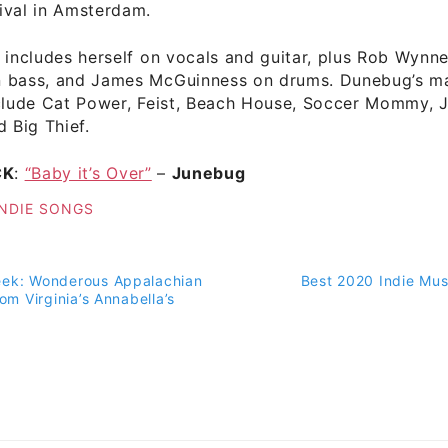
ival in Amsterdam.
 includes herself on vocals and guitar, plus Rob Wynne
 bass, and James McGuinness on drums. Dunebug’s ma
nclude Cat Power, Feist, Beach House, Soccer Mommy, 
d Big Thief.
CK
:
“Baby it’s Over”
–
Junebug
INDIE SONGS
eek: Wonderous Appalachian
Best 2020 Indie Musi
on
rom Virginia’s Annabella’s