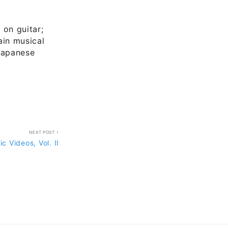
 on guitar;
in musical
Japanese
NEXT POST
c Videos, Vol. II