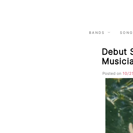
Skip
to
content
BANDS
SONG
Debut S
Musici
Posted on
10/2