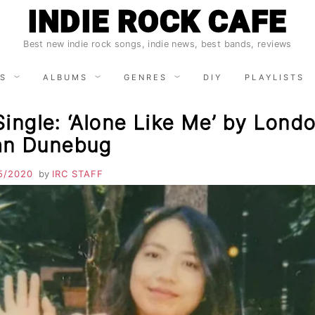
INDIE ROCK CAFE
Best new indie rock songs, indie news, best bands, reviews
S
ALBUMS
GENRES
DIY
PLAYLISTS
ingle: ‘Alone Like Me’ by Lond
an Dunebug
5/2020
by
IRC STAFF