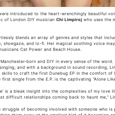
ere introduced to the heart-wrenchingly beautiful vo
ic of London DIY musician
Chi Limpiroj
who uses the 
rtlessly blends an array of genres and styles that incl
, shoegaze, and lo-fi. Her magical soothing voice ma
musicians Cat Power and Beach House.
 Manchester-born and DIY in every sense of the word. 
 singing, and with a background in sound recording, Li
skills to craft the first Dunebug EP in the comfort of
first single from the E.P. is the captivating “Alone Lik
’ is a bleak insight into the complexities of my love li
ast difficult relationships coming back to haunt me,” Li
he struggle of becoming involved with someone who is 
shing them away at the smallest hint of it becoming a