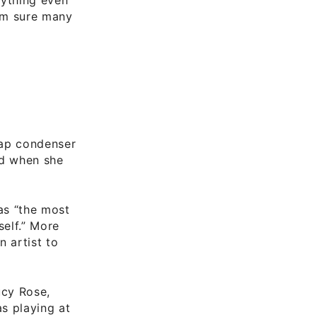
I’m sure many
eap condenser
nd when she
as “the most
self.” More
 artist to
ucy Rose,
s playing at