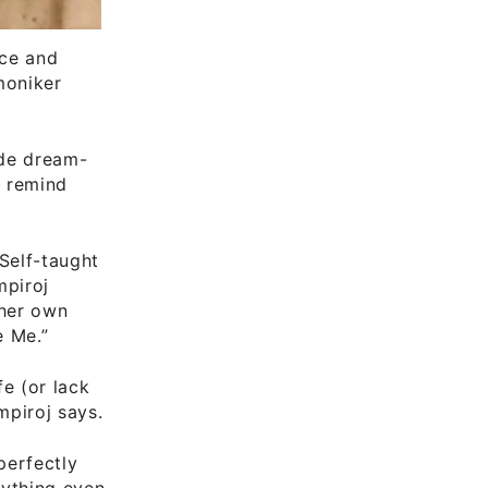
ice and
moniker
ude dream-
y remind
Self-taught
mpiroj
 her own
e Me.”
fe (or lack
mpiroj says.
perfectly
nything even