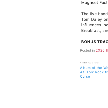
Magneet Fest
The live band
Tom Daley on
influences i
Breakfast, an
BONUS TRA
Posted in
2020 
Post
PREVIOUS POST
Album of the W
navigati
Alt. Folk Rock f
Curse