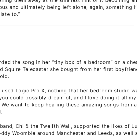
ous and ultimately being left alone, again, something 
late to.”
orded the song in her “tiny box of a bedroom” on a ch
d Squire Telecaster she bought from her first boyfrie
old.
j used Logic Pro X, nothing that her bedroom studio w
you could possibly dream of, and I love doing it all my
! We want to keep hearing these amazing songs from an
.
band, Chi & the Twelfth Wall, supported the likes of L
oddy Woomble around Manchester and Leeds, as well a