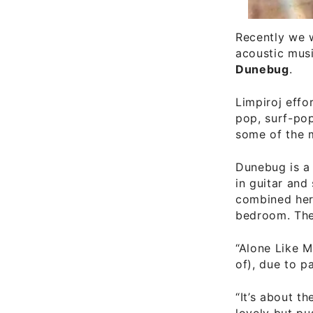
Recently we w
acoustic mus
Dunebug
.
Limpiroj effo
pop, surf-pop
some of the 
Dunebug is a
in guitar and
combined her 
bedroom. The 
“Alone Like Me
of), due to p
“It’s about t
lovely but pu