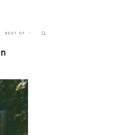
Search
BEST OF
for:
on