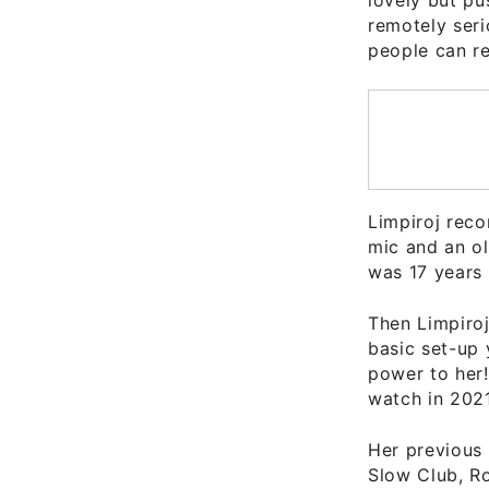
remotely seri
people can re
Limpiroj rec
mic and an ol
was 17 years 
Then Limpiro
basic set-up 
power to her
watch in 2021
Her previous 
Slow Club, R