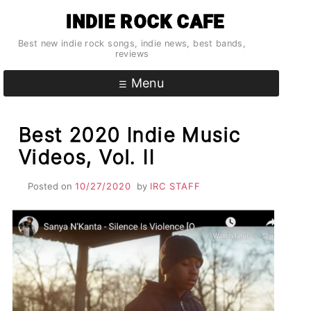
Skip
INDIE ROCK CAFE
to
content
Best new indie rock songs, indie news, best bands,
reviews
Menu
Best 2020 Indie Music
Videos, Vol. II
Posted on
10/27/2020
by
IRC STAFF