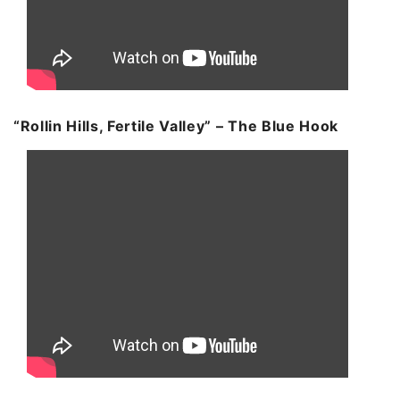
“Rollin Hills, Fertile Valley” – The Blue Hook