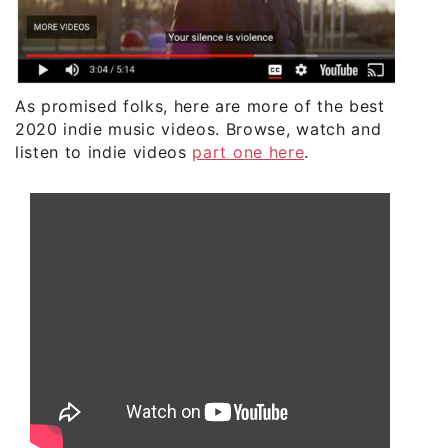
As promised folks, here are more of the best
2020 indie music videos. Browse, watch and
listen to indie videos
part one here
.