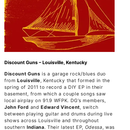
Discount Guns – Louisville, Kentucky
Discount Guns
is a garage rock/blues duo
from
Louisville
, Kentucky that formed in the
spring of 2011 to record a DIY EP in their
basement, from which a couple songs saw
local airplay on 91.9 WFPK. DG’s members,
John Ford
and
Edward Vincent
, switch
between playing guitar and drums during live
shows across Louisville and throughout
southern
Indiana
. Their latest EP,
Odessa
, was