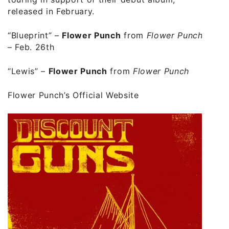
released in February.
“Blueprint” –
Flower Punch
from
Flower Punch
– Feb. 26th
“Lewis” –
Flower Punch
from
Flower Punch
Flower Punch’s Official Website