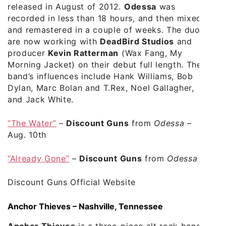
released in August of 2012.
Odessa
was
recorded in less than 18 hours, and then mixed
and remastered in a couple of weeks. The duo
are now working with
DeadBird Studios
and
producer
Kevin Ratterman
(Wax Fang, My
Morning Jacket) on their debut full length. The
band’s influences include Hank Williams, Bob
Dylan, Marc Bolan and T.Rex, Noel Gallagher,
and Jack White.
“The Water”
–
Discount Guns
from
Odessa
–
Aug. 10th
“Already Gone”
–
Discount Guns
from
Odessa
Discount Guns Official Website
Anchor Thieves – Nashville, Tennessee