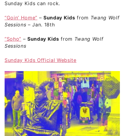
Sunday Kids can rock.
“Goin’ Home”
–
Sunday Kids
from
Twang Wolf
Sessions
– Jan. 18th
“Soho”
–
Sunday Kids
from
Twang Wolf
Sessions
Sunday Kids Official Website