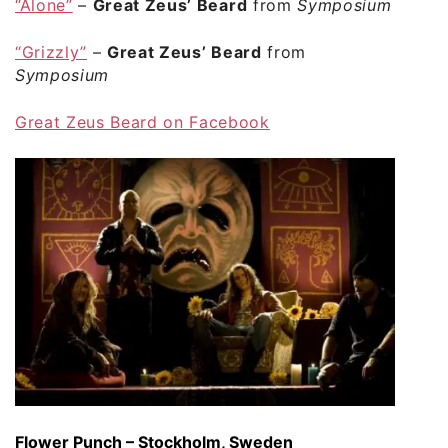
“Alone”
–
Great Zeus’ Beard
from
Symposium
“Grizzly”
–
Great Zeus’ Beard
from
Symposium
Great Zeus Beard on Facebook
Flower Punch – Stockholm, Sweden