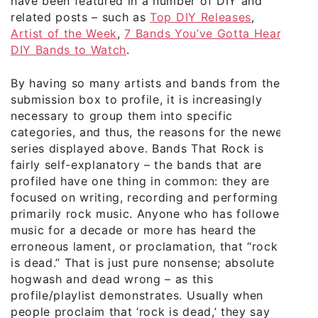
have been featured in a number of DIY and
related posts – such as
Top DIY Releases
,
Artist of the Week
,
7 Bands You’ve Gotta Hear
,
DIY Bands to Watch
.
By having so many artists and bands from the
submission box to profile, it is increasingly
necessary to group them into specific
categories, and thus, the reasons for the newer
series displayed above. Bands That Rock is
fairly self-explanatory – the bands that are
profiled have one thing in common: they are
focused on writing, recording and performing
primarily rock music. Anyone who has followed
music for a decade or more has heard the
erroneous lament, or proclamation, that “rock
is dead.” That is just pure nonsense; absolute
hogwash and dead wrong – as this
profile/playlist demonstrates. Usually when
people proclaim that ‘rock is dead,’ they say