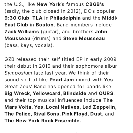
the U.S., like
New York
‘s famous
CBGB’s
(sadly, the club closed in 2012), DC’s popular
9:30 Club
,
TLA
in
Philadelphia
and the
Middle
East Club
in
Boston
. Band members include
Zack Williams
(guitar), and brothers
John
Mousseau
(drums) and
Steve Mousseau
(bass, keys, vocals).
GZB released their self titled EP in early 2009,
their debut in 2010 and their sophomore album
Symposium
late last year. We think of their
sound sort of like
Pearl Jam
mixed with
Yes
.
Great Zeus’ Band has opened for bands like
Big Wreck, Yellowcard, Blindside
and
OURS
,
and their top musical influences include
The
Mars Volta, Yes, Local Natives, Led Zeppelin,
The Police, Rival Sons, Pink Floyd, Dust
, and
The New York Rock Ensemble.