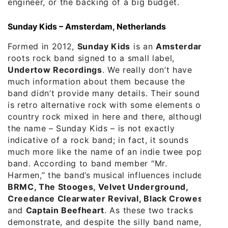
engineer, or the backing of a big budget.
Sunday Kids – Amsterdam, Netherlands
Formed in 2012,
Sunday Kids
is an
Amsterdam
roots rock band signed to a small label,
Undertow Recordings
. We really don’t have
much information about them because the
band didn’t provide many details. Their sound
is retro alternative rock with some elements of
country rock mixed in here and there, although
the name – Sunday Kids – is not exactly
indicative of a rock band; in fact, it sounds
much more like the name of an indie twee pop
band. According to band member “Mr.
Harmen,” the band’s musical influences include
BRMC, The Stooges, Velvet Underground,
Creedance Clearwater Revival, Black Crowes
,
and
Captain Beefheart
. As these two tracks
demonstrate, and despite the silly band name,