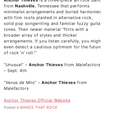
Anchor Thieves
is a three-piece alt rock band
from
Nashville
, Tennessee that performs
minimalist arrangements and buried harmonies
with firm roots planted in alternative rock,
solid pop songwriting and familiar fuzzy guitar
tones. Their newer material “flirts with a
broader array of styles and thicker
arrangements. If you listen carefully, you might
even detect a cautious optimism for the future
of rock ‘n’ roll.'”
“Unusual”
–
Anchor Thieves
from
Malefactors
– Sept. 4th
“Venus de Milo”
–
Anchor Thieves
from
Malefactors
Anchor Thieves Official Website
Posted in
BANDS THAT ROCK