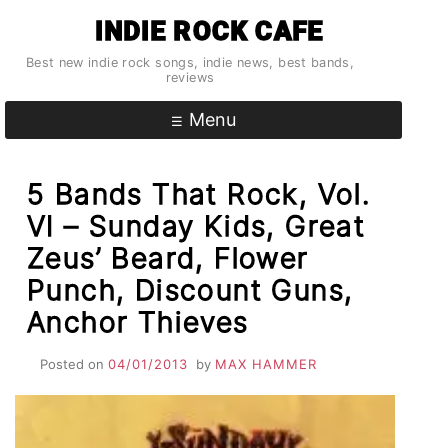
Skip
INDIE ROCK CAFE
to
content
Best new indie rock songs, indie news, best bands,
reviews
Menu
5 Bands That Rock, Vol.
VI – Sunday Kids, Great
Zeus’ Beard, Flower
Punch, Discount Guns,
Anchor Thieves
Posted on
04/01/2013
by
MAX HAMMER