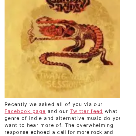
Recently we asked all of you via our
Facebook page
and our
Twitter feed
what
genre of indie and alternative music do you
want to hear more of. The overwhelming
response echoed a call for more rock and