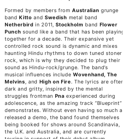
Formed by members from
Australian
grunge
band
Kitto
and
Swedish
metal band
Netherbird
in 2011,
Stockholm
band
Flower
Punch
sound like a band that has been playing
together for a decade. Their expansive yet
controlled rock sound is dynamic and mixes
haunting Hindu rhythms to down tuned stoner
rock, which is why they decided to plug their
sound as Hindu-rock/grunge. The band’s
musical influences include
Wovenhand, The
Melvins
, and
High on Fire
. The lyrics are often
dark and gritty, inspired by the mental
struggles frontman
Pna
experienced during
adolescence, as the amazing track “Blueprint”
demonstrates. Without even having so much as
released a demo, the band found themselves
being booked for shows around Scandinavia,
the U.K. and Australia, and are currently
touring in support of their debut album,