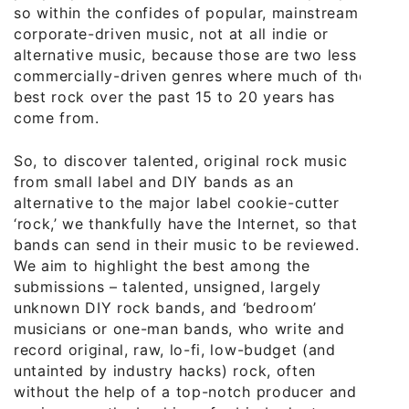
so within the confides of popular, mainstream
corporate-driven music, not at all indie or
alternative music, because those are two less
commercially-driven genres where much of the
best rock over the past 15 to 20 years has
come from.
So, to discover talented, original rock music
from small label and DIY bands as an
alternative to the major label cookie-cutter
‘rock,’ we thankfully have the Internet, so that
bands can send in their music to be reviewed.
We aim to highlight the best among the
submissions – talented, unsigned, largely
unknown DIY rock bands, and ‘bedroom’
musicians or one-man bands, who write and
record original, raw, lo-fi, low-budget (and
untainted by industry hacks) rock, often
without the help of a top-notch producer and