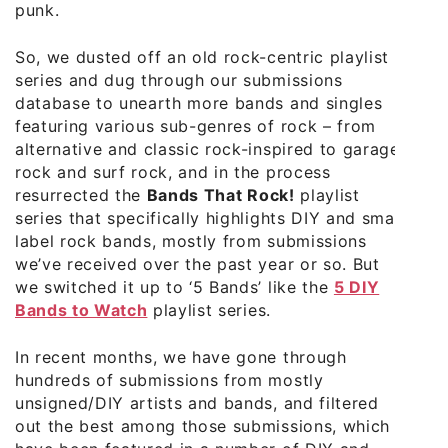
punk.
So, we dusted off an old rock-centric playlist
series and dug through our submissions
database to unearth more bands and singles
featuring various sub-genres of rock – from
alternative and classic rock-inspired to garage
rock and surf rock, and in the process
resurrected the
Bands That Rock!
playlist
series that specifically highlights DIY and small
label rock bands, mostly from submissions
we’ve received over the past year or so. But
we switched it up to ‘5 Bands’ like the
5 DIY
Bands to Watch
playlist series.
In recent months, we have gone through
hundreds of submissions from mostly
unsigned/DIY artists and bands, and filtered
out the best among those submissions, which