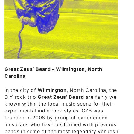
Great Zeus’ Beard – Wilmington, North
Carolina
In the city of
Wilmington
, North Carolina, the
DIY rock trio
Great Zeus’ Beard
are fairly well
known within the local music scene for their
experimental indie rock styles. GZB was
founded in 2008 by group of experienced
musicians who have performed with previous
bands in some of the most legendary venues in