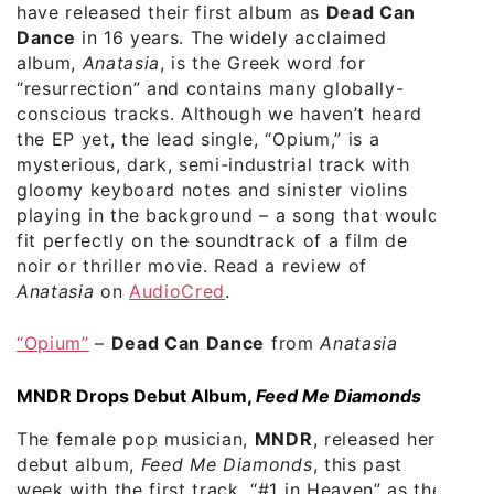
have released their first album as
Dead Can
Dance
in 16 years. The widely acclaimed
album,
Anatasia
, is the Greek word for
“resurrection” and contains many globally-
conscious tracks. Although we haven’t heard
the EP yet, the lead single, “Opium,” is a
mysterious, dark, semi-industrial track with
gloomy keyboard notes and sinister violins
playing in the background – a song that would
fit perfectly on the soundtrack of a film de
noir or thriller movie. Read a review of
Anatasia
on
AudioCred
.
“Opium”
–
Dead Can Dance
from
Anatasia
MNDR Drops Debut Album,
Feed Me Diamonds
The female pop musician,
MNDR
, released her
debut album,
Feed Me Diamonds
, this past
week with the first track, “#1 in Heaven” as the