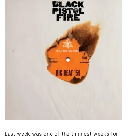
Last week was one of the thinnest weeks for