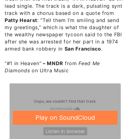
lead single. The track is a dark, pulsating synth
track with a chorus based on a quote from
Patty Hearst
: “Tell them I’m smiling and send
my greetings,” which is what the daughter of
the wealthy newspaper tycoon said to the FBI
after she was arrested for her part in a 1974
armed bank robbery in
San Francisco
.
“#1 in Heaven”
–
MNDR
from
Feed Me
Diamonds
on Ultra Music