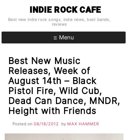
Skip
INDIE ROCK CAFE
to
content
Best new indie rock songs, indie news, best bands,
reviews
Menu
Best New Music
Releases, Week of
August 14th – Black
Pistol Fire, Wild Cub,
Dead Can Dance, MNDR,
Height with Friends
Posted on
08/18/2012
by
MAX HAMMER