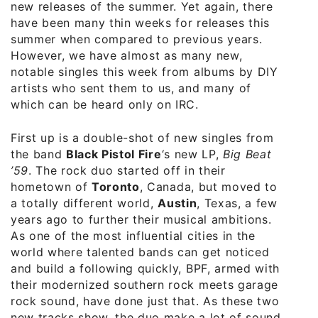
new releases of the summer. Yet again, there
have been many thin weeks for releases this
summer when compared to previous years.
However, we have almost as many new,
notable singles this week from albums by DIY
artists who sent them to us, and many of
which can be heard only on IRC.
First up is a double-shot of new singles from
the band
Black Pistol Fire
‘s new LP,
Big Beat
’59
. The rock duo started off in their
hometown of
Toronto
, Canada, but moved to
a totally different world,
Austin
, Texas, a few
years ago to further their musical ambitions.
As one of the most influential cities in the
world where talented bands can get noticed
and build a following quickly, BPF, armed with
their modernized southern rock meets garage
rock sound, have done just that. As these two
new tracks show, the duo make a lot of sound