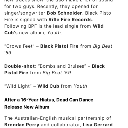
for two guys. Recently, they opened for
singer/songwriter
Bob Schneider
. Black Pistol
Fire is signed with
Rifle Fire Records
.
Following BPF is the lead single from
Wild
Cub
‘s new album,
Youth
.
“Crows Feet”
–
Black Pistol Fire
from
Big Beat
’59
Double-shot:
“Bombs and Bruises”
–
Black
Pistol Fire
from
Big Beat ’59
“Wild Light”
–
Wild Cub
from
Youth
After a 16-Year Hiatus, Dead Can Dance
Release New Album
The Australian-English musical partnership of
Brendan Perry
and collaborator,
Lisa Gerrard
,