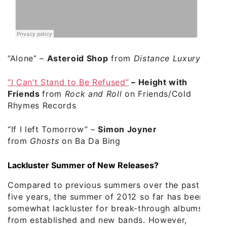
“Alone”
–
Asteroid Shop
from
Distance Luxury
“I Can’t Stand to Be Refused”
–
Height with
Friends
from
Rock and Roll
on Friends/Cold
Rhymes Records
“If I left Tomorrow”
–
Simon Joyner
from
Ghosts
on Ba Da Bing
Lackluster Summer of New Releases?
Compared to previous summers over the past
five years, the summer of 2012 so far has been
somewhat lackluster for break-through albums
from established and new bands. However,