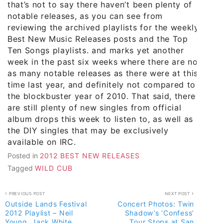
that’s not to say there haven’t been plenty of
notable releases, as you can see from
reviewing the archived playlists for the weekly
Best New Music Releases posts and the Top
Ten Songs playlists. and marks yet another
week in the past six weeks where there are not
as many notable releases as there were at this
time last year, and definitely not compared to
the blockbuster year of 2010. That said, there
are still plenty of new singles from official
album drops this week to listen to, as well as
the DIY singles that may be exclusively
available on IRC.
Posted in
2012 BEST NEW RELEASES
Tagged
WILD CUB
Post
PREVIOUS POST
NEXT POST
Outside Lands Festival
Concert Photos: Twin
navigation
2012 Playlist – Neil
Shadow’s ‘Confess’
Young, Jack White,
Tour Stops at San