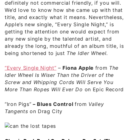
definitely not commercial friendly, if you will.
We’d love to know how she came up with that
title, and exactly what it means. Nevertheless,
Apple’s new single, “Every Single Night,” is
getting the attention one would expect from
any new single by the talented artist, and
already the long, mouthful of an album title, is
being shortened to just
The Idler Wheel
.
“Every Single Night”
–
Fiona Apple
from
The
Idler Wheel Is Wiser Than the Driver of the
Screw and Whipping Cords Will Serve You
More Than Ropes Will Ever Do
on Epic Records
“Iron Pigs”
–
Blues Control
from
Valley
Tangents
on Drag City