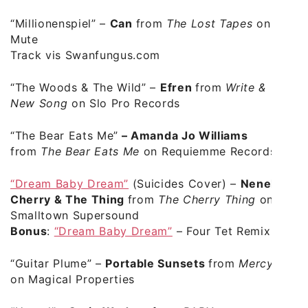
“Millionenspiel”
–
Can
from
The Lost Tapes
on
Mute
Track vis Swanfungus.com
“The Woods & The Wild”
–
Efren
from
Write &
New Song
on Slo Pro Records
“The Bear Eats Me”
–
Amanda Jo Williams
from
The Bear Eats Me
on Requiemme Records
“Dream Baby Dream”
(Suicides Cover) –
Neneh
Cherry & The Thing
from
The Cherry Thing
on
Smalltown Supersound
Bonus
:
“Dream Baby Dream”
– Four Tet Remix
“Guitar Plume” –
Portable Sunsets
from
Mercy
on Magical Properties