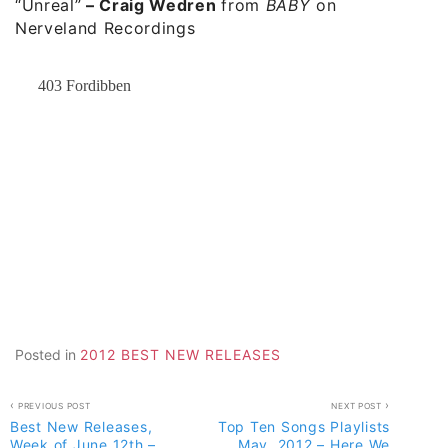
“Unreal”
–
Craig Wedren
from
BABY
on
Nerveland Recordings
Posted in
2012 BEST NEW RELEASES
Post
PREVIOUS POST
NEXT POST
Best New Releases,
Top Ten Songs Playlists
navigation
Week of June 12th –
May, 2012 – Here We