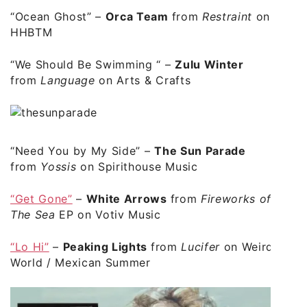
“Ocean Ghost”
–
Orca Team
from
Restraint
on
HHBTM
“We Should Be Swimming “
–
Zulu Winter
from
Language
on Arts & Crafts
“Need You by My Side”
–
The Sun Parade
from
Yossis
on Spirithouse Music
“Get Gone”
–
White Arrows
from
Fireworks of
The Sea
EP on Votiv Music
“Lo Hi”
–
Peaking Lights
from
Lucifer
on Weird
World / Mexican Summer