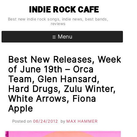
Skip
INDIE ROCK CAFE
to
content
Best new indie rock songs, indie news, best bands,
reviews
Menu
Best New Releases, Week
of June 19th – Orca
Team, Glen Hansard,
Hard Drugs, Zulu Winter,
White Arrows, Fiona
Apple
Posted on
06/24/2012
by
MAX HAMMER