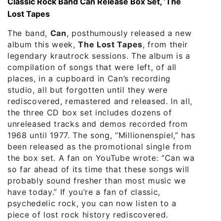
Classic Rock Band Can Release Box Set, ‘The
Lost Tapes
The band,
Can
, posthumously released a new
album this week,
The Lost Tapes
, from their
legendary krautrock sessions. The album is a
compilation of songs that were left, of all
places, in a cupboard in Can’s recording
studio, all but forgotten until they were
rediscovered, remastered and released. In all,
the three CD box set includes dozens of
unreleased tracks and demos recorded from
1968 until 1977. The song, “Millionenspiel,” has
been released as the promotional single from
the box set. A fan on YouTube wrote: “Can was
so far ahead of its time that these songs will
probably sound fresher than most music we
have today.” If you’re a fan of classic,
psychedelic rock, you can now listen to a
piece of lost rock history rediscovered.