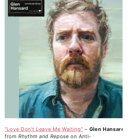
“Love Don’t Leave Me Waiting”
–
Glen Hansard
from
Rhythm and Repose
on Anti-