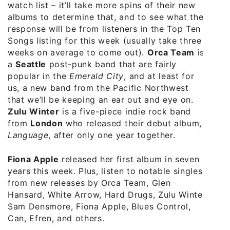
watch list – it’ll take more spins of their new
albums to determine that, and to see what the
response will be from listeners in the Top Ten
Songs listing for this week (usually take three
weeks on average to come out).
Orca Team
is
a
Seattle
post-punk band that are fairly
popular in the
Emerald City
, and at least for
us, a new band from the Pacific Northwest
that we’ll be keeping an ear out and eye on.
Zulu Winter
is a five-piece indie rock band
from
London
who released their debut album,
Language
, after only one year together.
Fiona Apple
released her first album in seven
years this week. Plus, listen to notable singles
from new releases by Orca Team, Glen
Hansard, White Arrow, Hard Drugs, Zulu Winter,
Sam Densmore, Fiona Apple, Blues Control,
Can, Efren, and others.