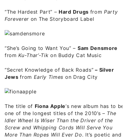
“The Hardest Part”
–
Hard Drugs
from
Party
Foreverer
on The Storyboard Label
“She’s Going to Want You”
–
Sam Densmore
from
Ku-Thar’-Tik
on Buddy Cat Music
“Secret Knowledge of Back Roads”
–
Silver
Jews
from
Early Times
on Drag City
The title of
Fiona Apple
‘s new album has to be
one of the longest titles of the 2010’s –
The
Idler Wheel Is Wiser Than the Driver of the
Screw and Whipping Cords Will Serve You
More Than Ropes Will Ever Do.
It’s poetic and