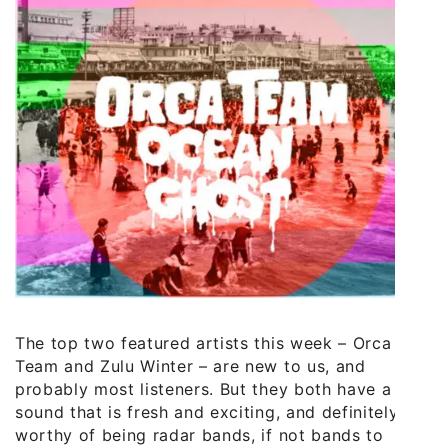
The top two featured artists this week – Orca
Team and Zulu Winter – are new to us, and
probably most listeners. But they both have a
sound that is fresh and exciting, and definitely
worthy of being radar bands, if not bands to