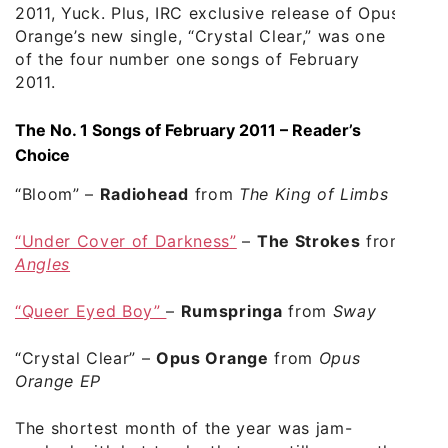
2011, Yuck. Plus, IRC exclusive release of Opus
Orange’s new single, “Crystal Clear,” was one
of the four number one songs of February
2011.
The No. 1 Songs of February 2011 – Reader’s
Choice
“Bloom”
–
Radiohead
from
The King of Limbs
“Under Cover of Darkness”
–
The Strokes
from
Angles
“Queer Eyed Boy”
–
Rumspringa
from
Sway
“Crystal Clear”
–
Opus Orange
from
Opus
Orange EP
The shortest month of the year was jam-