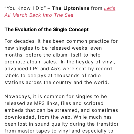
“You Know I Did”
–
The Liptonians
from
Let’s
All March Back Into The Sea
The Evolution of the Single Concept
For decades, it has been common practice for
new singles to be released weeks, even
months, before the album itself to help
promote album sales. In the heyday of vinyl,
advanced LPs and 45’s were sent by record
labels to deejays at thousands of radio
stations across the country and the world.
Nowadays, it is common for singles to be
released as MP3 links, files and scripted
embeds that can be streamed, and sometimes
downloaded, from the web. While much has
been lost in sound quality during the transition
from master tapes to vinyl and especially to