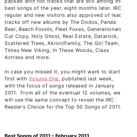
packed with hot tracks that are still among the
best songs of the year, eight months later. IRC
regular and new visitors also approved of lead
tracks off new albums by The Dodos, Panda
Bear, Beach Fossils, Fleet Foxes, Generationals,
Cut Copy, Holy Ghost, Real Estate, Datarock,
Scattered Trees, Akron/Family, The Go! Team,
Times New Viking, In These Woods, Class
Actress and more.
In case you missed it, you might want to start
first with
Volume One
, published last week,
with the focus of songs released in January
2011. From all of the eventual 12 volumes, we
will use the same concept to reveal the IRC
Reader’s Choice for the Top 50 Songs of 2011.
Best Songs of 2011 – February 2011