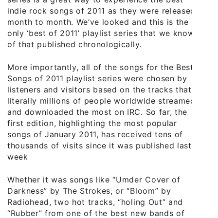
indie rock songs of 2011 as they were released
month to month. We’ve looked and this is the
only ‘best of 2011’ playlist series that we know
of that published chronologically.
More importantly, all of the songs for the Best
Songs of 2011 playlist series were chosen by
listeners and visitors based on the tracks that
literally millions of people worldwide streamed
and downloaded the most on IRC. So far, the
first edition, highlighting the most popular
songs of January 2011, has received tens of
thousands of visits since it was published last
week
Whether it was songs like “Umder Cover of
Darkness” by The Strokes, or “Bloom” by
Radiohead, two hot tracks, “holing Out” and
“Rubber” from one of the best new bands of