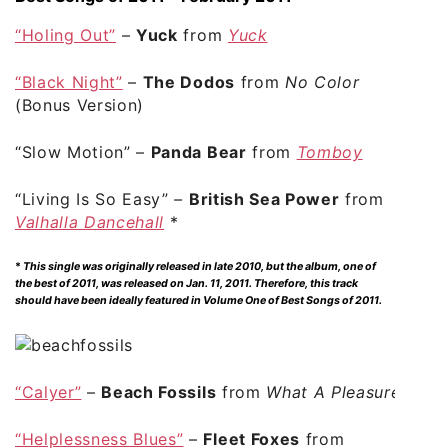
“Holing Out”
–
Yuck
from
Yuck
“Black Night”
–
The Dodos
from
No Color
(Bonus Version)
“Slow Motion”
–
Panda Bear
from
Tomboy
“Living Is So Easy”
–
British Sea Power
from
Valhalla Dancehall
*
*
This single was originally released in late 2010, but the album, one of
the best of 2011, was released on Jan. 11, 2011. Therefore, this track
should have been ideally featured in Volume One of Best Songs of 2011.
“Calyer”
–
Beach Fossils
from
What A Pleasure
“Helplessness Blues”
–
Fleet Foxes
from