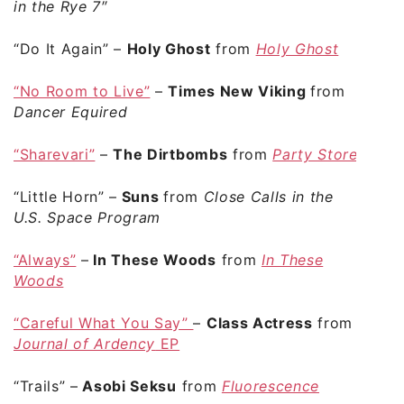
in the Rye 7″
“Do It Again”
–
Holy Ghost
from
Holy Ghost
“No Room to Live”
–
Times New Viking
from
Dancer Equired
“Sharevari”
–
The Dirtbombs
from
Party Store
“Little Horn”
–
Suns
from
Close Calls in the
U.S. Space Program
“Always”
–
In These Woods
from
In These
Woods
“Careful What You Say”
–
Class Actress
from
Journal of Ardency
EP
“Trails”
–
Asobi Seksu
from
Fluorescence