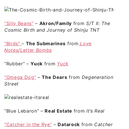
“Silly Beans”
–
Akron/Family
from
S/T II: The
Cosmic Birth and Journey of Shinju TNT
“Birds”
–
The Submarines
from
Love
Notes/Letter Bombs
“Rubber”
–
Yuck
from
Yuck
“Omega Dog”
–
The Dears
from
Degeneration
Street
“Blue Lebaron”
–
Real Estate
from
It’s Real
“Catcher in the Rye”
–
Datarock
from
Catcher