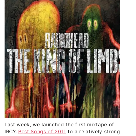
Last week, we launched the first mixtape of
IRC’s
Best Songs of 2011
to a relatively strong