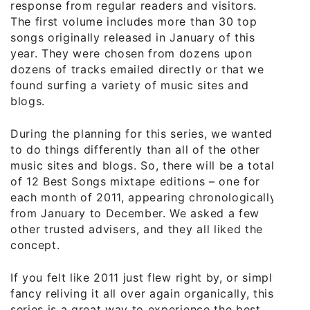
response from regular readers and visitors.
The first volume includes more than 30 top
songs originally released in January of this
year. They were chosen from dozens upon
dozens of tracks emailed directly or that we
found surfing a variety of music sites and
blogs.
During the planning for this series, we wanted
to do things differently than all of the other
music sites and blogs. So, there will be a total
of 12 Best Songs mixtape editions – one for
each month of 2011, appearing chronologically
from January to December. We asked a few
other trusted advisers, and they all liked the
concept.
If you felt like 2011 just flew right by, or simply
fancy reliving it all over again organically, this
series is a great way to experience the best