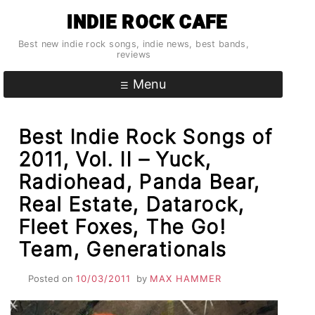
Skip
INDIE ROCK CAFE
to
content
Best new indie rock songs, indie news, best bands,
reviews
Menu
Best Indie Rock Songs of
2011, Vol. II – Yuck,
Radiohead, Panda Bear,
Real Estate, Datarock,
Fleet Foxes, The Go!
Team, Generationals
Posted on
10/03/2011
by
MAX HAMMER