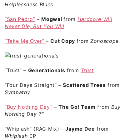
Helplessness Blues
“San Pedro”
–
Mogwai
from
Hardcore Will
Never Die, But You Will
“Take Me Over”
–
Cut Copy
from
Zonoscope
“Trust”
–
Generationals
from
Trust
“Four Days Straight”
–
Scattered Trees
from
Sympathy
“Buy Nothing Day”
–
The Go! Team
from
Buy
Nothing Day 7″
“Whiplash”
(RAC Mix) –
Jayme Dee
from
Whiplash
EP