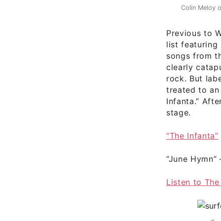
Colin Meloy 
Previous to 
list featurin
songs from t
clearly catap
rock. But lab
treated to an
Infanta.” Aft
stage.
“The Infanta”
“June Hymn”
Listen to The