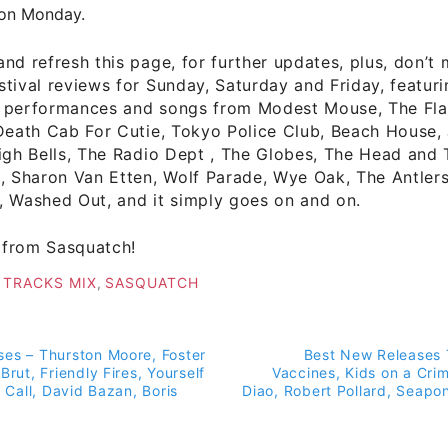
on Monday.
nd refresh this page, for further updates, plus, don’t 
tival reviews for Sunday, Saturday and Friday, featur
 performances and songs from Modest Mouse, The Fla
Death Cab For Cutie, Tokyo Police Club, Beach House, 
igh Bells, The Radio Dept , The Globes, The Head and 
, Sharon Van Etten, Wolf Parade, Wye Oak, The Antlers
, Washed Out, and it simply goes on and on.
from Sasquatch!
 TRACKS MIX
,
SASQUATCH
es – Thurston Moore, Foster
Best New Releases 
on
Brut, Friendly Fires, Yourself
Vaccines, Kids on a Cr
d Call, David Bazan, Boris
Diao, Robert Pollard, Seapo