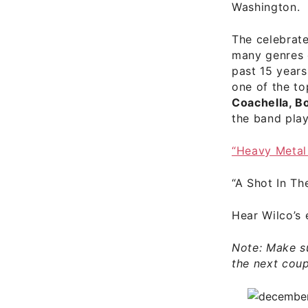
Washington.
The celebrat
many genres o
past 15 years
one of the to
Coachella, B
the band play
“Heavy Meta
“A Shot In T
Hear
Wilco’s 
Note: Make s
the next coup