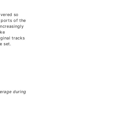
overed so
xports of the
increasingly
ike
iginal tracks
e set.
erage during