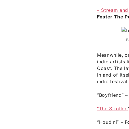
– Stream and
Foster The P
B
Meanwhile, o
indie artists
Coast. The l
In and of itse
indie festival.
“Boyfriend”
“The Stroller
“Houdini”
–
F