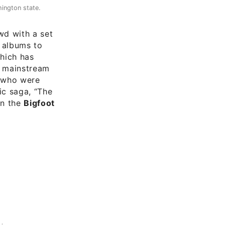
ington state.
d with a set
d albums to
which has
f mainstream
s who were
ic saga, “The
on the
Bigfoot