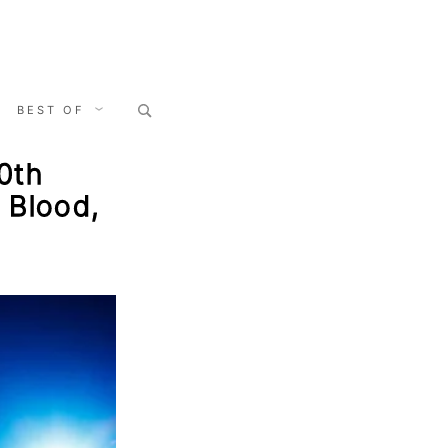
Search
BEST OF
for:
0th
 Blood,
s