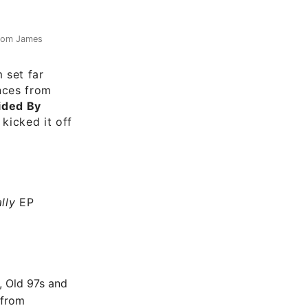
from James
m set far
nces from
ided By
 kicked it off
lly
EP
, Old 97s and
 from