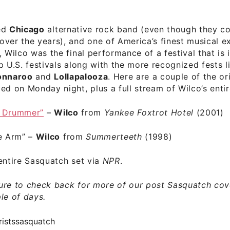
ed
Chicago
alternative rock band (even though they c
ver the years), and one of America’s finest musical e
, Wilco was the final performance of a festival that is 
p U.S. festivals along with the more recognized fests l
onnaroo
and
Lollapalooza
. Here are a couple of the or
ed on Monday night, plus a full stream of Wilco’s entir
l Drummer”
–
Wilco
from
Yankee Foxtrot Hotel
(2001)
he Arm” –
Wilco
from
Summerteeth
(1998)
entire Sasquatch set
via
NPR
.
ure to check back for more of our post Sasquatch cov
le of days.