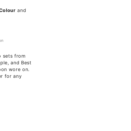
 Colour
and
on
o sets from
ople, and Best
oon wore on.
er for any