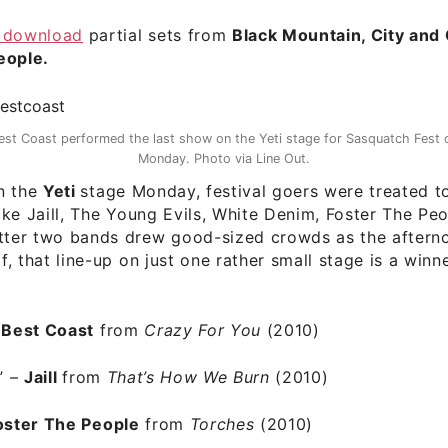
 download
partial sets from
Black Mountain, City and
eople.
est Coast performed the last show on the Yeti stage for Sasquatch Fest 
Monday. Photo via Line Out.
n the
Yeti
stage Monday, festival goers were treated t
 like Jaill, The Young Evils, White Denim, Foster The Pe
atter two bands drew good-sized crowds as the aftern
lf, that line-up on just one rather small stage is a winn
–
Best Coast
from
Crazy For You
(2010)
” –
Jaill
from
That’s How We Burn
(2010)
oster The People
from
Torches
(2010)