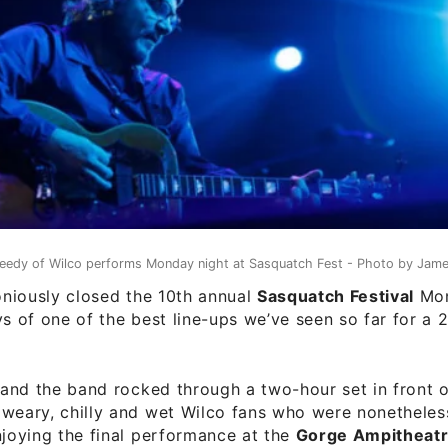
eedy of Wilco performs Monday night at Sasquatch Fest - Photo by Jame
iously closed the 10th annual
Sasquatch Festival
Mon
ys of one of the best line-ups we’ve seen so far for a 
and the band rocked through a two-hour set in front 
weary, chilly and wet Wilco fans who were nonetheless
njoying the final performance at the
Gorge Ampitheat