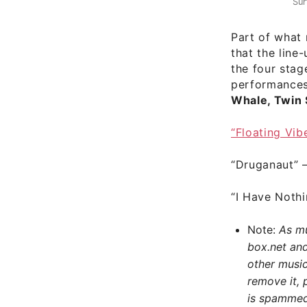
Sur
Part of what
that the line
the four stag
performance
Whale, Twin 
“Floating Vib
“Druganaut”
“I Have Nothi
Note:
As muc
box.net an
other music
remove it, 
is spammed