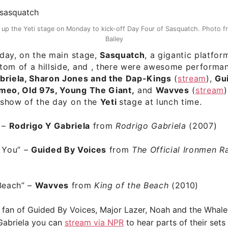
t up the Yeti stage on Monday to kick-off Day Four of Sasquatch. Photo 
Bailey
e day, on the main stage,
Sasquatch
, a gigantic platfor
tom of a hillside, and , there were awesome performa
briela, Sharon Jones and the Dap-Kings
(
stream
),
Gu
meo, Old 97s, Young The Giant,
and
Wavves
(
stream
)
t show of the day on the
Yeti
stage at lunch time.
” –
Rodrigo Y Gabriela
from
Rodrigo Gabriela
(2007)
 You”
–
Guided By Voices
from
The Official Ironmen Ra
Beach”
–
Wavves
from
King of the Beach
(2010)
a fan of Guided By Voices, Major Lazer, Noah and the Whale
Gabriela you can
stream via NPR
to hear parts of their sets