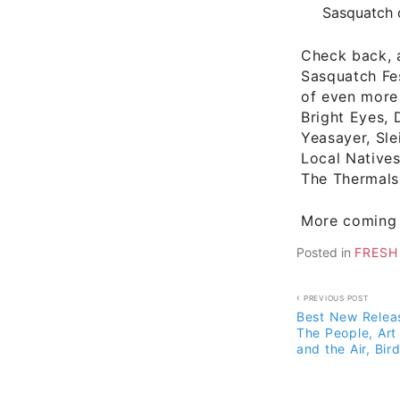
Sasquatch 
Check back, a
Sasquatch Fes
of even more
Bright Eyes, 
Yeasayer, Sle
Local Natives
The Thermals
More coming 
Posted in
FRESH
Post
PREVIOUS POST
Best New Releas
navigati
The People, Art 
and the Air, Bir