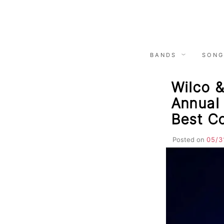
Skip
to
content
BANDS
SONG
Wilco 
Annual 
Best C
Posted on
05/3