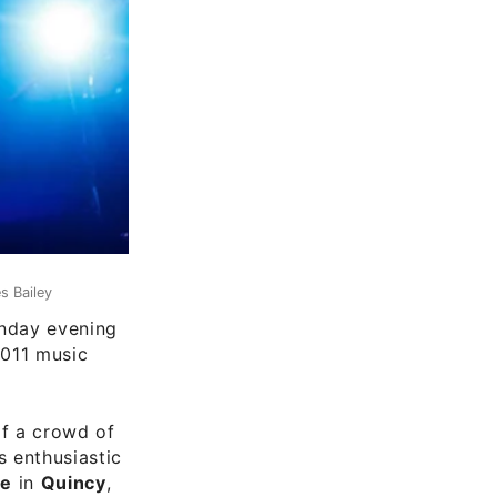
s Bailey
day evening
2011 music
of a crowd of
 enthusiastic
re
in
Quincy
,