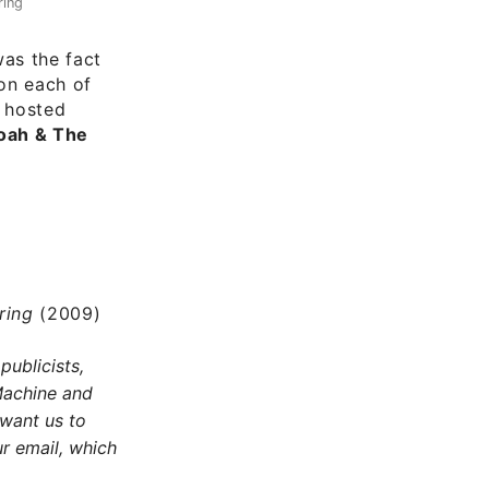
ring
as the fact
 on each of
e hosted
Noah & The
pring
(2009)
publicists,
Machine and
 want us to
r email, which