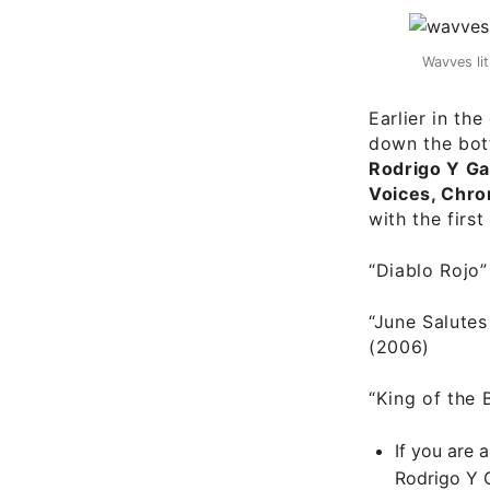
Wavves li
Earlier in th
down the bot
Rodrigo Y Ga
Voices, Chro
with the firs
“Diablo Rojo
“June Salutes
(2006)
“King of the 
If you are 
Rodrigo Y 