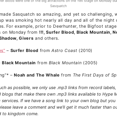
fer Blood were one of the big attractions on the Yeti stage on Monday du
Sasquatch
 made Sasquatch so amazing, and yet so challenging, w
-up was smoking hot nearly all day and all of the night
es. For example, prior to Deerhunter, the Bigfoot stag
s on Monday from
!!!, Surfer Blood, Black Mountain, 
Shadow, Givers
and others.
es”
–
Surfer Blood
from
Astro Coast
(2010)
–
Black Mountain
from
Black Mountain
(2005)
ng”
* –
Noah and The Whale
from
The First Days of S
h as possible, we only use .mp3 links from record labels, 
d blogs that make there own .mp3 links available to Hype 
 services. If we have a song link to your own blog but you
please leave a comment and we’ll get it much faster than ou
 to kingdom come.