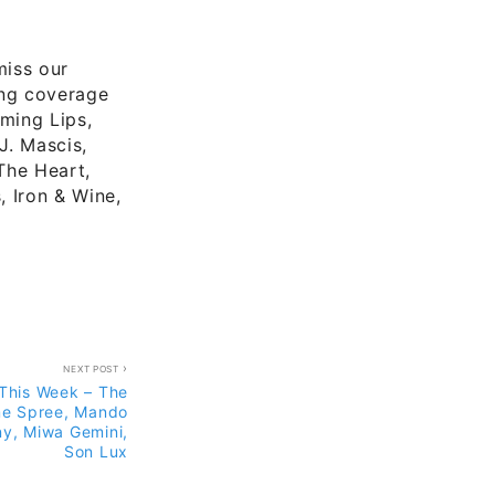
miss our
ing coverage
ming Lips,
J. Mascis,
The Heart,
, Iron & Wine,
NEXT POST
This Week – The
ime Spree, Mando
ny, Miwa Gemini,
Son Lux