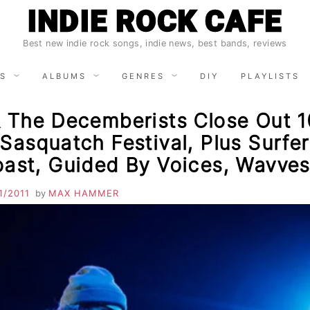
INDIE ROCK CAFE
Best new indie rock songs, indie news, best bands, reviews
S
ALBUMS
GENRES
DIY
PLAYLISTS
& The Decemberists Close Out 1
Sasquatch Festival, Plus Surfer
oast, Guided By Voices, Wavve
1/2011
by
MAX HAMMER