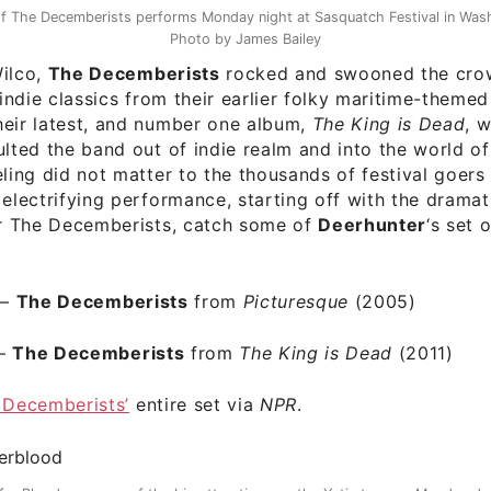
of The Decemberists performs Monday night at Sasquatch Festival in Wash
Photo by James Bailey
Wilco,
The Decemberists
rocked and swooned the crow
g indie classics from their earlier folky maritime-theme
heir latest, and number one album,
The King is Dead
, 
ulted the band out of indie realm and into the world o
eling did not matter to the thousands of festival goer
 electrifying performance, starting off with the dramat
er The Decemberists, catch some of
Deerhunter
‘s set 
–
The Decemberists
from
Picturesque
(2005)
–
The Decemberists
from
The King is Dead
(2011)
 Decemberists’
entire set via
NPR
.