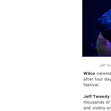
Jeff Tw
Wilco
ceremon
after four da
festival.
Jeff Tweedy
thousands of 
and visibly e