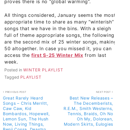
proves there is no “global warming”.
All things considered, January seems the most
appropriate time to share as many “winterish”
songs that we have in the bins. With a sleigh
full of theme appropriate songs, the following
are the second mix of 25 winter songs, making
50 altogether. In case you missed it, you can
access the
first S-25 Winter Mix
from last
week.
Posted in
WINTER PLAYLIST
Tagged
PLAYLIST
Post
PREVIOUS POST
NEXT POST
Great Rarely Heard
Best New Releases –
navigation
Songs – Chris Merritt,
The Decemberists,
Caw Caw, Kid
R.E.M., Smith Westerns,
Bombardos, Hopewell,
Tennis, Braids, Oh No
Lemon Sun, The Hush
Oh My, Dolorean,
Now, Living Things,
Modern Skirts, Eulogies
Benji Cossa, Deastro,