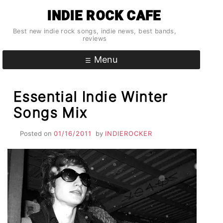
Skip
INDIE ROCK CAFE
to
content
Best new indie rock songs, indie news, best bands,
reviews
Menu
Essential Indie Winter
Songs Mix
Posted on
01/16/2011
by
INDIEROCKER