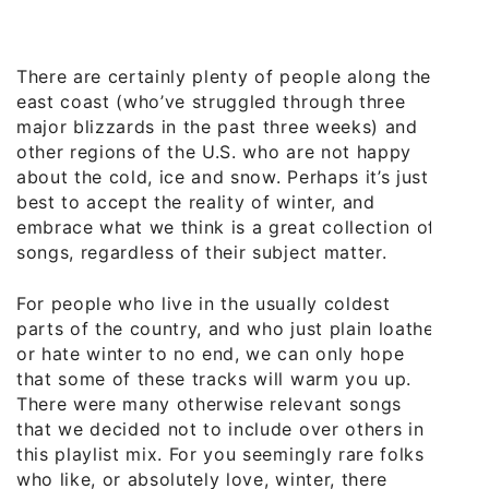
There are certainly plenty of people along the
east coast (who’ve struggled through three
major blizzards in the past three weeks) and
other regions of the U.S. who are not happy
about the cold, ice and snow. Perhaps it’s just
best to accept the reality of winter, and
embrace what we think is a great collection of
songs, regardless of their subject matter.
For people who live in the usually coldest
parts of the country, and who just plain loathe
or hate winter to no end, we can only hope
that some of these tracks will warm you up.
There were many otherwise relevant songs
that we decided not to include over others in
this playlist mix. For you seemingly rare folks
who like, or absolutely love, winter, there