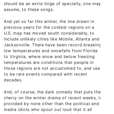
should be an extra tinge of specialty, one may
assume, to these songs.
And yet so far this winter, the line drawn in
previous years for the coldest regions on a
U.S. map has moved south considerably, to
include unlikely cities like Mobile, Atlanta and
Jacksonville. There have been record breaking
low temperatures and snowfalls from Florida
to Virginia, where snow and below freezing
temperatures are conditions that people in
those regions are not accustomed to, and used
to be rare events compared with recent
decades.
And, of course, the dark comedy that puts the
cherry on the winter drama of recent weeks, is
provided by none other than the political and
media idiots who spout out loud that it all