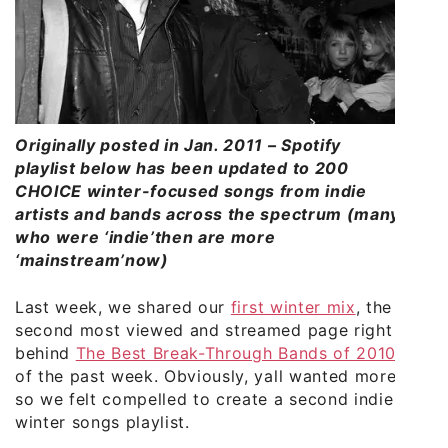
Originally posted in Jan. 2011 – Spotify
playlist below has been updated to 200
CHOICE winter-focused songs from indie
artists and bands across the spectrum (many
who were ‘indie’then are more
‘mainstream’now)
Last week, we shared our
first winter mix
, the
second most viewed and streamed page right
behind
The Best Break-Through Bands of 2010
of the past week. Obviously, yall wanted more
so we felt compelled to create a second indie
winter songs playlist.