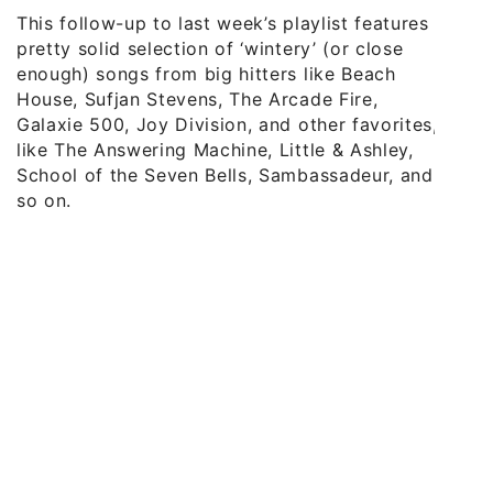
This follow-up to last week’s playlist features a
pretty solid selection of ‘wintery’ (or close
enough) songs from big hitters like Beach
House, Sufjan Stevens, The Arcade Fire,
Galaxie 500, Joy Division, and other favorites,
like The Answering Machine, Little & Ashley,
School of the Seven Bells, Sambassadeur, and
so on.