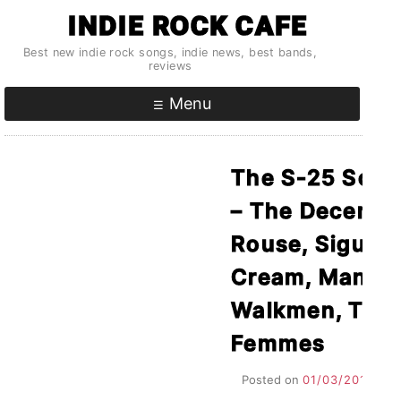
Skip
INDIE ROCK CAFE
to
Best new indie rock songs, indie news, best bands,
content
reviews
Menu
The S-25 Songs
– The Decembe
Rouse, Sigur R
Cream, Man M
Walkmen, The 
Femmes
Posted on
01/03/2011
by