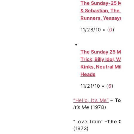
The Sunday-25 Mix, Vol.
& Sebastian, The Beatl
Runners, Yeasayer, Ne
11/28/10 •
(
0
)
The Sunday 25 Mix, Vol
Trick, Billy Idol, Wilco
Kinks, Neutral Milk Hot
Heads
11/21/10 •
(
6
)
“Hello, It’s Me”
–
Todd R
It’s Me
(1978)
“Love Train”
–
The O’Jay
(1973)