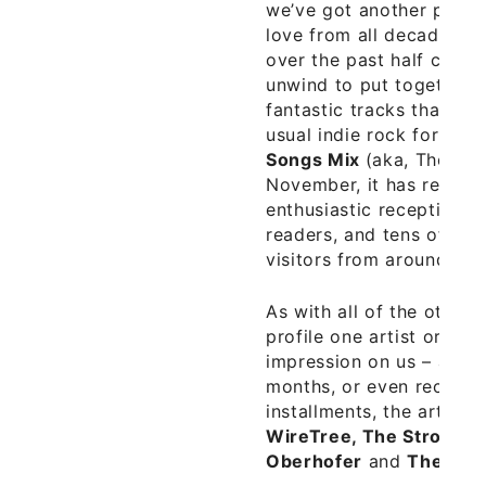
we’ve got another playli
love from all decades a
over the past half centu
unwind to put together a
fantastic tracks that is 
usual indie rock format.
Songs Mix
(aka, The S-2
November, it has receiv
enthusiastic reception f
readers, and tens of th
visitors from around the
As with all of the other
profile one artist or ba
impression on us – and o
months, or even recent ye
installments, the artists
WireTree, The Strokes,
Oberhofer
and
The Tall