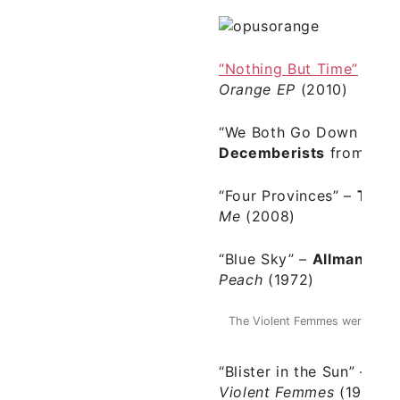
“Nothing But Time”
–
Op
Orange EP
(2010)
“We Both Go Down Toge
Decemberists
from
Pic
“Four Provinces” –
The 
Me
(2008)
“Blue Sky” –
Allman Bro
Peach
(1972)
The Violent Femmes were foreru
1980
“Blister in the Sun”
–
The
Violent Femmes
(1984)