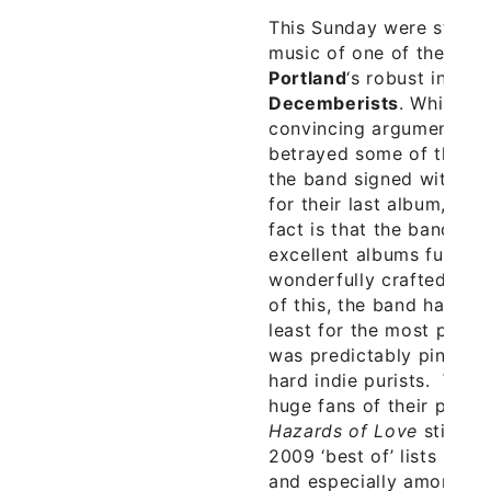
This Sunday were stoked
music of one of the best
Portland
‘s robust indie
Decemberists
. While o
convincing argument th
betrayed some of their 
the band signed with Ca
for their last album,
The
fact is that the band con
excellent albums full of
wonderfully crafted fol
of this, the band have s
least for the most part, t
was predictably pinned 
hard indie purists. While
huge fans of their pre-C
Hazards of Love
still 
2009 ‘best of’ lists in t
and especially among bl