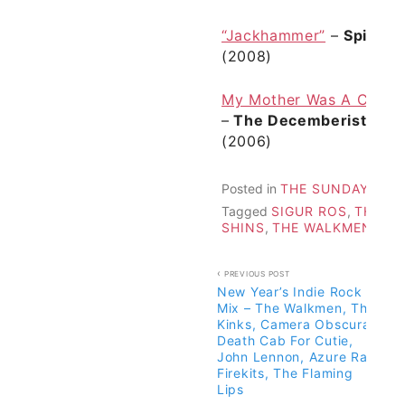
“Jackhammer”
–
Spinto 
(2008)
My Mother Was A Chines
–
The Decemberists
fr
(2006)
Posted in
THE SUNDAY 25 M
Tagged
SIGUR ROS
,
THE D
SHINS
,
THE WALKMEN
Post
PREVIOUS POST
New Year’s Indie Rock
navigation
Mix – The Walkmen, The
Kinks, Camera Obscura,
Death Cab For Cutie,
John Lennon, Azure Ray,
Firekits, The Flaming
Lips