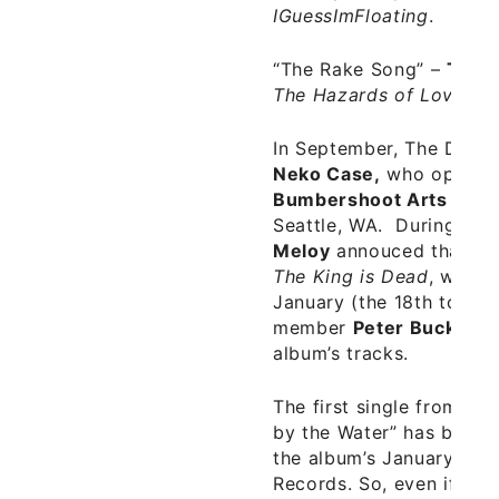
IGuessImFloating
.
“The Rake Song”
–
The 
The Hazards of Love
(20
In September, The Dece
Neko Case,
who opened
Bumbershoot Arts and M
Seattle, WA. During the
Meloy
annouced that the
The King is Dead
, would
January (the 18th to be 
member
Peter Buck
play
album’s tracks.
The first single from
The
by the Water” has been 
the album’s January 18th
Records. So, even if Th