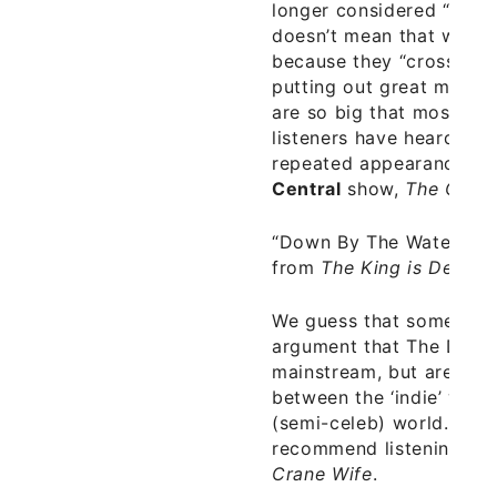
longer considered “indie”,
doesn’t mean that we ju
because they “crossed ov
putting out great music. P
are so big that most ‘ma
listeners have heard of 
repeated appearances o
Central
show,
The Colbe
“Down By The Water”
–
from
The King is Dead
– 
We guess that someone 
argument that The Decem
mainstream, but are inst
between the ‘indie’ worl
(semi-celeb) world. How
recommend listening to
Crane Wife
.