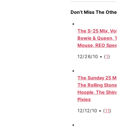
Don’t Miss The Other S-2
The S-25 Mix, Vol. V: 
Bowie & Queen, The F
Mouse, REO Speedwag
12/26/10 •
(
1
)
The Sunday 25 Mix, Vol
The Rolling Stones, Be
Hoople, The Shins, Ada
Pixies
12/12/10 •
(
11
)