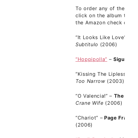
To order any of the albu
click on the album title 
the Amazon check out.
“It Looks Like Love”
–
J
Subtitulo
(2006)
“Hoppipolla”
–
Sigur Ro
“Kissing The Lipless”
–
T
Too Narrow
(2003)
“O Valencia!”
–
The Dec
Crane Wife
(2006)
“Chariot” –
Page France
(2006)