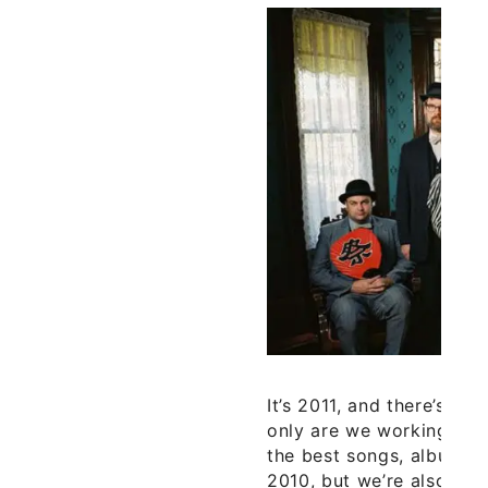
It’s 2011, and there’s s
only are we working on o
the best songs, albums,
2010, but we’re also pr