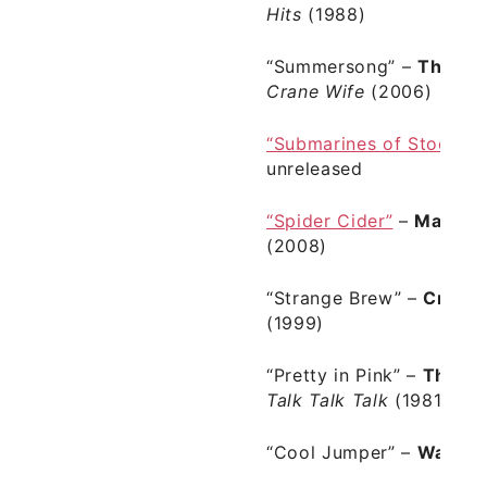
Hits
(1988)
“Summersong”
–
The De
Crane Wife
(2006)
“Submarines of Stockho
unreleased
“Spider Cider”
–
Man Ma
(2008)
“Strange Brew”
–
Cream
(1999)
“Pretty in Pink”
–
The Ps
Talk Talk Talk
(1981)
“Cool Jumper”
–
Wavve