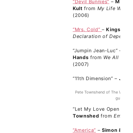
“Devil Bunnies”
–
My Life
Kult
from
My Life With Th
(2006)
“Mrs. Cold”
–
Kings of 
Declaration of Depende
“Jumpin Jean-Luc”
–
We 
Hands
from
We All Hav
(2007)
“11th Dimension”
–
Julia
Pete Townshend of The Who was
guitar pla
“Let My Love Open The 
Townshed
from
Empty G
“America”
–
Simon & Gar