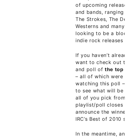
of upcoming releases fr
and bands, ranging from 
The Strokes, The Decemb
Westerns and many others
looking to be a blockbu
indie rock releases of 20
If you haven’t already do
want to check out the Re
and poll of
the top 50 N
– all of which were chos
watching this poll – as 
to see what will be the 
all of you pick from the
playlist/poll closes on Ja
announce the winners in 
IRC’s Best of 2010 series
In the meantime, another