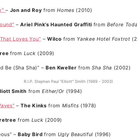
w”
–
Jon and Roy
from
Homes
(2010)
Round”
–
Ariel Pink’s Haunted Graffiti
from
Before Tod
 That Loves You”
–
Wilco
from
Yankee Hotel Foxtrot
(
tree
from
Luck
(2009)
ld Be (Sha Sha)”
–
Ben Kweller
from
Sha Sha
(2002)
R.I.P. Stephen Paul "Elliott" Smith (1969 - 2003)
lliott Smith
from
Either/Or
(1994)
Waves”
–
The Kinks
from
Misfits
(1978)
retree
from
Luck
(2009)
eous”
–
Baby Bird
from
Ugly Beautiful
(1996)