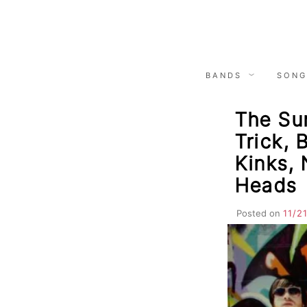
Skip
to
content
BANDS
SONG
The Sun
Trick, 
Kinks, 
Heads
Posted on
11/2