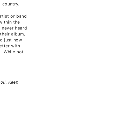
 country.
rtist or band
within the
e never heard
 their album,
to just how
etter with
. While not
oil, Keep