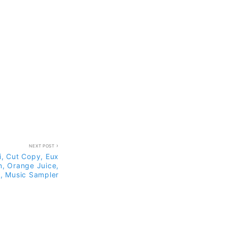
NEXT POST
i, Cut Copy, Eux
n, Orange Juice,
, Music Sampler