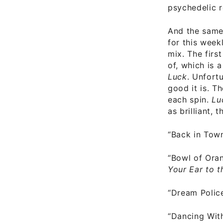
psychedelic r
And the same 
for this week
mix. The firs
of, which is 
Luck
. Unfort
good it is. T
each spin.
Lu
as brilliant, 
“Back in Tow
“Bowl of Ora
Your Ear to 
“Dream Polic
“Dancing Wit