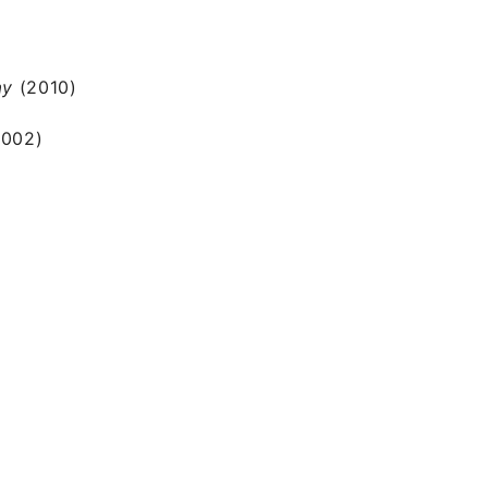
ay
(2010)
2002)