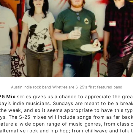
Austin indie rock band Wiretree are S-25's first featured band
25 Mix
series gives us a chance to appreciate the grea
day’s indie musicians. Sundays are meant to be a brea
the week, and so it seems appropriate to have this type
s. The S-25 mixes will include songs from as far back
eature a wide open range of music genres, from classi
lternative rock and hip hop; from chillwave and folk 