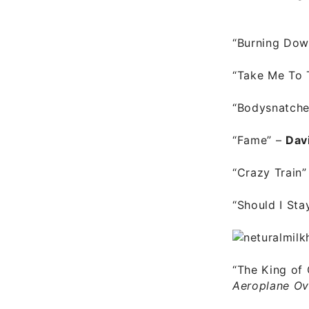
“Burning Dow
“Take Me To 
“Bodysnatch
“Fame”
–
Dav
“Crazy Train”
“Should I Sta
“The King of 
Aeroplane Ov