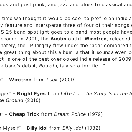
ock and post punk; and jazz and blues to classical and
time we thought it would be cool to profile an indie a
ly feature and intersperse three of four of their songs 
t S-25 band spotlight goes to a band most people hav
a shame. In 2009, the
Austin
outfit,
Wiretree
, released
unately, the LP largely flew under the radar compared 
he great thing about this album is that it sounds even b
ck
is one of the best overlooked indie release of 2009
the band’s debut,
Bouldin
, is also a terrific LP.
n”
–
Wiretree
from
Luck
(2009)
nges”
–
Bright Eyes
from
Lifted or The Story Is In the S
the Ground
(2010)
e”
–
Cheap Trick
from
Dream Police
(1979)
h Myself”
–
Billy Idol
from
Billy Idol
(1982)