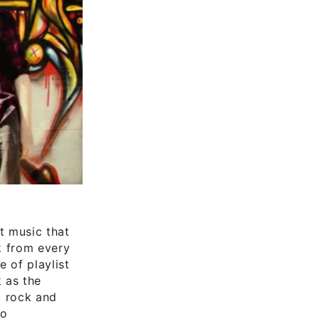
t music that
k from every
 of playlist
 as the
c rock and
to