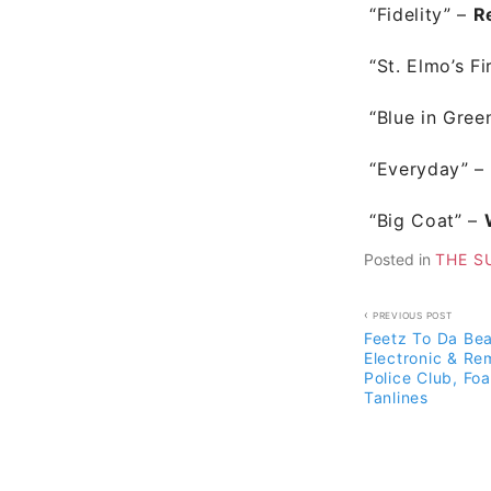
“Fidelity” –
R
“St. Elmo’s Fi
“Blue in Gree
“Everyday”
–
“Big Coat”
–
Posted in
THE S
Post
PREVIOUS POST
Feetz To Da Bea
navigati
Electronic & Re
Police Club, Foa
Tanlines