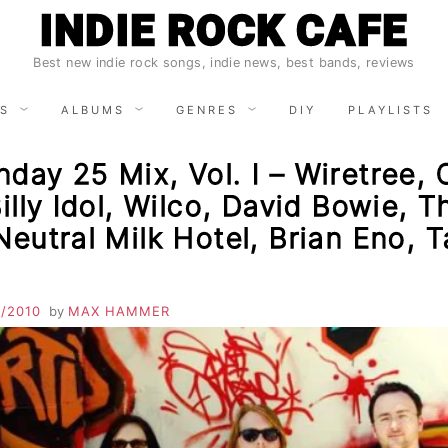
INDIE ROCK CAFE
Best new indie rock songs, indie news, best bands, reviews
S
ALBUMS
GENRES
DIY
PLAYLISTS
day 25 Mix, Vol. I – Wiretree,
Billy Idol, Wilco, David Bowie, T
Neutral Milk Hotel, Brian Eno, T
1/2010
by
MAX HAMMER