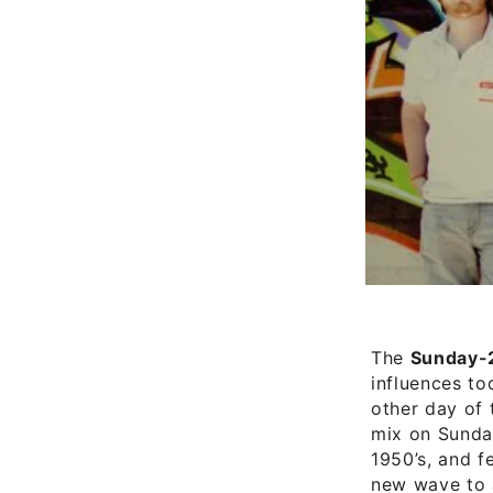
The
Sunday-
influences to
other day of 
mix on Sunday
1950’s, and f
new wave to a