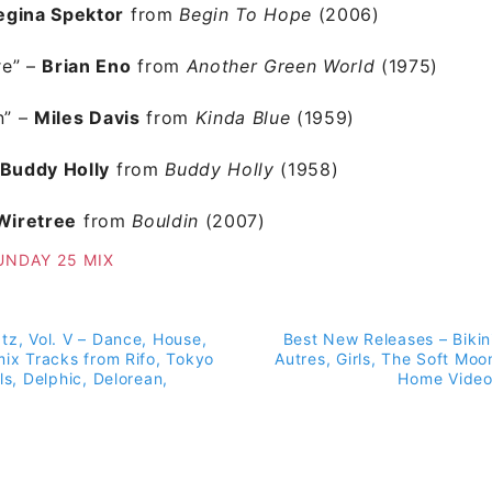
egina Spektor
from
Begin To Hope
(2006)
re” –
Brian Eno
from
Another Green World
(1975)
n”
–
Miles Davis
from
Kinda Blue
(1959)
Buddy Holly
from
Buddy Holly
(1958)
Wiretree
from
Bouldin
(2007)
UNDAY 25 MIX
tz, Vol. V – Dance, House,
Best New Releases – Bikin
on
mix Tracks from Rifo, Tokyo
Autres, Girls, The Soft Moo
ls, Delphic, Delorean,
Home Video