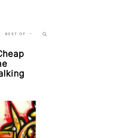
Search
BEST OF
for:
 Cheap
he
alking