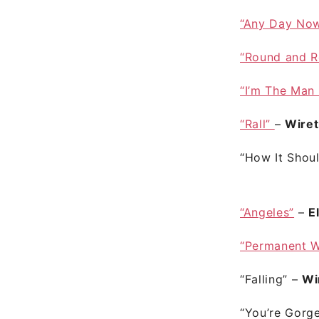
“Any Day No
“Round and 
“I’m The Man
“Rall”
–
Wire
“How It Shou
“Angeles”
–
E
“Permanent 
“Falling”
–
Wi
“You’re Gorg