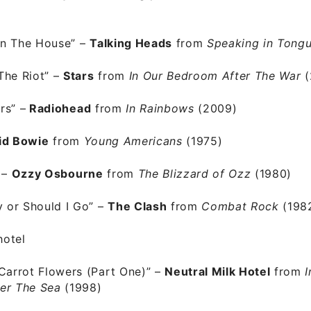
n The House”
–
Talking Heads
from
Speaking in Tong
The Riot” –
Stars
from
In Our Bedroom After The War
(
ers”
–
Radiohead
from
In Rainbows
(2009)
id Bowie
from
Young Americans
(1975)
–
Ozzy Osbourne
from
The Blizzard of Ozz
(1980)
y or Should I Go” –
The Clash
from
Combat Rock
(198
Carrot Flowers (Part One)”
–
Neutral Milk Hotel
from
I
er The Sea
(1998)