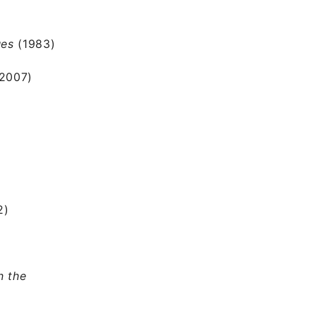
ues
(1983)
2007)
2)
n the