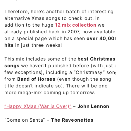
Therefore, here’s another batch of interesting
alternative Xmas songs to check out, in
addition to the huge
12 mix collection
we
already published back in 2007, now available
on a special page which has seen
over 40,000
hits
in just three weeks!
This mix includes some of the
best Christmas
songs
we haven’t published before (with just a
few exceptions), including a “Christmasy” song
from
Band of Horses
(even though the song
title doesn’t indicate so). There will be one
more mega-mix coming up tomorrow.
“Happy XMas (War is Over)”
–
John Lennon
“Come on Santa”
–
The Raveonettes