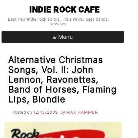
Skip
INDIE ROCK CAFE
to
content
Best new indie rock songs, indie news, best bands,
reviews
Menu
Alternative Christmas
Songs, Vol. II: John
Lennon, Ravonettes,
Band of Horses, Flaming
Lips, Blondie
Posted on
12/15/2009
by
MAX HAMMER