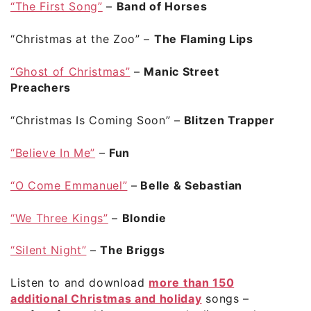
“The First Song”
–
Band of Horses
“Christmas at the Zoo”
–
The Flaming Lips
“Ghost of Christmas”
–
Manic Street
Preachers
“Christmas Is Coming Soon”
–
Blitzen Trapper
“Believe In Me”
–
Fun
“O Come Emmanuel”
–
Belle & Sebastian
“We Three Kings”
–
Blondie
“Silent Night”
–
The Briggs
Listen to and download
more than 150
additional Christmas and holiday
songs –