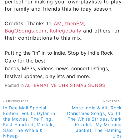
perfect for making your own playlists to play
for family and friends this holiday season.
Credits: Thanks to
AM, thenFM
,
BagOSongs.com
,
KollegeDaily
and others for
their contributions to this mix.
Putting the “in” in to Indie. Stop by
Indie Rock
Cafe
for the best
bands, MP3s, videos, news, concert listings,
festival updates, playlists and more.
Posted in
ALTERNATIVE CHRISTMAS SONGS
Post
PREVIOUS POST
NEXT POST
In Dee Mail Special
More Indie & Alt. Rock
navigation
Edition, Vol. II: Dylan in
Christmas Songs, Vol III:
the Movies, The Fling,
The White Stripes, Mark
East Hundred, Maklak,
Kozelek, My Morning
Said The Whale &
Jacket, The Flaming
Nheap
Lips