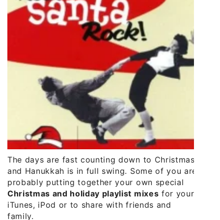
The days are fast counting down to Christmas
and Hanukkah is in full swing. Some of you are
probably putting together your own special
Christmas and holiday playlist mixes
for your
iTunes, iPod or to share with friends and
family.