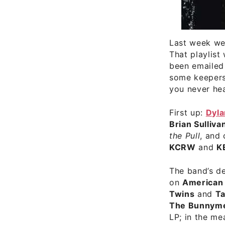
Last week we
That playlist
been emailed 
some keepers 
you never hea
First up:
Dyla
Brian Sulliva
the Pull
, and
KCRW
and
K
The band’s d
on
American
Twins
and
Ta
The Bunnym
LP; in the me