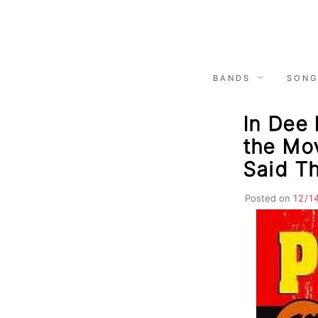
Skip
to
content
BANDS
SONG
In Dee 
the Mov
Said T
Posted on
12/1