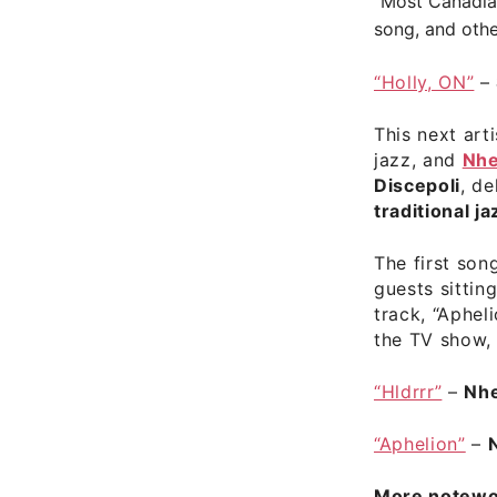
“Most Canadian
song, and othe
“Holly, ON”
–
This next art
jazz, and
Nh
Discepoli
, d
traditional ja
The first song
guests sittin
track, “Aphel
the TV show
“Hldrrr”
–
Nh
“Aphelion”
–
More notewor