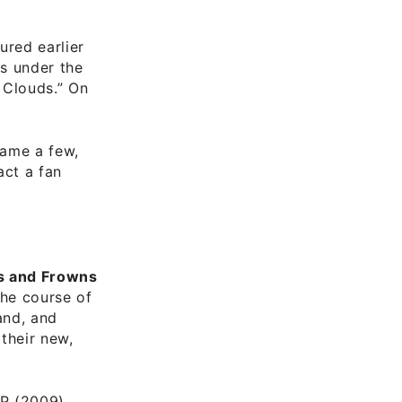
)
ured earlier
s under the
 Clouds.” On
name a few,
act a fan
s and Frowns
he course of
and, and
their new,
LP (2009)