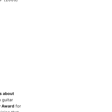
s about
n guitar
y Award
for