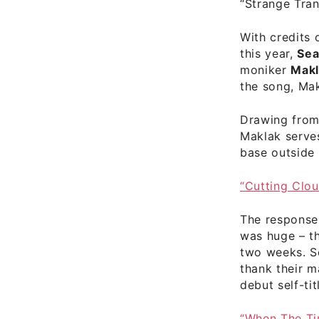
“Strange Tra
With credits 
this year,
Sea
moniker
Makl
the song, Mak
Drawing from 
Maklak serv
base outside 
“Cutting Clo
The response 
was huge – t
two weeks. S
thank their 
debut self-tit
“When The T