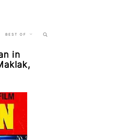
Search
BEST OF
for:
an in
Maklak,