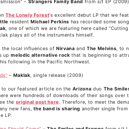
nsmission”
–
Strangers Family Band
from s/t EP (2009
on
The Lonely Forest
‘s excellent debut LP that we feat
ttle
resident
Michael Perkins
has recorded some song
ak
, one of which we are featuring here called “Cutting
lak plays all of the instruments himself.
the local influences of
Nirvana
and
The Melvins
, to 
es up
melodic alternative rock
that is beginning to attr
his following in the Pacific Northwest.
uds”
–
Maklak
, single release (2009)
to our featured article on the
Arizona
duo
The Smile
here were hundreds of downloads of their songs over t
ee the
original post here
. Therefore, to meet the dem
many new fans,
the band is sharing
another single from 
le LP.
ime Should Come”
–
The Smiles and Frowns
from s/t 