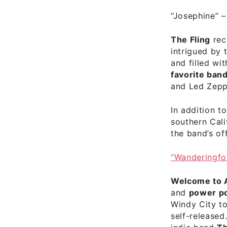
“Josephine”
The Fling
rec
intrigued by 
and filled wi
favorite band
and Led Zepp
In addition t
southern Cal
the
band’s of
“Wanderingfo
Welcome to 
and
power p
Windy City to
self-release