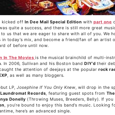
 kicked off
In Dee Mail Special Edition
with
part one
o
 was quite a success, and there is still more great musi
to us that we are eager to share with all of you. We h
in today’s mix, and become a friend/fan of an artist 
rd of before until now.
n In The Movies
is the musical brainchild of multi-inst
n
. In 2006, Sullivan and his Boston band
DIY’d
their de
 caught the attention of deejays at the popular
rock ra
EXP
, as well as many bloggers.
ebut LP,
Josephine If You Only Knew
, will drop in the 
 Laundromat Records
, featuring guest spots from
The
nya Donelly
(Throwing Muses, Breeders, Belly). If you
en
, you’re bound to enjoy this band’s music. Looking f
antime, here’s an advanced single.