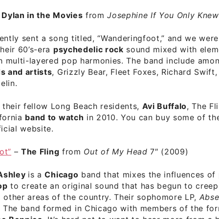
–
Dylan in the Movies
from
Josephine If You Only Knew
ently sent a song titled, “Wanderingfoot,” and we wer
their 60’s-era
psychedelic rock
sound mixed with eleme
th multi-layered pop harmonies. The band include amon
s and artists
, Grizzly Bear, Fleet Foxes, Richard Swift,
elin.
o their fellow Long Beach residents,
Avi Buffalo
, The Fl
ifornia
band to watch
in 2010. You can buy some of the
ficial website
.
ot”
–
The Fling
from
Out of My Head
7″ (2009)
Ashley
is a
Chicago
band that mixes the influences of
op
to create an original sound that has begun to creep
 other areas of the country. Their sophomore LP,
Abse
d. The band formed in Chicago with members of the fo