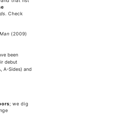
and that list
he
ds
. Check
 Man
(2009)
ve been
ir debut
, A-Sides) and
oors
; we dig
ange