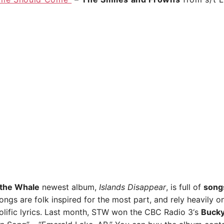
 the Whale
newest album,
Islands Disappear
, is full of
song
ongs are folk inspired for the most part, and rely heavily o
olific lyrics. Last month, STW won the
CBC Radio 3
‘s
Buck