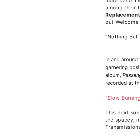
indie band
Th
among their 
Replacemen
out Welcome 
“Nothing But
In and around
garnering posi
album,
Passen
recorded at th
“Slow Burnin
This next son
the spacey, 
Transmission