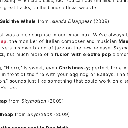
 Song” – “Emerald Lake, AB.” You can buy the album conta
r great tracks, on the
band’s official website
.
Said the Whale
from
Islands Disappear
(2009)
ist was a nice surprise in our email box. We’ve always 
eap
, the moniker of Italian composer and musician
Mas
elivers his own brand of jazz on the new release,
Skymo
zz
, but much more of a
fusion with electro pop
elemen
, “Hldrrr,” is sweet, even
Christmas-y
;
perfect for a vi
g in front of the fire with your egg nog or Baileys. The
ion,” sounds just like something that could work on a 
,
Heroes
.
eap
from
Skymotion
(2009)
Nheap
from
Skymotion
(2009)
thy songs sent In Dee Mail: