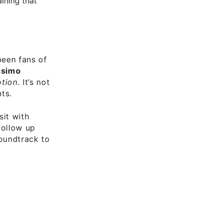
ining that
been fans of
simo
tion
. It’s not
ts.
sit with
 follow up
soundtrack to