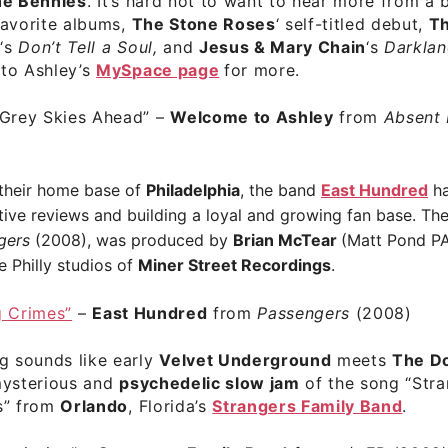
e Bennies
. It’s hard not to want to hear more from a b
favorite albums,
The Stone Roses
‘ self-titled debut,
T
t
‘s
Don’t Tell a Soul,
and
Jesus & Mary Chain
‘s
Darklan
to Ashley’s
MySpace page
for more.
 Grey Skies Ahead”
–
Welcome to Ashley
from
Absent
 their home base of
Philadelphia
, the band
East Hundred
ha
tive reviews and building a loyal and growing fan base. The
gers
(2008), was produced by
Brian McTear
(Matt Pond PA
e Philly studios of
Miner Street Recordings
.
g Crimes”
–
East Hundred
from
Passengers
(2008)
g sounds like early
Velvet Underground
meets
The D
mysterious and
psychedelic slow jam
of the song “Str
s” from
Orlando
, Florida’s
Strangers Family Band
.