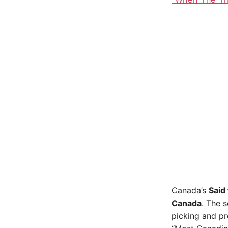
Canada’s
Said
Canada
. The s
picking and pr