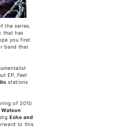
f the series.
c that has
ope you find
or band that
rumentalist
but EP,
Feel
dio
stations
spring of 2010
 Watson
 dig
Echo and
orward to this