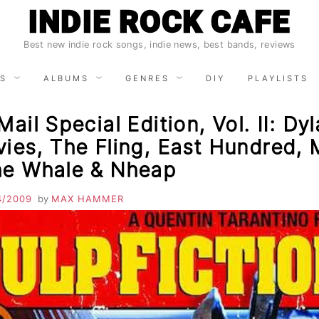
INDIE ROCK CAFE
Best new indie rock songs, indie news, best bands, reviews
S
ALBUMS
GENRES
DIY
PLAYLISTS
Mail Special Edition, Vol. II: Dyl
ies, The Fling, East Hundred, 
he Whale & Nheap
4/2009
by
MAX HAMMER