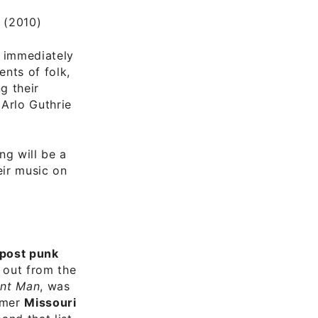
(2010)
e immediately
nts of folk,
g their
 Arlo Guthrie
ing will be a
ir music on
post punk
 out from the
nt Man
, was
rmer
Missouri