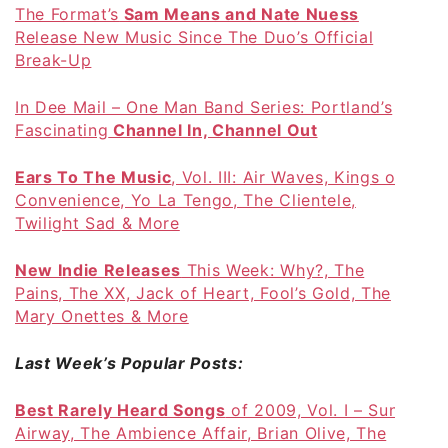
The Format’s
Sam Means and Nate Nuess
Release New Music Since The Duo’s Official
Break-Up
In Dee Mail – One Man Band Series: Portland’s
Fascinating
Channel In, Channel Out
Ears To The Music
, Vol. III: Air Waves, Kings of
Convenience, Yo La Tengo, The Clientele,
Twilight Sad & More
New Indie Releases
This Week: Why?, The
Pains, The XX, Jack of Heart, Fool’s Gold, The
Mary Onettes & More
Last Week’s Popular Posts:
Best Rarely Heard Songs
of 2009, Vol. I – Sun
Airway, The Ambience Affair, Brian Olive, The