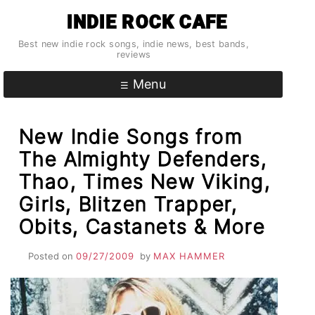
Skip
INDIE ROCK CAFE
to
content
Best new indie rock songs, indie news, best bands,
reviews
Menu
New Indie Songs from
The Almighty Defenders,
Thao, Times New Viking,
Girls, Blitzen Trapper,
Obits, Castanets & More
Posted on
09/27/2009
by
MAX HAMMER