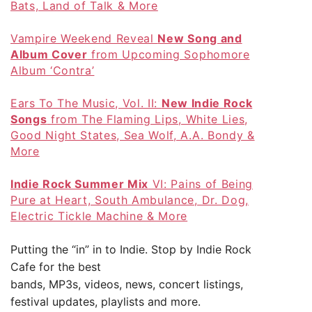
Bats, Land of Talk & More
Vampire Weekend Reveal
New Song and
Album Cover
from Upcoming Sophomore
Album ‘Contra’
Ears To The Music, Vol. II:
New Indie Rock
Songs
from The Flaming Lips, White Lies,
Good Night States, Sea Wolf, A.A. Bondy &
More
Indie Rock Summer Mix
VI: Pains of Being
Pure at Heart, South Ambulance, Dr. Dog,
Electric Tickle Machine & More
Putting the “in” in to Indie. Stop by
Indie Rock
Cafe
for the best
bands, MP3s, videos, news, concert listings,
festival updates, playlists and more.