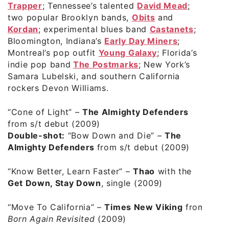
Trapper
; Tennessee’s talented
David Mead
;
two popular Brooklyn bands,
Obits
and
Kordan
;
experimental blues band
Castanets
;
Bloomington, Indiana’s
Early Day Miners
;
Montreal’s pop outfit
Young Galaxy
; Florida’s
indie pop band
The Postmarks
; New York’s
Samara Lubelski
, and southern California
rockers
Devon Williams
.
“Cone of Light”
–
The Almighty Defenders
from s/t debut (2009)
Double-shot:
“Bow Down and Die”
–
The
Almighty Defenders
from s/t debut (2009)
“Know Better, Learn Faster”
–
Thao
with the
Get Down, Stay Down
, single (2009)
“Move To California”
–
Times New Viking
from
Born Again Revisited
(2009)