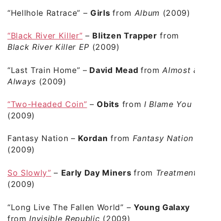
“Hellhole Ratrace”
–
Girls
from
Album
(2009)
“Black River Killer”
–
Blitzen Trapper
from
Black River Killer EP
(2009)
“Last Train Home”
–
David Mead
from
Almost &
Always
(2009)
“Two-Headed Coin”
–
Obits
from
I Blame You
(2009)
Fantasy Nation
–
Kordan
from
Fantasy Nation
(2009)
So Slowly”
–
Early Day Miners
from
Treatment
(2009)
“Long Live The Fallen World”
–
Young Galaxy
from
Invisible Republic
(2009)