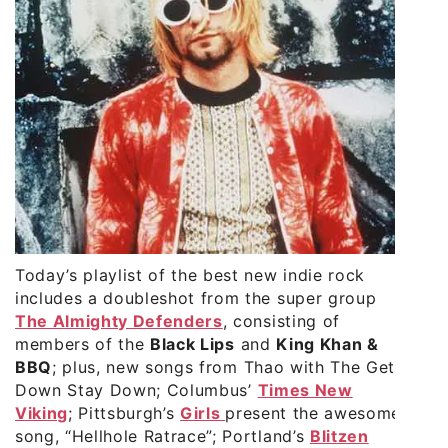
Today’s playlist of the best new indie rock
includes a doubleshot from the super group
The Almighty Defenders
, consisting of
members of the
Black Lips
and
King Khan &
BBQ
; plus, new songs from
Thao with The Get
Down Stay Down
; Columbus’
Times New
Viking
; Pittsburgh’s
Girls
present the awesome
song, “Hellhole Ratrace”; Portland’s
Blitzen