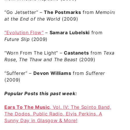
“Go Jetsetter”
–
The Postmarks
from
Memoirs
at the End of the World
(2009)
“Evolution Flow”
–
Samara Lubelski
from
Future Slip
(2009)
“Worn From The Light”
–
Castanets
from
Texas
Rose, The Thaw and The Beast
(2009)
“Sufferer”
–
Devon Williams
from
Sufferer
(2009)
Popular Posts this past week:
Ears To The Music
, Vol. IV: The Spinto Band,
The Dodos, Public Radio, Elvis Perkins, A
Sunny Day in Glasgow & More!