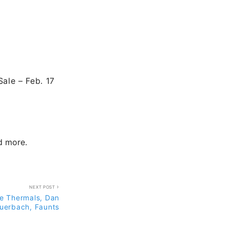
Sale – Feb. 17
nd more.
NEXT POST
e Thermals, Dan
uerbach, Faunts