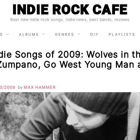
INDIE ROCK CAFE
Best new indie rock songs, indie news, best bands, reviews
S
ALBUMS
GENRES
DIY
PLAYLISTS
ie Songs of 2009: Wolves in th
Zumpano, Go West Young Man 
3/2009
by
MAX HAMMER