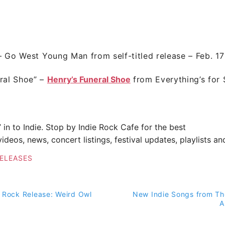
–
Go West Young Man
from self-titled release – Feb. 17
ral Shoe”
–
Henry’s Funeral Shoe
from
Everything’s for 
” in to Indie. Stop by
Indie Rock Cafe
for the best
ideos, news, concert listings, festival updates, playlists a
ELEASES
 Rock Release: Weird Owl
New Indie Songs from Th
on
A