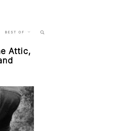
Search
BEST OF
for:
e Attic,
and