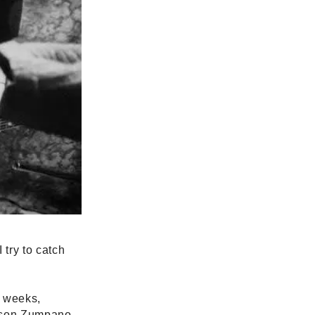
try to catch
x weeks,
Jason Zumpano,