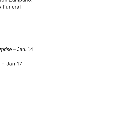
s Funeral
rprise
– Jan. 14
n
– Jan 17