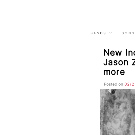
Skip
to
content
BANDS
SONG
New Ind
Jason 
more
Posted on
02/2