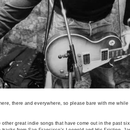
ere, there and everywhere, so please bare with me while I 
other great indie songs that have come out in the past si
h tracks from San Francisco’s Leopold and His Friction, 