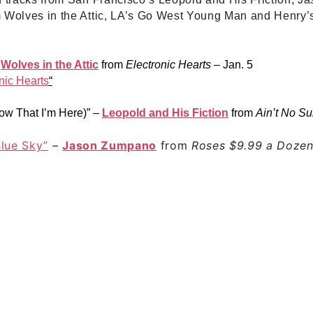
m Wolves in the Attic, LA’s Go West Young Man and Henry’
–
Wolves in the Attic
from
Electronic Hearts
– Jan. 5
nic Hearts
“
w That I’m Here)”
–
Leopold and His Fiction
from
Ain’t No Su
Blue Sky”
–
Jason Zumpano
from
Roses $9.99 a Doze