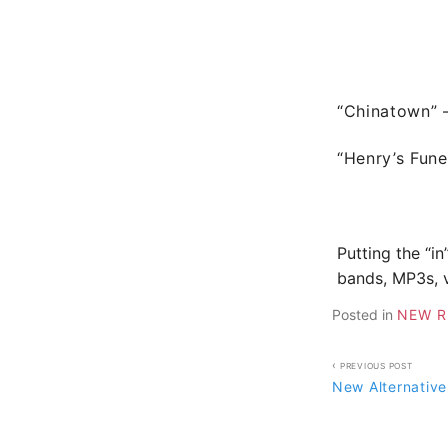
“Chinatown”
“Henry’s Fune
Putting the “in
bands, MP3s, v
Posted in
NEW R
Post
PREVIOUS POST
New Alternative
navigati