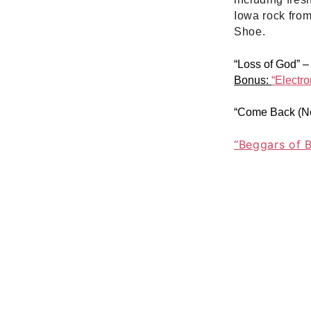
Iowa rock fro
Shoe.
“Loss of God”
Bonus:
“Electro
“Come Back (No
“Beggars of 