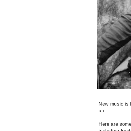
New music is h
up.
Here are some 
including fres