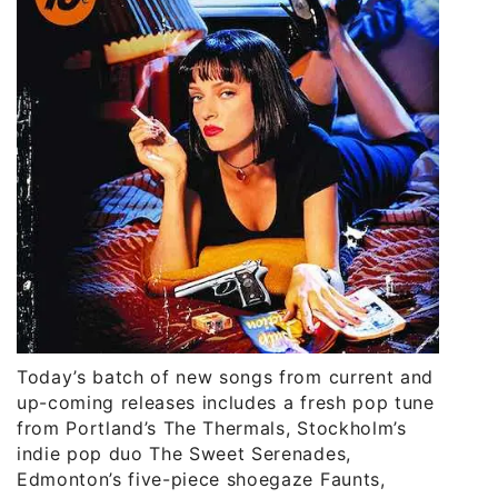
Today’s batch of new songs from current and
up-coming releases includes a fresh pop tune
from Portland’s The Thermals, Stockholm’s
indie pop duo The Sweet Serenades,
Edmonton’s five-piece shoegaze Faunts,