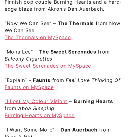
Finnish pop couple Burning Hearts and a hard-
edge blaze from Akron’s Dan Auerbach.
“Now We Can See”
–
The Thermals
from Now
We Can See
The Thermals on MySpace
“Mona Lee”
–
The Sweet Serenades
from
Balcony Cigarettes
The Sweet Serenades on MySpace
“Explain”
–
Faunts
from
Feel Love Thinking Of
Faunts on MySpace
“I Lost My Colour Vision”
–
Burning Hearts
from
Aboa Sleeping
Burning Hearts on MySpace
“I Want Some More”
–
Dan Auerbach
from
Keep It Hid