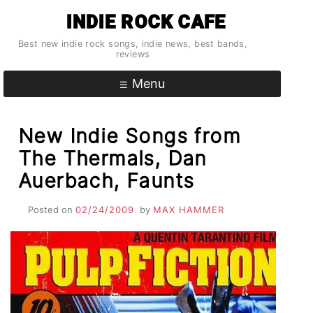
Skip
INDIE ROCK CAFE
to
content
Best new indie rock songs, indie news, best bands,
reviews
Menu
New Indie Songs from
The Thermals, Dan
Auerbach, Faunts
Posted on
02/24/2009
by
MAX HAMMER