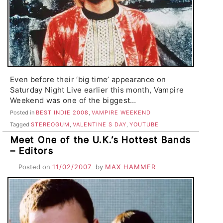
Even before their ‘big time’ appearance on
Saturday Night Live earlier this month, Vampire
Weekend was one of the biggest…
Posted in
BEST INDIE 2008
,
VAMPIRE WEEKEND
Tagged
STEREOGUM
,
VALENTINE S DAY
,
YOUTUBE
Meet One of the U.K.’s Hottest Bands
– Editors
Posted on
11/02/2007
by
MAX HAMMER