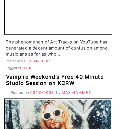
The phenomenon of Art Tracks on YouTube has
generated a decent amount of confusion among
musicians as far as who…
Posted in
MUSICIAN TOOLS
Tagged
YOUTUBE
Vampire Weekend’s Free 40 Minute
Studio Session on KCRW
Posted on
03/19/2008
by
MAX HAMMER