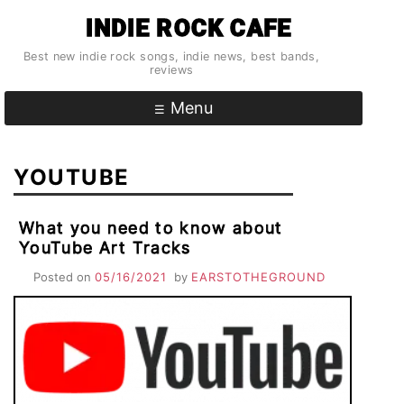
Skip
INDIE ROCK CAFE
to
content
Best new indie rock songs, indie news, best bands,
reviews
Menu
YOUTUBE
What you need to know about
YouTube Art Tracks
Posted on
05/16/2021
by
EARSTOTHEGROUND