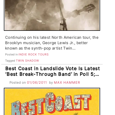
Continuing on his latest North American tour, the
Brooklyn musician, George Lewis Jr., better
known as the synth-pop artist Twin…
Posted in
INDIE ROCK TOURS
Tagged
TWIN SHADOW
Best Coast in Landslide Vote Is Latest
‘Best Break-Through Band’ in Poll 5;
Runner-Ups Twin Shadow, Horse
Posted on
01/06/2011
by
MAX HAMMER
Feathers, Cloud Nothings