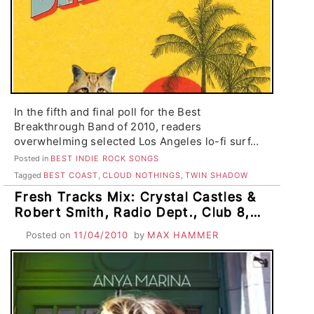
In the fifth and final poll for the Best
Breakthrough Band of 2010, readers
overwhelming selected Los Angeles lo-fi surf…
Posted in
BEST INDIE ROCK SONGS
Tagged
BEST COAST
,
CLOUD NOTHINGS
,
TWIN SHADOW
Fresh Tracks Mix: Crystal Castles &
Robert Smith, Radio Dept., Club 8,
Smith Westerns, Twin Shadow,
Posted on
11/04/2010
by
MAX HAMMER
Woodsman