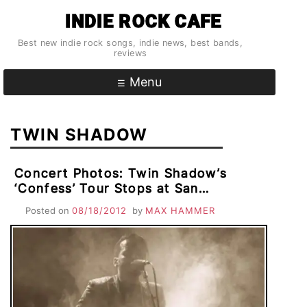
Skip
INDIE ROCK CAFE
to
content
Best new indie rock songs, indie news, best bands,
reviews
Menu
TWIN SHADOW
Concert Photos: Twin Shadow’s
‘Confess’ Tour Stops at San
Francisco’s American Music Hall For
Posted on
08/18/2012
by
MAX HAMMER
Double Bill