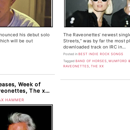
nnounced his debut solo
The Raveonettes‘ newest sing
hich will be out
Streets,” was by far the most 
downloaded track on IRC in…
Posted in
BEST INDIE ROCK SONGS
Tagged
BAND OF HORSES
,
MUMFORD &
RAVEONETTES
,
THE XX
eases, Week of
veonettes, The xx,
incent, Turbo
AX HAMMER