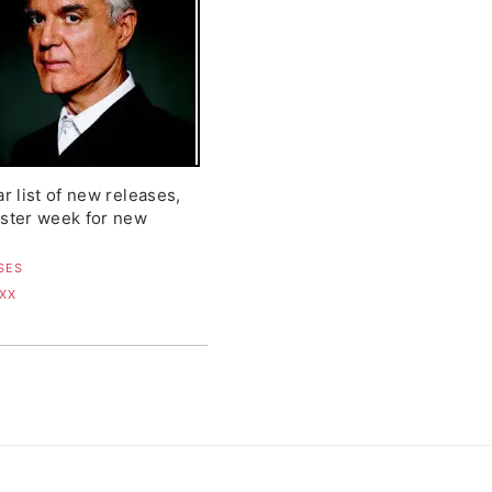
ar list of new releases,
uster week for new
SES
 XX