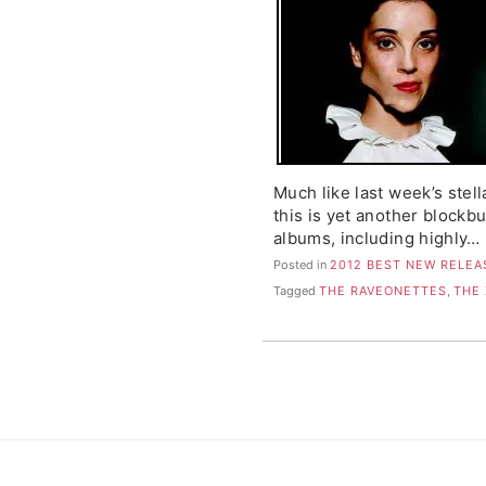
Much like last week’s stell
this is yet another blockb
albums, including highly…
Posted in
2012 BEST NEW RELEA
Tagged
THE RAVEONETTES
,
THE