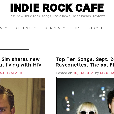
INDIE ROCK CAFE
Best new indie rock songs, indie news, best bands, reviews
S
ALBUMS
GENRES
DIY
PLAYLISTS
 Sim shares new
Top Ten Songs, Sept. 2
ut living with HIV
Raveonettes, The xx, F
David Bryne & St. Vince
AX HAMMER
Posted on
10/14/2012
by
MAX H
Mumford & Sons