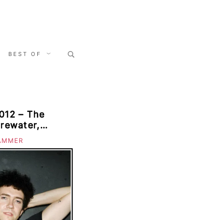
Search
BEST OF
for:
012 – The
irewater,
nt, Sea Wolf,
AMMER