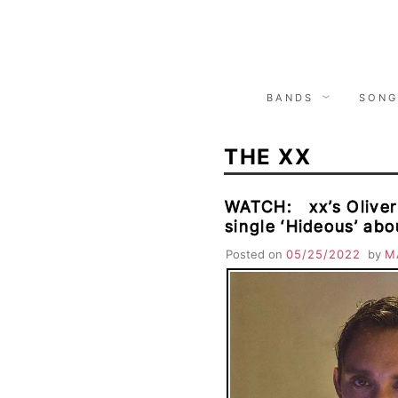
Skip
to
content
BANDS
SONG
THE XX
WATCH: xx’s Oliver
single ‘Hideous’ abo
Posted on
05/25/2022
by
M