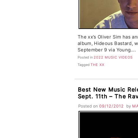
The xx’s Oliver Sim has a
album, Hideous Bastard, w
September 9 via Young….
Posted in
2022 MUSIC VIDEOS
Tagged
THE XX
Best New Music Rel
Sept. 11th – The Ra
David Byrne & St. V
Posted on
09/12/2012
by
M
Fruits, Seapony