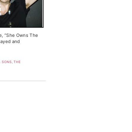
le, “She Owns The
played and
 SONS
,
THE