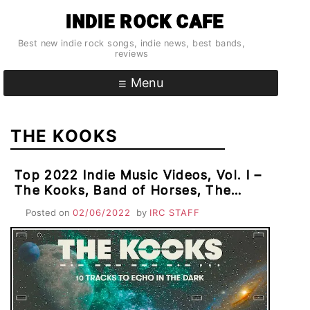
Skip
INDIE ROCK CAFE
to
content
Best new indie rock songs, indie news, best bands,
reviews
Menu
THE KOOKS
Top 2022 Indie Music Videos, Vol. I –
The Kooks, Band of Horses, The
Smile, Big Thief & AC
Posted on
02/06/2022
by
IRC STAFF