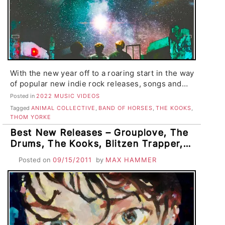
With the new year off to a roaring start in the way
of popular new indie rock releases, songs and…
Posted in
2022 MUSIC VIDEOS
Tagged
ANIMAL COLLECTIVE
,
BAND OF HORSES
,
THE KOOKS
,
THOM YORKE
Best New Releases – Grouplove, The
Drums, The Kooks, Blitzen Trapper,
Neon Indian, Girls, Mates of State, St.
Posted on
09/15/2011
by
MAX HAMMER
Vincent, Ladytron