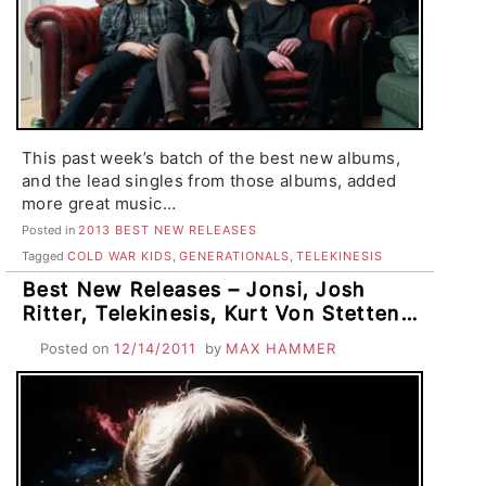
This past week’s batch of the best new albums,
and the lead singles from those albums, added
more great music…
Posted in
2013 BEST NEW RELEASES
Tagged
COLD WAR KIDS
,
GENERATIONALS
,
TELEKINESIS
Best New Releases – Jonsi, Josh
Ritter, Telekinesis, Kurt Von Stetten,
The Lower 48, The 65’s, Dolfish, The
Posted on
12/14/2011
by
MAX HAMMER
Coast of Nebraska