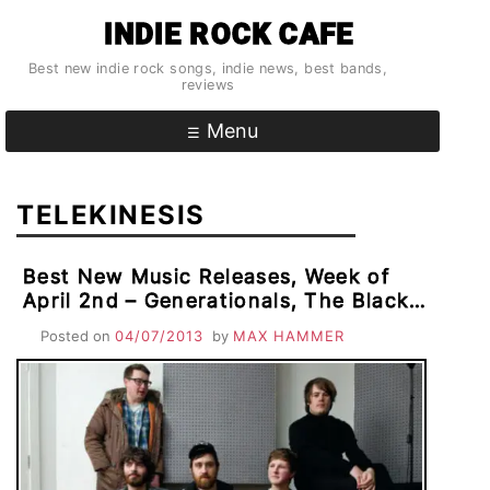
Skip
INDIE ROCK CAFE
to
content
Best new indie rock songs, indie news, best bands,
reviews
Menu
TELEKINESIS
Best New Music Releases, Week of
April 2nd – Generationals, The Black
Angels, Mudhoney, Hookworms, Cold
Posted on
04/07/2013
by
MAX HAMMER
War Kids