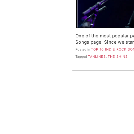
One of the most popular p
Songs page. Since we star
Posted in
TOP 10 INDIE ROCK S
Tagged
TANLINES
,
THE SHINS