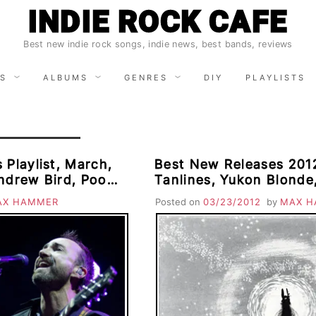
INDIE ROCK CAFE
Best new indie rock songs, indie news, best bands, reviews
S
ALBUMS
GENRES
DIY
PLAYLISTS
 Playlist, March,
Best New Releases 2012
ndrew Bird, Poor
Tanlines, Yukon Blonde
ines, The Ting
Trees, Morningbell, Co
AX HAMMER
Posted on
03/23/2012
by
MAX H
 Old War
Wedding Present