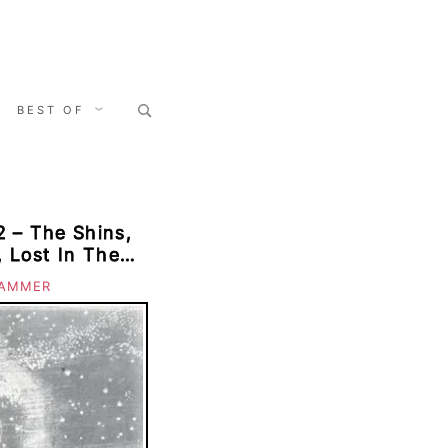
Search
BEST OF
for:
 – The Shins,
, Lost In The
usins, The
AMMER