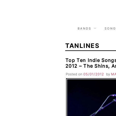
Skip
to
content
BANDS
SONG
TANLINES
Top Ten Indie Songs
2012 – The Shins, A
Moon, La Sera, Tanl
Posted on
05/01/2012
by
M
Tings, Tribes, Good