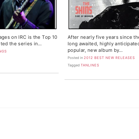
ages on IRC is the Top 10
After nearly five years since th
ted the series in…
long awaited, highly anticipate
popular, new album by…
ONGS
Posted in
2012 BEST NEW RELEASES
Tagged
TANLINES