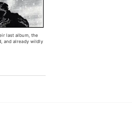
eir last album, the
d, and already wildly