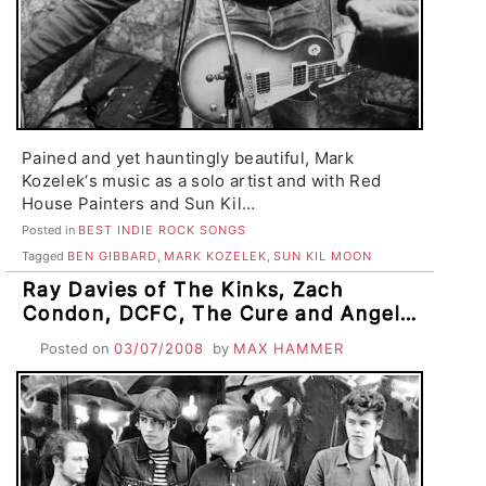
Pained and yet hauntingly beautiful, Mark
Kozelek‘s music as a solo artist and with Red
House Painters and Sun Kil…
Posted in
BEST INDIE ROCK SONGS
Tagged
BEN GIBBARD
,
MARK KOZELEK
,
SUN KIL MOON
Ray Davies of The Kinks, Zach
Condon, DCFC, The Cure and Angels
and Airwaves Coming to SF
Posted on
03/07/2008
by
MAX HAMMER