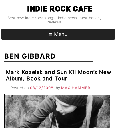
Skip
INDIE ROCK CAFE
to
content
Best new indie rock songs, indie news, best bands,
reviews
Menu
BEN GIBBARD
Mark Kozelek and Sun Kil Moon’s New
Album, Book and Tour
Posted on
03/12/2008
by
MAX HAMMER