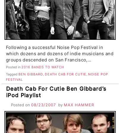
Following a successful Noise Pop Festival in
which dozens and dozens of indie musicians and
groups descended on San Francisco,…
Posted in
2016 BANDS TO WATCH
Tagged
BEN GIBBARD
,
DEATH CAB FOR CUTIE
,
NOISE POP
FESTIVAL
Death Cab For Cutie Ben Gibbard’s
iPod Playlist
Posted on
08/23/2007
by
MAX HAMMER