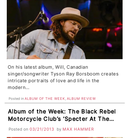
On his latest album, Will, Canadian
singer/songwriter Tyson Ray Borsboom creates
intricate portraits of love and life in the
modern…
Posted in
ALBUM OF THE WEEK
,
ALBUM REVIEW
Album of the Week: The Black Rebel
Motorcycle Club’s ‘Specter At The
Feast’
Posted on
03/21/2013
by
MAX HAMMER