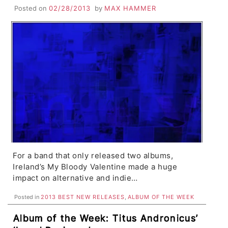
Years Is An Immediate Classic
Posted on
02/28/2013
by
MAX HAMMER
For a band that only released two albums,
Ireland’s My Bloody Valentine made a huge
impact on alternative and indie…
Posted in
2013 BEST NEW RELEASES
,
ALBUM OF THE WEEK
Album of the Week: Titus Andronicus’