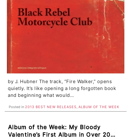
by J. Hubner The track, “Fire Walker,” opens
quietly. It’s like opening a long forgotten book
and beginning what would…
Posted in
2013 BEST NEW RELEASES
,
ALBUM OF THE WEEK
Album of the Week: My Bloody
Valentine’s First Album in Over 20