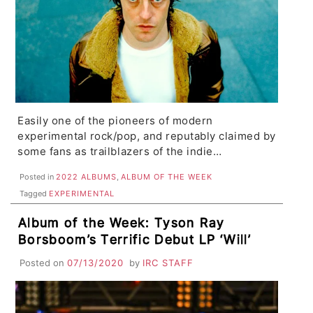
Easily one of the pioneers of modern
experimental rock/pop, and reputably claimed by
some fans as trailblazers of the indie…
Posted in
2022 ALBUMS
,
ALBUM OF THE WEEK
Tagged
EXPERIMENTAL
Album of the Week: Tyson Ray
Borsboom’s Terrific Debut LP ‘Will’
Posted on
07/13/2020
by
IRC STAFF