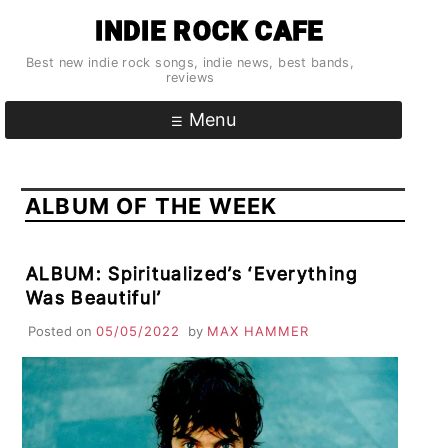
Skip
INDIE ROCK CAFE
to
content
Best new indie rock songs, indie news, best bands,
reviews
Menu
ALBUM OF THE WEEK
ALBUM: Spiritualized’s ‘Everything
Was Beautiful’
Posted on
05/05/2022
by
MAX HAMMER