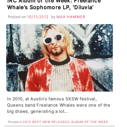
IRC Album of the Week: Freelance
Whale’s Sophomore LP, ‘Diluvia’
Posted on
10/11/2012
by
MAX HAMMER
In 2010, at Austin‘s famous SXSW festival,
Queens band Freelance Whales were one of the
big draws, generating a lot…
Posted in
2012 BEST NEW RELEASES
,
ALBUM OF THE WEEK