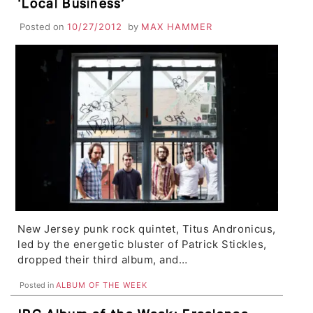
‘Local Business’
Posted on
10/27/2012
by
MAX HAMMER
New Jersey punk rock quintet, Titus Andronicus,
led by the energetic bluster of Patrick Stickles,
dropped their third album, and…
Posted in
ALBUM OF THE WEEK