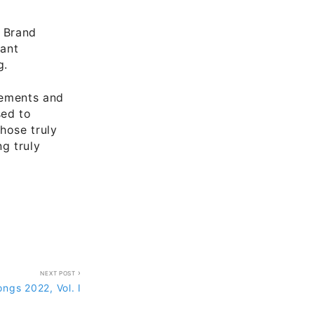
P Brand
tant
g.
gements and
sed to
hose truly
g truly
NEXT POST
ngs 2022, Vol. I