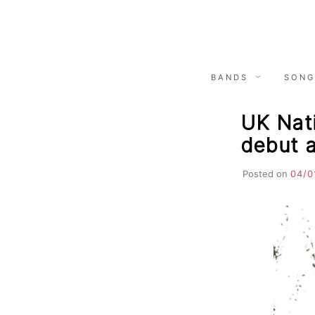
Skip
to
content
BANDS
SONG
UK Nat
debut 
Posted on
04/0