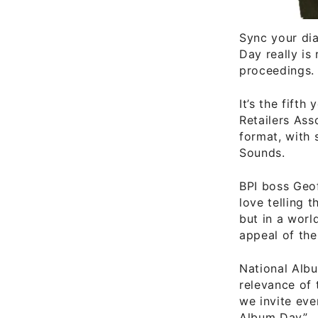
Sync your dia
Day really is
proceedings.
It’s the fift
Retailers Ass
format, with
Sounds.
BPI boss Geof
love telling 
but in a worl
appeal of the
National Albu
relevance of 
we invite eve
Album Day”.