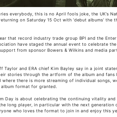
ries everybody, this is no April fools joke, the UK’s N
 returning on Saturday 15 Oct with ‘debut albums’ the 
h year that record industry trade group BPI and the Ente
ociation have staged the annual event to celebrate th
 support from sponsor Bowers & Wilkins and media par
f Taylor and ERA chief Kim Bayley say in a joint statem
their stories through the artform of the album and fans l
d where there is more streaming of individual songs, w
 album format for granted.
m Day is about celebrating the continuing vitality and 
the long player, in particular with the next generation 
ryone who loves the format to join in and enjoy this ye