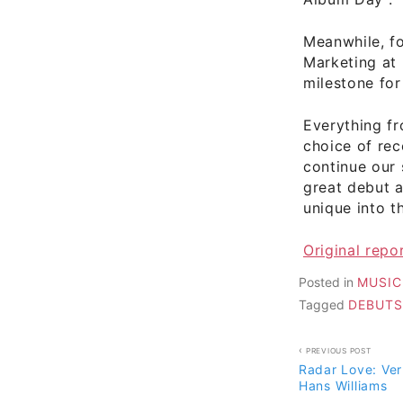
Meanwhile, fo
Marketing at 
milestone for
Everything f
choice of rec
continue our 
great debut 
unique into t
Original rep
Posted in
MUSIC
Tagged
DEBUTS
Post
PREVIOUS POST
Radar Love: Ve
navigati
Hans Williams