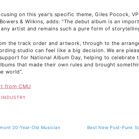
cusing on this year’s specific theme, Giles Pocock, V
Bowers & Wilkins, adds: “The debut album is an impor
 any artist and remains such a pure form of storytellin
rom the track order and artwork, through to the arran
ording studio can feel like a big decision. We are plea
support for National Album Day, helping to celebrate t
albums that made their own rules and brought somethin
he world”.
ort from CMU
 INDUSTRY
rmont 20-Year-Old Musician
Best New Post-Punk So
on