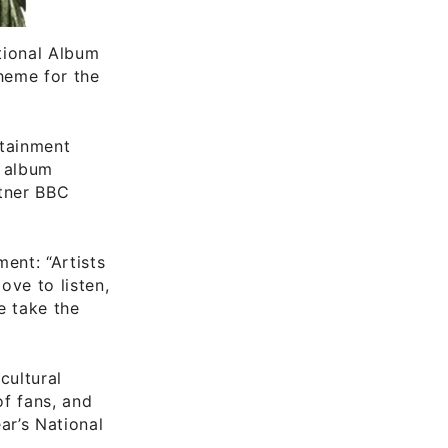
ational Album
theme for the
rtainment
e album
tner BBC
ent: “Artists
ove to listen,
e take the
cultural
of fans, and
ar’s National