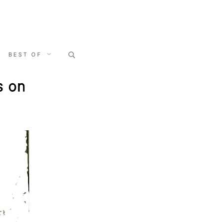
Search
BEST OF
for:
s on