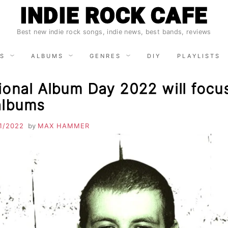
INDIE ROCK CAFE
Best new indie rock songs, indie news, best bands, reviews
S
ALBUMS
GENRES
DIY
PLAYLISTS
ional Album Day 2022 will focu
albums
1/2022
by
MAX HAMMER