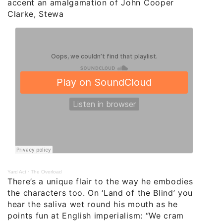
accent an amalgamation of John Cooper
Clarke, Stewa
Yard Act
·
The Overload
There’s a unique flair to the way he embodies
the characters too. On ‘Land of the Blind’ you
hear the saliva wet round his mouth as he
points fun at English imperialism: “We cram