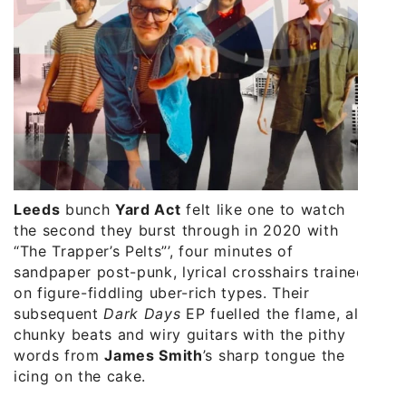
Leeds
bunch
Yard Act
felt like one to watch
the second they burst through in 2020 with
“The Trapper’s Pelts”’, four minutes of
sandpaper post-punk, lyrical crosshairs trained
on figure-fiddling uber-rich types. Their
subsequent
Dark Days
EP fuelled the flame, all
chunky beats and wiry guitars with the pithy
words from
James Smith
’s sharp tongue the
icing on the cake.