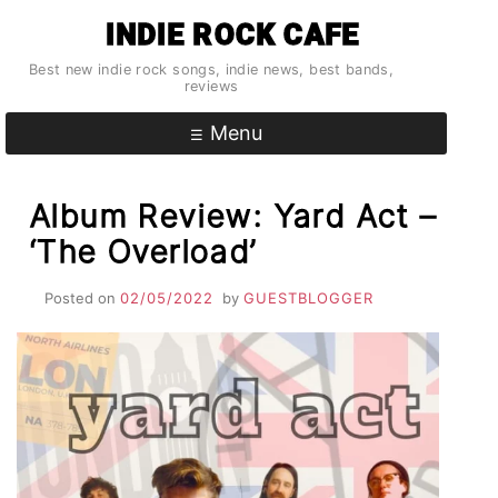
Skip
INDIE ROCK CAFE
to
content
Best new indie rock songs, indie news, best bands,
reviews
Menu
Album Review: Yard Act –
‘The Overload’
Posted on
02/05/2022
by
GUESTBLOGGER