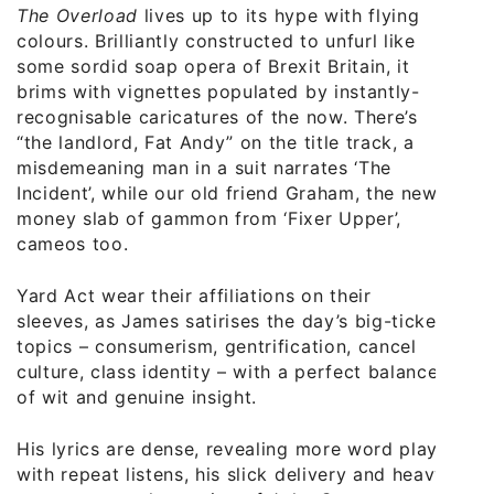
The Overload
lives up to its hype with flying
colours. Brilliantly constructed to unfurl like
some sordid soap opera of Brexit Britain, it
brims with vignettes populated by instantly-
recognisable caricatures of the now. There’s
“the landlord, Fat Andy” on the title track, a
misdemeaning man in a suit narrates ‘The
Incident’, while our old friend Graham, the new
money slab of gammon from ‘Fixer Upper’,
cameos too.
Yard Act wear their affiliations on their
sleeves, as James satirises the day’s big-ticket
topics – consumerism, gentrification, cancel
culture, class identity – with a perfect balance
of wit and genuine insight.
His lyrics are dense, revealing more word play
with repeat listens, his slick delivery and heavy