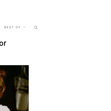
Search
BEST OF
for:
or