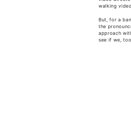
walking video
But, for a b
the pronounce
approach with
see if we, too