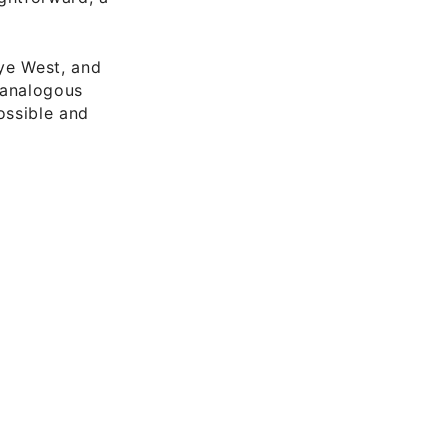
ye West, and
n analogous
ossible and