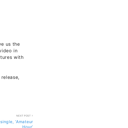
ve us the
video in
tures with
 release,
NEXT POST
 single, ‘Amateur
Hour’