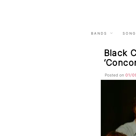
Skip
to
content
BANDS
SONG
Black 
‘Conco
Posted on
01/0