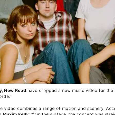
y, New Road
have dropped a new music video for the b
orde.”
te video combines a range of motion and scenery. Acc
or
Maxim Kelly
: “”On the surface, the concept was stra