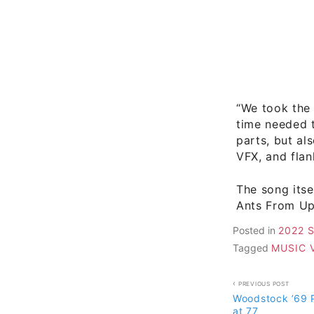
“We took the 
time needed t
parts, but al
VFX, and flan
The song its
Ants From Up 
Posted in
2022 
Tagged
MUSIC 
Post
PREVIOUS POST
Woodstock ’69 
navigati
at 77