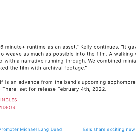
6 minute+ runtime as an asset,” Kelly continues. “It ga
o weave as much as possible into the film. A walking 
so with a narrative running through. We combined minia
ked the film with archival footage.”
elf is an advance from the band’s upcoming sophomore
There, set for release February 4th, 2022.
SINGLES
VIDEOS
Promoter Michael Lang Dead
Eels share exciting new
on