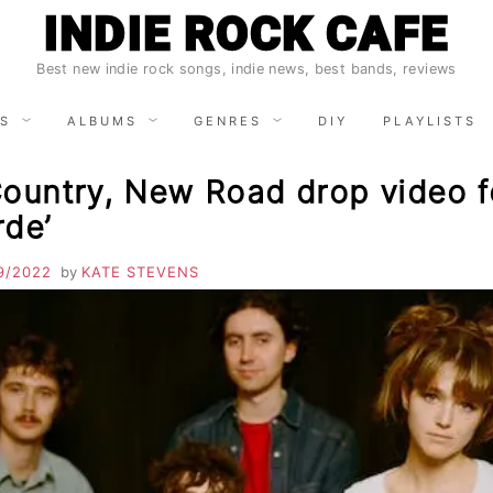
INDIE ROCK CAFE
Best new indie rock songs, indie news, best bands, reviews
S
ALBUMS
GENRES
DIY
PLAYLISTS
Country, New Road drop video f
rde’
9/2022
by
KATE STEVENS