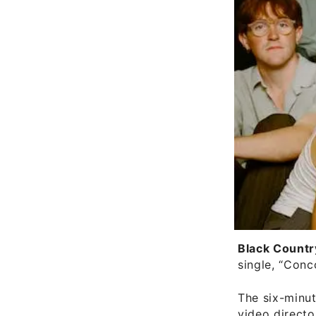
Black Countr
single, “Conc
The six-minu
video direct