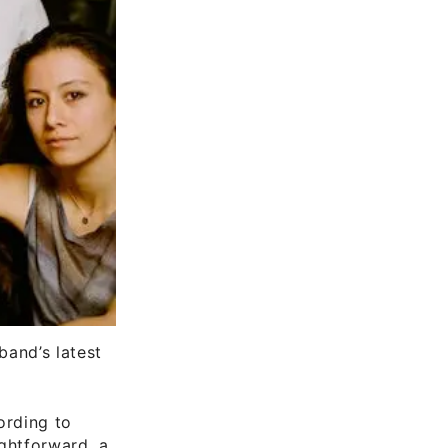
and’s latest
ording to
ightforward, a