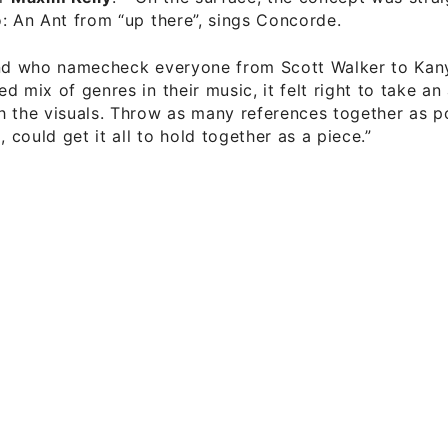
: An Ant from “up there”, sings Concorde.
and who namecheck everyone from Scott Walker to Kan
d mix of genres in their music, it felt right to take a
 the visuals. Throw as many references together as p
, could get it all to hold together as a piece.”