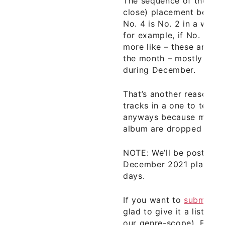
The sequence of the trac
close) placement becaus
No. 4 is No. 2 in a week
for example, if No. 8 wen
more like – these are our
the month – mostly fro
during December.
That’s another reason th
tracks in a one to ten 
anyways because many o
album are dropped month
NOTE: We’ll be posting 
December 2021 playlist i
days.
If you want to
submit yo
glad to give it a listen (a
our genre-scope). Enjoy