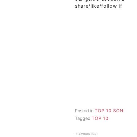
share/like/follow if you 
Posted in
TOP 10 SONGS
Tagged
TOP 10
Post
PREVIOUS POST