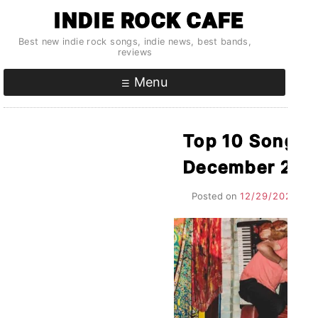
Skip
INDIE ROCK CAFE
to
Best new indie rock songs, indie news, best bands,
content
reviews
Menu
Top 10 Songs P
December 202
Posted on
12/29/2021
by