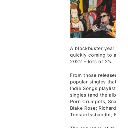
A blockbuster year for a
quickly coming to a clos
2022 – lots of 2’s.
From those releases hav
popular singles that mak
Indie Songs playlist of t
singles (and the albums
Porn Crumpets; Snail Ma
Blake Rose; Richard Daw
Tonstartssbandht; Bakar 