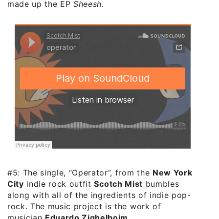
made up the EP
Sheesh.
#5: The single, “Operator”, from the
New York
City
indie rock outfit
Scotch Mist
bumbles
along with all of the ingredients of indie pop-
rock. The music project is the work of
musician
Eduardo Zighelboim
.