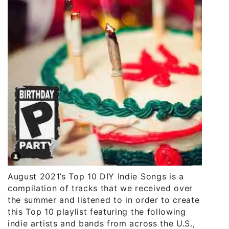
August 2021’s Top 10 DIY Indie Songs is a
compilation of tracks that we received over
the summer and listened to in order to create
this Top 10 playlist featuring the following
indie artists and bands from across the U.S.,