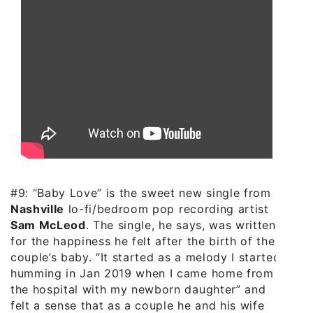
#9: “Baby Love” is the sweet new single from
Nashville
lo-fi/bedroom pop recording artist
Sam McLeod
. The single, he says, was written
for the happiness he felt after the birth of the
couple’s baby. “It started as a melody I started
humming in Jan 2019 when I came home from
the hospital with my newborn daughter” and
felt a sense that as a couple he and his wife