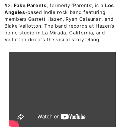
#2:
Fake Parents
, formerly ‘Parents’, is a
Los
Angeles
-based indie rock band featuring
members Garrett Hazen, Ryan Calaunan, and
Blake Vallotton. The band records at Hazen’s
home studio in La Mirada, California, and
Vallotton directs the visual storytelling.