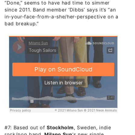
“Done,” seems to have had time to simmer
since 2011. Band member ‘Dibbs’ says it’s “an
in-your-face-from-a-she/her-perspective on a
bad breakup.”
#7: Based out of
Stockholm
, Sweden, indie
rock/pop band,
Milano Sun
‘s new single,