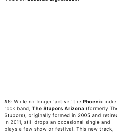
#6: While no longer ‘active,’ the
Phoenix
indie
rock band,
The Stupors Arizona
(formerly The
Stupors), originally formed in 2005 and retired
in 2011, still drops an occasional single and
plays a few show or festival. This new track,