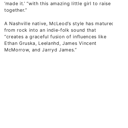
‘made it.’ “with this amazing little girl to raise
together.”
A Nashville native, McLeod’s style has matured
from rock into an indie-folk sound that
“creates a graceful fusion of influences like
Ethan Gruska, Leelanhd, James Vincent
McMorrow, and Jarryd James.”