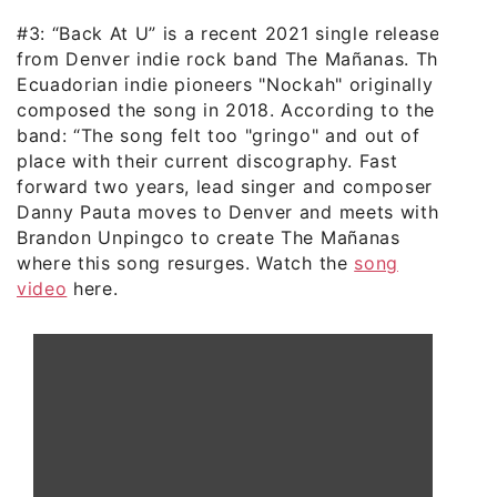
#3: “Back At U” is a recent 2021 single release
from Denver indie rock band The Mañanas. The
Ecuadorian indie pioneers "Nockah" originally
composed the song in 2018. According to the
band: “The song felt too "gringo" and out of
place with their current discography. Fast
forward two years, lead singer and composer
Danny Pauta moves to Denver and meets with
Brandon Unpingco to create The Mañanas
where this song resurges. Watch the
song
video
here.