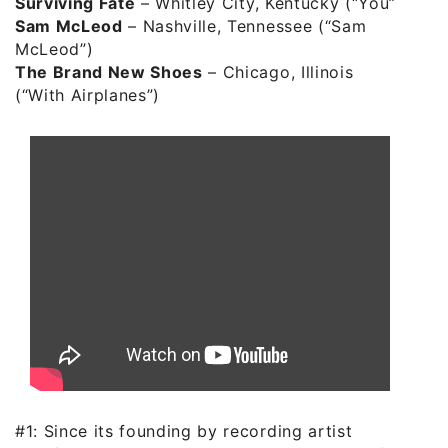
Surviving Fate
– Whitley City, Kentucky (“You”)
Sam McLeod
– Nashville, Tennessee (“Sam
McLeod”)
The Brand New Shoes
– Chicago, Illinois
(“With Airplanes”)
#1: Since its founding by recording artist