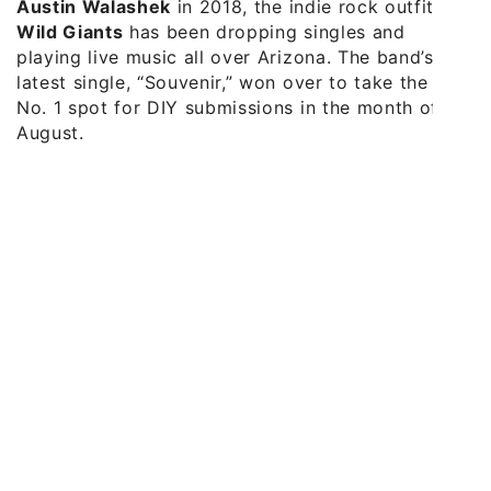
Austin Walashek
in 2018, the indie rock outfit
Wild Giants
has been dropping singles and
playing live music all over Arizona. The band’s
latest single, “Souvenir,” won over to take the
No. 1 spot for DIY submissions in the month of
August.