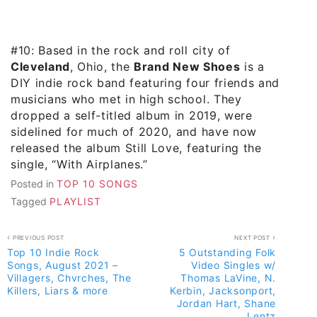
#10: Based in the rock and roll city of
Cleveland
, Ohio, the
Brand New Shoes
is a
DIY indie rock band featuring four friends and
musicians who met in high school. They
dropped a self-titled album in 2019, were
sidelined for much of 2020, and have now
released the album Still Love, featuring the
single, “With Airplanes.”
Posted in
TOP 10 SONGS
Tagged
PLAYLIST
Post
PREVIOUS POST
NEXT POST
Top 10 Indie Rock
5 Outstanding Folk
navigation
Songs, August 2021 –
Video Singles w/
Villagers, Chvrches, The
Thomas LaVine, N.
Killers, Liars & more
Kerbin, Jacksonport,
Jordan Hart, Shane
Lentz