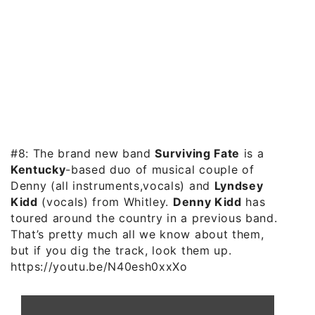
#8: The brand new band
Surviving Fate
is a
Kentucky
-based duo of musical couple of
Denny (all instruments,vocals) and
Lyndsey
Kidd
(vocals) from Whitley.
Denny Kidd
has
toured around the country in a previous band.
That’s pretty much all we know about them,
but if you dig the track, look them up.
https://youtu.be/N40esh0xxXo