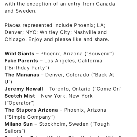
with the exception of an entry from Canada
and Sweden.
Places represented include Phoenix; LA;
Denver; NYC; Whitley City; Nashville and
Chicago. Enjoy and please like and share.
Wild Giants
– Phoenix, Arizona (“Souvenir”)
Fake Parents
– Los Angeles, California
(“Birthday Party”)
The Mananas
– Denver, Colorado (“Back At
U”)
Jeremy Newall
– Toronto, Ontario (“Come On”)
Scotch Mist
– New York, New York
(“Operator”)
The Stupors Arizona
– Phoenix, Arizona
(“Simple Company”)
Milano Sun
– Stockholm, Sweden (“Tough
Sailors”)