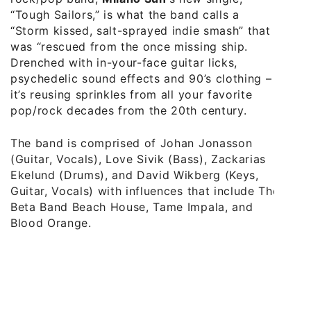
“Tough Sailors,” is what the band calls a
“Storm kissed, salt-sprayed indie smash” that
was “rescued from the once missing ship.
Drenched with in-your-face guitar licks,
psychedelic sound effects and 90’s clothing –
it’s reusing sprinkles from all your favorite
pop/rock decades from the 20th century.
The band is comprised of Johan Jonasson
(Guitar, Vocals), Love Sivik (Bass), Zackarias
Ekelund (Drums), and David Wikberg (Keys,
Guitar, Vocals) with influences that include The
Beta Band Beach House, Tame Impala, and
Blood Orange.