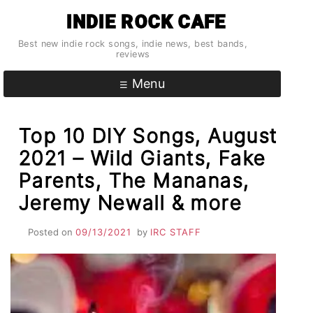
Skip
INDIE ROCK CAFE
to
content
Best new indie rock songs, indie news, best bands,
reviews
Menu
Top 10 DIY Songs, August
2021 – Wild Giants, Fake
Parents, The Mananas,
Jeremy Newall & more
Posted on
09/13/2021
by
IRC STAFF