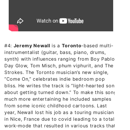
#4:
Jeremy Newall
is a
Toronto
-based multi-
instrumentalist (guitar, bass, piano, drums,
synth) with influences ranging from Boy Pablo,
Day Glow, Tom Misch, phum viphurit, and The
Strokes. The Toronto musician’s new single,
“Come On,” celebrates indie bedroom pop
bliss. He writes the track is “light-hearted song
about getting turned down.” To make this song
much more entertaining he included samples
from some iconic childhood cartoons. Last
year, Newall lost his job as a touring musician
in Nice, France due to covid leading to a total
work-mode that resulted in various tracks that