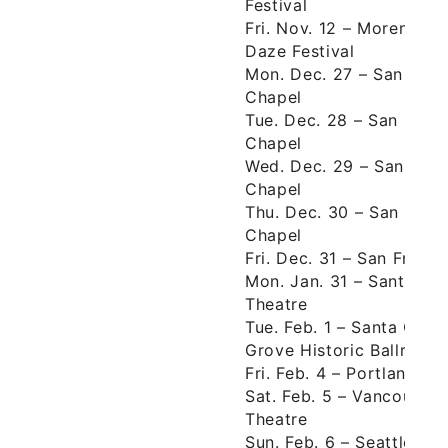
Festival
Fri. Nov. 12 – Moreno Va
Daze Festival
Mon. Dec. 27 – San Fran
Chapel
Tue. Dec. 28 – San Fran
Chapel
Wed. Dec. 29 – San Fra
Chapel
Thu. Dec. 30 – San Fran
Chapel
Fri. Dec. 31 – San Fran
Mon. Jan. 31 – Santa Ba
Theatre
Tue. Feb. 1 – Santa Cru
Grove Historic Ballroom
Fri. Feb. 4 – Portland, 
Sat. Feb. 5 – Vancouver
Theatre
Sun. Feb. 6 – Seattle, 