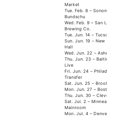
Market
Tue. Feb. 8 – Sonoma, 
Bundschu
Wed. Feb. 9 – San Luis 
Brewing Co.
Tue. Jun. 14 – Tucson, A
Sun. Jun. 19 – New Orle
Hall
Wed. Jun. 22 – Ashevill
Thu. Jun. 23 – Baltimor
Live
Fri. Jun. 24 – Philadelp
Transfer
Sat. Jun. 25 – Brooklyn,
Mon. Jun. 27 – Boston,
Thu. Jun. 30 – Clevelan
Sat. Jul. 2 – Minneapoli
Mainroom
Mon. Jul. 4 – Denver, C