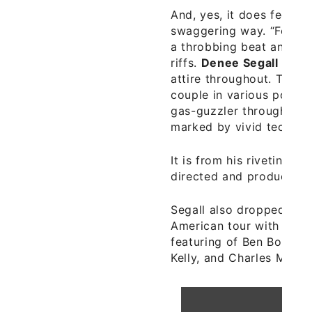
And, yes, it does feel go
swaggering way. “Feel G
a throbbing beat and spi
riffs.
Denee Segall
lends
attire throughout. The st
couple in various poses 
gas-guzzler through the 
marked by vivid technic
It is from his riveting n
directed and produced 
Segall also dropped a ne
American tour with the
featuring of Ben Boye, 
Kelly, and Charles Mooth