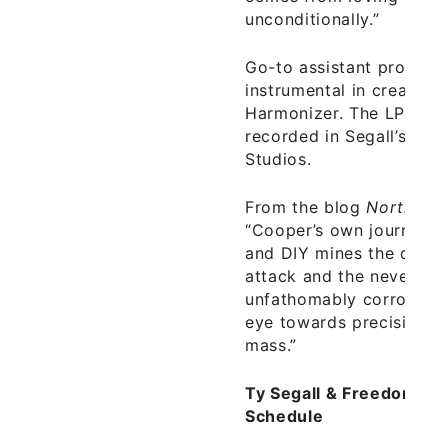
unconditionally.”
Go-to assistant produce
instrumental in creating
Harmonizer. The LP is th
recorded in Segall’s br
Studios.
From the blog
Northern 
“Cooper’s own journey i
and DIY mines the depth
attack and the never-en
unfathomably corrosive 
eye towards precision, f
mass.”
Ty Segall & Freedom Ba
Schedule