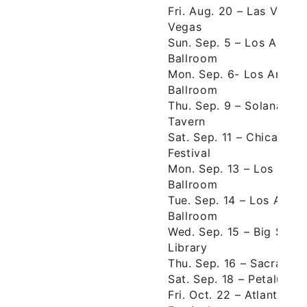
Fri. Aug. 20 – Las Vega
Vegas
Sun. Sep. 5 – Los Angel
Ballroom
Mon. Sep. 6- Los Angel
Ballroom
Thu. Sep. 9 – Solana Be
Tavern
Sat. Sep. 11 – Chicago, 
Festival
Mon. Sep. 13 – Los Ang
Ballroom
Tue. Sep. 14 – Los Ange
Ballroom
Wed. Sep. 15 – Big Sur, 
Library
Thu. Sep. 16 – Sacramen
Sat. Sep. 18 – Petaluma
Fri. Oct. 22 – Atlanta, 