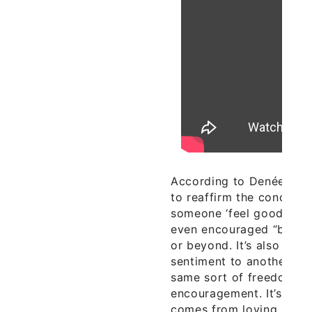
According to Denée Segal
to reaffirm the concept
someone ‘feel good’ sho
even encouraged “be it e
or beyond. It’s also abou
sentiment to another who
same sort of freedom but
encouragement. It’s an o
comes from loving and 