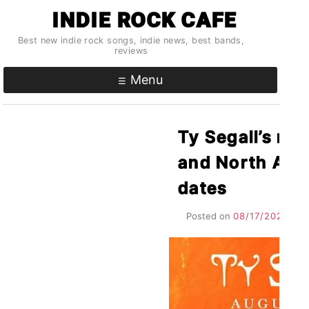
Skip
INDIE ROCK CAFE
to
Best new indie rock songs, indie news, best bands,
content
reviews
Menu
Ty Segall’s ne
and North Ame
dates
Posted on
08/17/2021
by