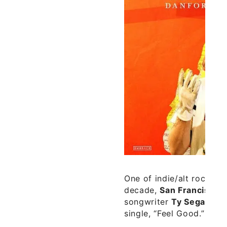
One of indie/alt rock’s b
decade,
San Francisco
g
songwriter
Ty Segall
, h
single, “Feel Good.”