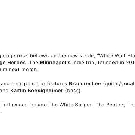
arage rock bellows on the new single, “White Wolf Bl
nge Heroes
. The
Minneapolis
indie trio, founded in 201
lbum next month.
and energetic trio features
Brandon Lee
(guitar/vocal
 and
Kaitlin Boedigheimer
(bass).
 influences include The White Stripes, The Beatles, Th
.