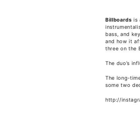
Billboards
is 
instrumentali
bass, and key
and how it af
three on the 
The duo’s inf
The long-time
some two de
http://insta