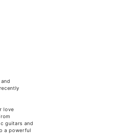
and
recently
r love
 from
ic guitars and
to a powerful