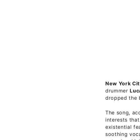
New York Cit
drummer
Luc
dropped the 
The song, acc
interests tha
existential f
soothing voca