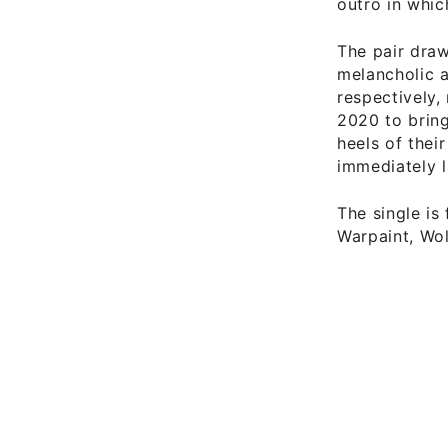
outro in which
The pair draw
melancholic a
respectively,
2020 to bring
heels of thei
immediately 
The single is
Warpaint, Wolf