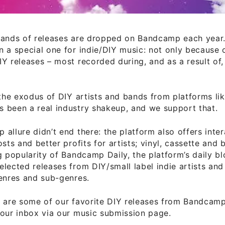
sands of releases are dropped on Bandcamp each year.
 a special one for indie/DIY music: not only because 
Y releases – most recorded during, and as a result of,
 the exodus of DIY artists and bands from platforms lik
 been a real industry shakeup, and we support that.
allure didn’t end there: the platform also offers inter
osts and better profits for artists; vinyl, cassette and 
g popularity of Bandcamp Daily, the platform’s daily b
lected releases from DIY/small label indie artists an
enres and sub-genres.
g are some of our favorite DIY releases from Bandcam
our inbox via our music submission page.