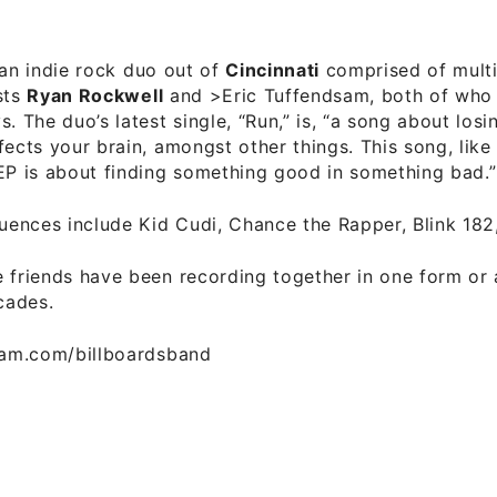
an indie rock duo out of
Cincinnati
comprised of multi
sts
Ryan Rockwell
and >Eric Tuffendsam, both of who p
s. The duo’s latest single, “Run,” is, “a song about losi
fects your brain, amongst other things. This song, like
EP is about finding something good in something bad.”
luences include Kid Cudi, Chance the Rapper, Blink 182
 friends have been recording together in one form or 
cades.
gram.com/billboardsband