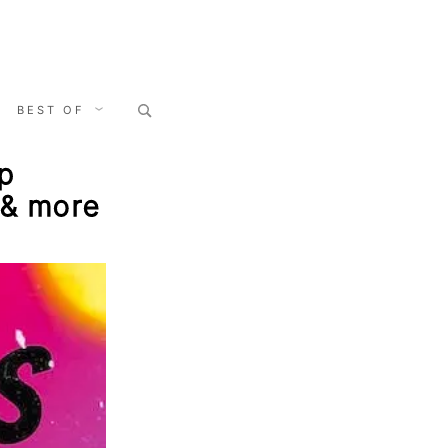
Search
BEST OF
for:
mp
t & more