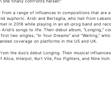
 she finally confronts herself.”
 from a range of influences in compositions that are 
nd euphoric. Aridi and Bertaglia, who hail from Lebano
 met in 2016 while playing in an alt-prog band and rec
 Aridi’s songs to life. Their debut album, "Longing," c
r first two singles, "In Your Dreams" and "Waiting," whi
landed coverage on platforms in the US and UK.
 from the duo’s debut Longing. Their musical influences
 Alice, Interpol, Kurt Vile, Foo Fighters, and Nine Inch 