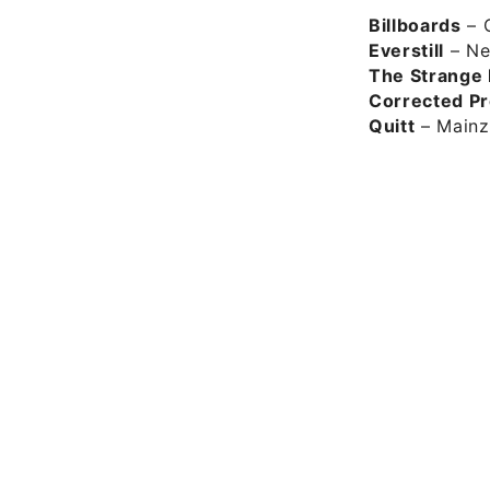
Billboards
– C
Everstill
– Ne
The Strange
Corrected Pr
Quitt
– Mainz