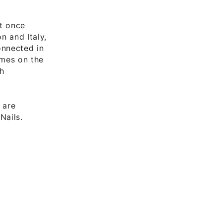
at once
n and Italy,
onnected in
omes on the
ch
 are
Nails.