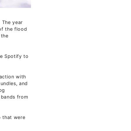
 The year
of the flood
 the
e Spotify to
action with
bundles, and
log
d bands from
p that were