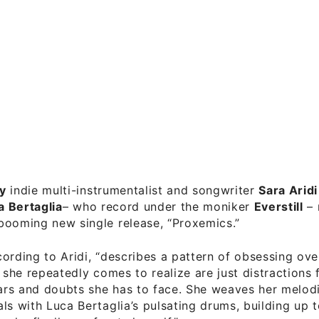
y
indie multi-instrumentalist and songwriter
Sara Aridi
a Bertaglia
– who record under the moniker
Everstill
– 
booming new single release, “Proxemics.”
ording to Aridi, “describes a pattern of obsessing ove
t she repeatedly comes to realize are just distractions
ears and doubts she has to face. She weaves her melod
ls with Luca Bertaglia’s pulsating drums, building up 