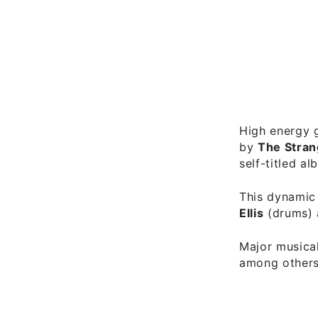
High energy g
by
The Stra
self-titled a
This dynamic 
Ellis
(drums)
Major musical
among others