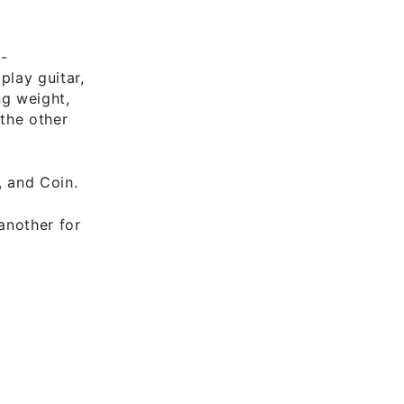
-
lay guitar,
ng weight,
 the other
, and Coin.
another for