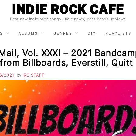
INDIE ROCK CAFE
Best new indie rock songs, indie news, best bands, reviews
S
ALBUMS
GENRES
DIY
PLAYLISTS
Mail, Vol. XXXI – 2021 Bandca
from Billboards, Everstill, Quit
6/2021
by
IRC STAFF