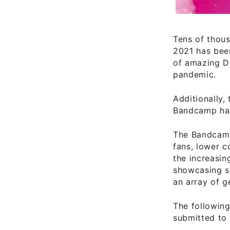
Tens of thou
2021 has been
of amazing DI
pandemic.
Additionally,
Bandcamp has
The Bandcamp 
fans, lower c
the increasin
showcasing se
an array of g
The followin
submitted to 