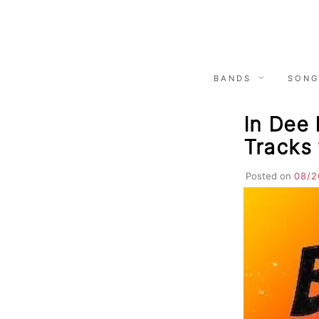
Skip
to
content
BANDS
SONG
In Dee 
Tracks 
Posted on
08/2