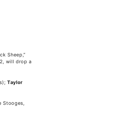
ack Sheep,”
2, will drop a
s);
Taylor
e Stooges,