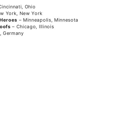
incinnati, Ohio
w York, New York
 Heroes
– Minneapolis, Minnesota
oofs
– Chicago, Illinois
, Germany