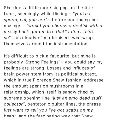
She does a little more singing on the title
track, seemingly while flirting
– “you’re a
spoon, pal, you are”
– before continuing her
musings –
“would you choose a dentist with a
messy back garden like that? I don’t think
so”
– as clouds of modernised twee wrap
themselves around the instrumentation.
It’s difficult to pick a favourite, but mine is
probably ‘Strong Feelings’ – you could say my
feelings are strong. Losses and influxes of
brain power stem from its political subtext,
which in true Florence Shaw fashion, addresses
the amount spent on mushrooms in a
relationship, which itself is sandwiched by
supreme opening line
“just an emo dead stuff
collector”
, pentatonic guitar lines, the phrase
“I
just want to tell you I’ve got scabs on my
head”
, and the fascinating way that Shaw