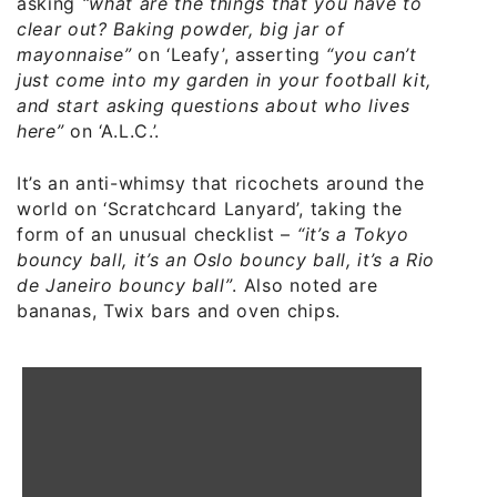
asking
“what are the things that you have to
clear out? Baking powder, big jar of
mayonnaise”
on ‘Leafy’, asserting
“you can’t
just come into my garden in your football kit,
and start asking questions about who lives
here”
on ‘A.L.C.’.
It’s an anti-whimsy that ricochets around the
world on ‘Scratchcard Lanyard’, taking the
form of an unusual checklist –
“it’s a Tokyo
bouncy ball, it’s an Oslo bouncy ball, it’s a Rio
de Janeiro bouncy ball”
. Also noted are
bananas, Twix bars and oven chips.