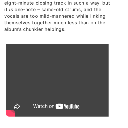
eight-minute closing track in such a way, but
it
is
one-note – same-old strums, and the
vocals are too mild-mannered while linking
themselves together much less than on the
album’s chunkier helpings.