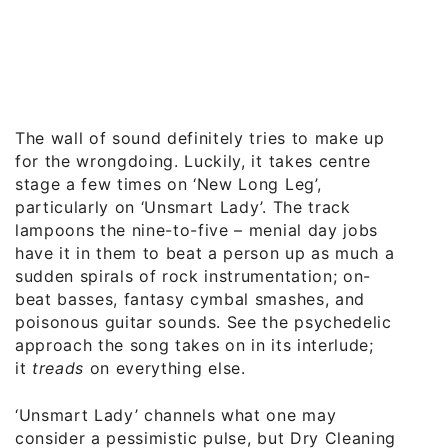
The wall of sound definitely tries to make up
for the wrongdoing. Luckily, it takes centre
stage a few times on ‘New Long Leg’,
particularly on ‘Unsmart Lady’. The track
lampoons the nine-to-five – menial day jobs
have it in them to beat a person up as much as
sudden spirals of rock instrumentation; on-
beat basses, fantasy cymbal smashes, and
poisonous guitar sounds. See the psychedelic
approach the song takes on in its interlude;
it
treads
on everything else.
‘Unsmart Lady’ channels what one may
consider a pessimistic pulse, but Dry Cleaning