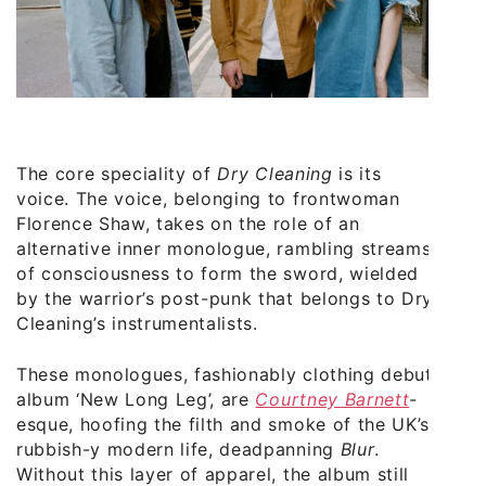
The core speciality of
Dry Cleaning
is its
voice. The voice, belonging to frontwoman
Florence Shaw, takes on the role of an
alternative inner monologue, rambling streams
of consciousness to form the sword, wielded
by the warrior’s post-punk that belongs to Dry
Cleaning’s instrumentalists.
These monologues, fashionably clothing debut
album ‘New Long Leg’, are
Courtney Barnett
-
esque, hoofing the filth and smoke of the UK’s
rubbish-y modern life, deadpanning
Blur
.
Without this layer of apparel, the album still