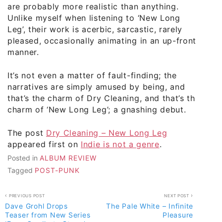
are probably more realistic than anything.
Unlike myself when listening to ‘New Long
Leg’, their work is acerbic, sarcastic, rarely
pleased, occasionally animating in an up-front
manner.
It’s not even a matter of fault-finding; the
narratives are simply amused by being, and
that’s the charm of Dry Cleaning, and that’s the
charm of ‘New Long Leg’; a gnashing debut.
The post
Dry Cleaning – New Long Leg
appeared first on
Indie is not a genre
.
Posted in
ALBUM REVIEW
Tagged
POST-PUNK
Post
PREVIOUS POST
NEXT POST
Dave Grohl Drops
The Pale White – Infinite
navigation
Teaser from New Series
Pleasure