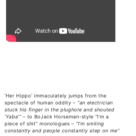
‘Her Hippo’ immaculately jumps from the
spectacle of human oddity –
“an electrician
stuck his finger in the plughole and shouted
‘Yaba’”
– to BoJack Horseman-style “I’m a
piece of shit” monologues –
“I’m smiling
constantly and people constantly step on me”
.