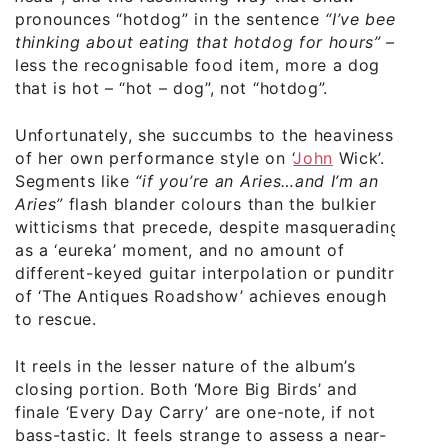
pronounces “hotdog” in the sentence
“I’ve been
thinking about eating that hotdog for hours”
–
less the recognisable food item, more a dog
that is hot – “hot – dog”, not “hotdog”.
Unfortunately, she succumbs to the heaviness
of her own performance style on ‘
John
Wick’.
Segments like
“if you’re an Aries…and I’m an
Aries”
flash blander colours than the bulkier
witticisms that precede, despite masquerading
as a ‘eureka’ moment, and no amount of
different-keyed guitar interpolation or punditry
of ‘The Antiques Roadshow’ achieves enough
to rescue.
It reels in the lesser nature of the album’s
closing portion. Both ‘More Big Birds’ and
finale ‘Every Day Carry’ are one-note, if not
bass-tastic. It feels strange to assess a near-