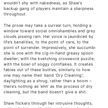
wouldn’t shy with nakedness, as Shaw’s
backup gang of players maintain a sharpness
throughout.
The prose may take a surreal turn, holding a
window toward social omnishambles and grey
clouds pissing rain. Her voice is jaundiced by
life’s banalities, to the point of care, to the
point of surrender. Impressively, she succumbs;
she is one with the cig-in-hand greasy spoon
dweller; with the kvetching crossword puzzle;
with the bowl of soggy cornflakes. It creates
fables out of these buttles, similarly to how
one may name their band ‘Dry Cleaning’;
daylighting as a shrug, rather than a boom –
there’s nothing as ‘ehh’ as the process of dry
cleaning, but the band doesn’t give a shit.
Shaw flickers through her intrusive thoughts,