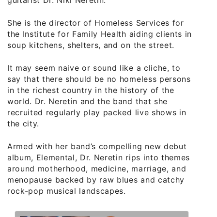
She is the director of Homeless Services for
the Institute for Family Health aiding clients in
soup kitchens, shelters, and on the street.
It may seem naive or sound like a cliche, to
say that there should be no homeless persons
in the richest country in the history of the
world. Dr. Neretin and the band that she
recruited regularly play packed live shows in
the city.
Armed with her band’s compelling new debut
album, Elemental, Dr. Neretin rips into themes
around motherhood, medicine, marriage, and
menopause backed by raw blues and catchy
rock-pop musical landscapes.