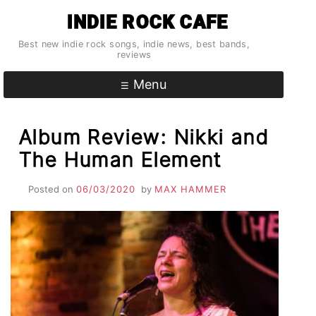
Skip
INDIE ROCK CAFE
to
content
Best new indie rock songs, indie news, best bands,
reviews
Menu
Album Review: Nikki and
The Human Element
Posted on
06/03/2020
by
MAX HAMMER