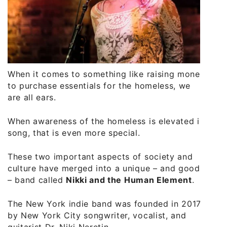
When it comes to something like raising money
to purchase essentials for the homeless, we
are all ears.
When awareness of the homeless is elevated in
song, that is even more special.
These two important aspects of society and
culture have merged into a unique – and good
– band called
Nikki and the Human Element
.
The New York indie band was founded in 2017
by New York City songwriter, vocalist, and
guitarist Dr. Niki Neretin.