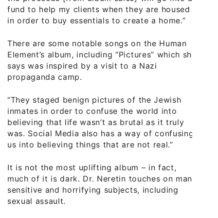
fund to help my clients when they are housed
in order to buy essentials to create a home.”
There are some notable songs on the Human
Element’s album, including “Pictures” which she
says was inspired by a visit to a Nazi
propaganda camp.
“They staged benign pictures of the Jewish
inmates in order to confuse the world into
believing that life wasn’t as brutal as it truly
was. Social Media also has a way of confusing
us into believing things that are not real.”
It is not the most uplifting album – in fact,
much of it is dark. Dr. Neretin touches on many
sensitive and horrifying subjects, including
sexual assault.