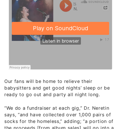
Our fans will be home to relieve their
babysitters and get good nights’ sleep or be
ready to go out and party all night long.
“We do a fundraiser at each gig,” Dr. Neretin
says, “and have collected over 1,000 pairs of
socks for the homeless,” adding; “a portion of
the proceeds [from album sales] will go into a