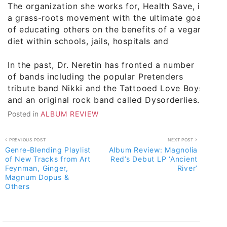
The organization she works for, Health Save, is
a grass-roots movement with the ultimate goal
of educating others on the benefits of a vegan
diet within schools, jails, hospitals and
In the past, Dr. Neretin has fronted a number
of bands including the popular Pretenders
tribute band Nikki and the Tattooed Love Boys
and an original rock band called Dysorderlies.
Posted in
ALBUM REVIEW
Post
PREVIOUS POST
NEXT POST
Genre-Blending Playlist
Album Review: Magnolia
navigation
of New Tracks from Art
Red’s Debut LP ‘Ancient
Feynman, Ginger,
River’
Magnum Dopus &
Others