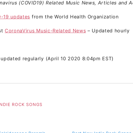
navirus (COVID19) Related Music News, Articles and A
-19 updates
from the World Health Organization
st
CoronaVirus Music-Related News
– Updated hourly
 updated regularly (April 10 2020 8:04pm EST)
INDIE ROCK SONGS