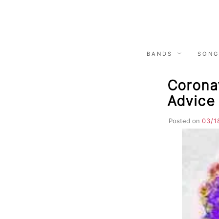
Skip
to
content
BANDS
SONG
Corona
Advice
Posted on
03/1