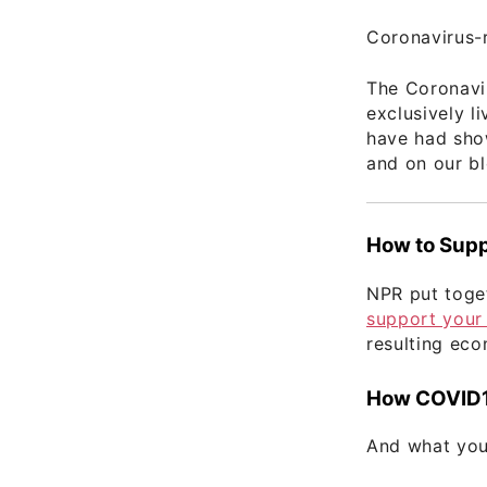
Coronavirus-r
The Coronavi
exclusively l
have had show
and on our bl
How to Supp
NPR put toget
support your 
resulting eco
How COVID19
And what you 