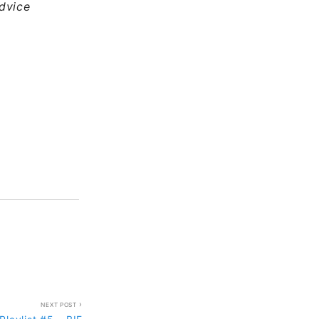
dvice
NEXT POST