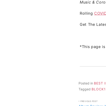
Music & Coro
Rolling
COVID
Get The Late
*This page is
Posted in
BEST 
Tagged
BLOCK1
Post
PREVIOUS POST