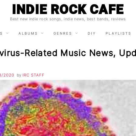
INDIE ROCK CAFE
Best new indie rock songs, indie news, best bands, reviews
S
ALBUMS
GENRES
DIY
PLAYLISTS
virus-Related Music News, Upd
8/2020
by
IRC STAFF