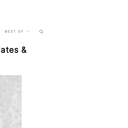
Search
BEST OF
for:
ates &