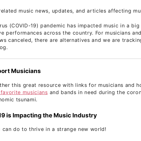
elated music news, updates, and articles affecting mu
rus (COVID-19) pandemic has impacted music in a big
ive performances across the country. For musicians an
s canceled, there are alternatives and we are tracki
og.
ort Musicians
her this great resource with links for musicians and 
favorite musicians
and bands in need during the coron
nomic tsunami.
 is Impacting the Music Industry
can do to thrive in a strange new world!