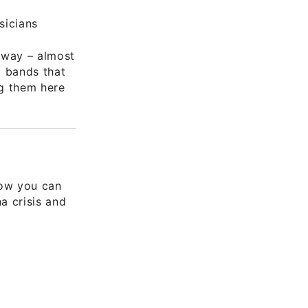
sicians
 way – almost
d bands that
ng them here
how you can
a crisis and