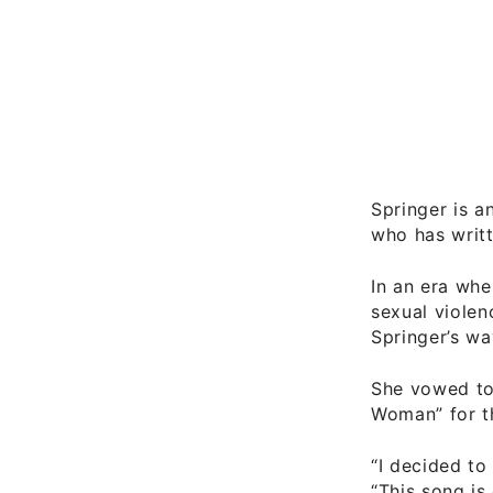
Springer is a
who has writt
In an era wh
sexual violen
Springer’s wa
She vowed to 
Woman” for t
“I decided to
“This song is