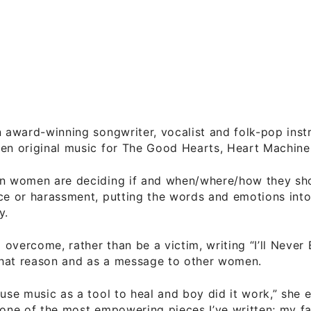
n award-winning songwriter, vocalist and folk-pop inst
en original music for The Good Hearts, Heart Machine,
en women are deciding if and when/where/how they sh
ce or harassment, putting the words and emotions int
y.
overcome, rather than be a victim, writing “I’ll Never 
hat reason and as a message to other women.
 use music as a tool to heal and boy did it work,” she 
 one of the most empowering pieces I’ve written; my fav