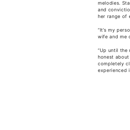
melodies. Sta
and convictio
her range of 
“It’s my pers
wife and me 
“Up until the
honest about
completely cl
experienced i