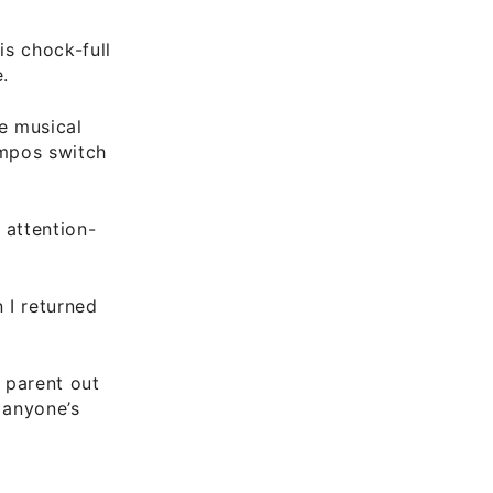
 is chock-full
.
he musical
empos switch
 attention-
 I returned
 parent out
 anyone’s