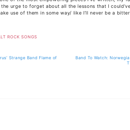
 the urge to forget about all the lessons that I could’v
 make use of them in some way/ like I’ll never be a bitt
ALT ROCK SONGS
arus’ Strange Band Flame of
Band To Watch: Norwegia
on
T