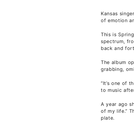
Kansas singe
of emotion an
This is Spring
spectrum, fr
back and fort
The album ope
grabbing, omi
“It’s one of 
to music afte
A year ago sh
of my life.” 
plate.