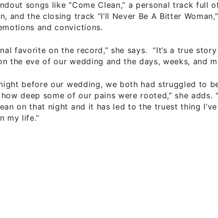
ndout songs like “Come Clean,” a personal track full 
n, and the closing track “I’ll Never Be A Bitter Woman
emotions and convictions.
onal favorite on the record,” she says. “It’s a true sto
on the eve of our wedding and the days, weeks, and mo
 night before our wedding, we both had struggled to b
 how deep some of our pains were rooted,” she adds.
ean on that night and it has led to the truest thing I’ve
n my life.”