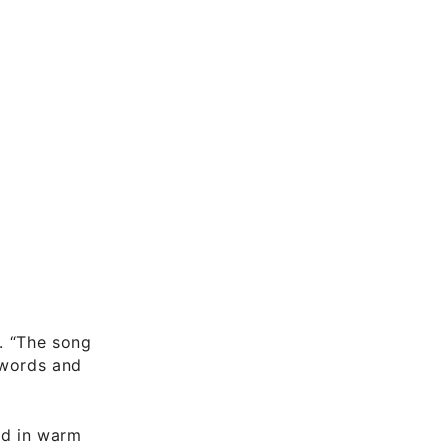
s. “The song
e words and
ed in warm