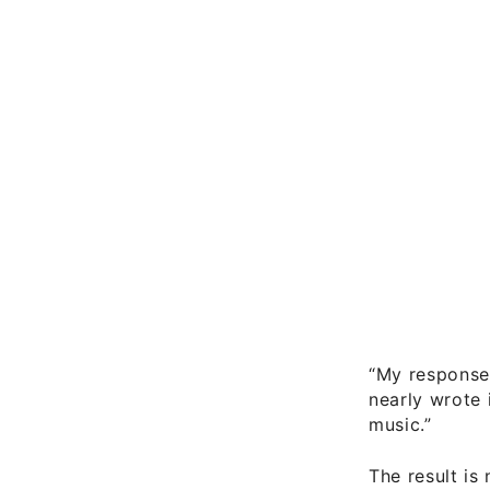
“My response 
nearly wrote 
music.”
The result i