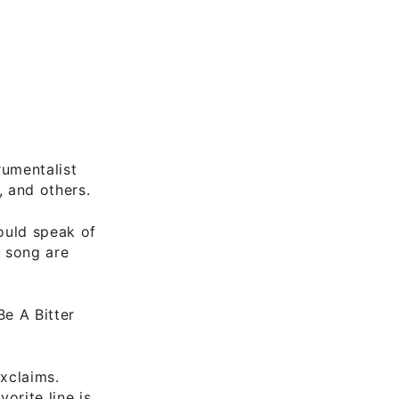
rumentalist
 and others.
ould speak of
o song are
Be A Bitter
exclaims.
orite line is