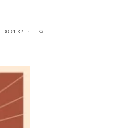
Search
BEST OF
for: