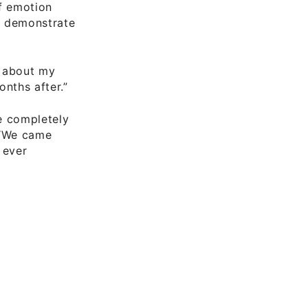
of emotion
,” demonstrate
ry about my
nths after.”
e completely
 “We came
 ever