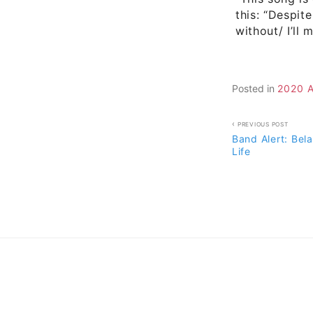
this: “Despite
without/ I’ll
Posted in
2020 
Post
PREVIOUS POST
Band Alert: Bel
navigati
Life