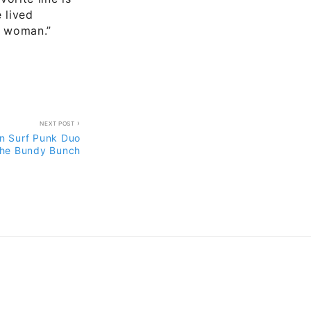
e lived
er woman.”
NEXT POST
n Surf Punk Duo
he Bundy Bunch