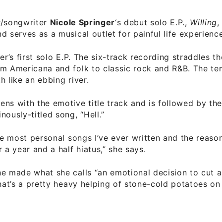
r/songwriter
Nicole Springer
‘s debut solo E.P.,
Willing
,
d serves as a musical outlet for painful life experience
er’s first solo E.P. The six-track recording straddles t
om Americana and folk to classic rock and R&B. The t
h like an ebbing river.
ns with the emotive title track and is followed by the
nously-titled song, “Hell.”
the most personal songs I’ve ever written and the reason
r a year and a half hiatus,” she says.
e made what she calls “an emotional decision to cut a
That’s a pretty heavy helping of stone-cold potatoes on