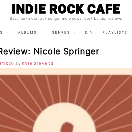
INDIE ROCK CAFE
Best new indie rock songs, indie news, best bands, reviews
S
ALBUMS
GENRES
DIY
PLAYLISTS
Review: Nicole Springer
3/2020
by
KATE STEVENS