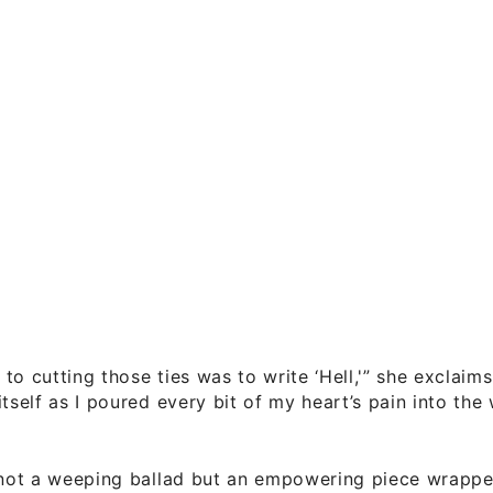
to cutting those ties was to write ‘Hell,'” she exclaim
itself as I poured every bit of my heart’s pain into th
s not a weeping ballad but an empowering piece wrapp