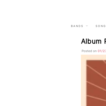
Skip
to
content
BANDS
SONG
Album 
Posted on
01/2