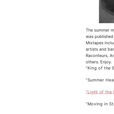
The summer mix
was published
Mixtapes inclu
artists and ba
Raconteurs, A
others. Enjoy.
“King of the
“Summer Hea
“Light of the
“Moving in S