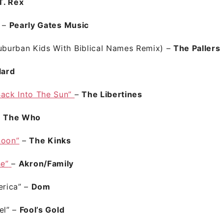
T. Rex
” –
Pearly Gates Music
Suburban Kids With Biblical Names Remix)
–
The Paller
lard
Back Into The Sun”
–
The Libertines
–
The Who
noon”
–
The Kinks
ne”
–
Akron/Family
erica”
–
Dom
el” –
Fool’s Gold