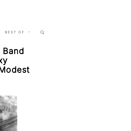
Search
BEST OF
for:
, Band
xy
 Modest