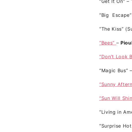
“Get It On”
–
“Big Escape
“The Kiss” (
“Bees”
–
Piou
“Don’t Look 
“Magic Bus”
“Sunny After
“Sun Will Shi
“Living in Am
“Surprise Hot