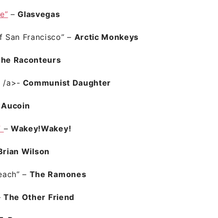
e”
–
Glasvegas
of San Francisco”
–
Arctic Monkeys
he Raconteurs
”
/a>-
Communist Daughter
 Aucoin
”
–
Wakey!Wakey!
Brian Wilson
each”
–
The Ramones
–
The Other Friend