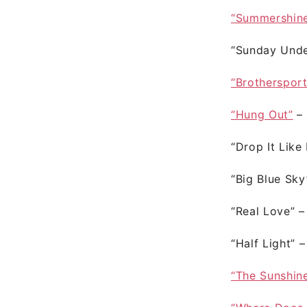
“Summershin
“Sunday Unde
“Brotherspor
“Hung Out”
–
“Drop It Like 
“Big Blue Sk
“Real Love”
“Half Light”
“The Sunshin