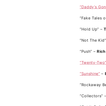
“Daddy’s Gon
“Fake Tales 
“Hold Up”
–
T
“Not The Kid
“Push”
–
Rich
“Twenty-Two
“Sunshine”
–
“Rockaway B
“Collectors”