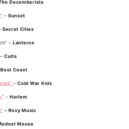
The Decemberists
I”
–
Sunset
 Secret Cities
ch”
–
Lanterns
–
Cults
–
Best Coast
inds”
–
Cold War Kids
y”
–
Harlem
n”
– Roxy Music
Modest Mouse