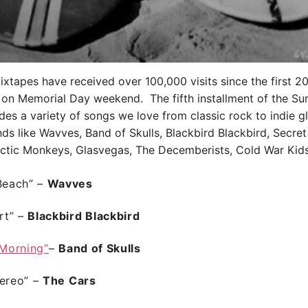
tapes have received over 100,000 visits since the first 2
 on Memorial Day weekend. The fifth installment of the S
des a variety of songs we love from classic rock to indie glo
nds like Wavves, Band of Skulls, Blackbird Blackbird, Secret 
rctic Monkeys, Glasvegas, The Decemberists, Cold War Kid
 Beach” –
Wavves
rt”
–
Blackbird Blackbird
 Morning”
–
Band of Skulls
tereo”
–
The Cars