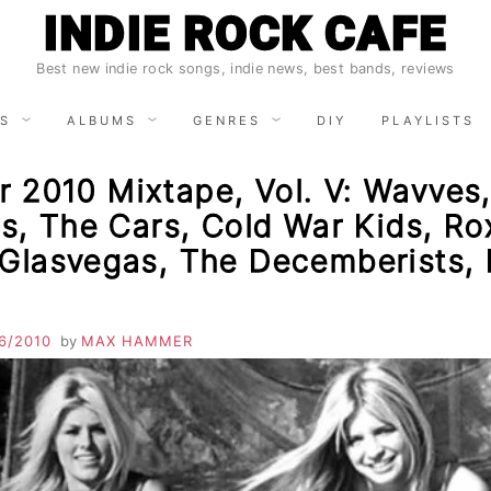
INDIE ROCK CAFE
Best new indie rock songs, indie news, best bands, reviews
S
ALBUMS
GENRES
DIY
PLAYLISTS
 2010 Mixtape, Vol. V: Wavves
ls, The Cars, Cold War Kids, Ro
 Glasvegas, The Decemberists,
6/2010
by
MAX HAMMER