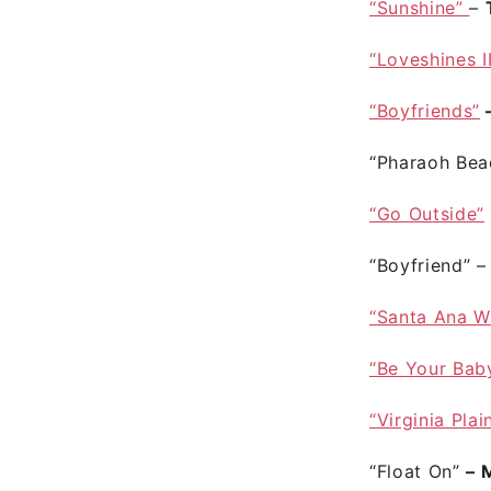
“Sunshine”
–
“Loveshines I
“Boyfriends”
–
“Pharaoh Bea
“Go Outside”
“Boyfriend”
“Santa Ana W
“Be Your Bab
“Virginia Plai
“Float On”
– 