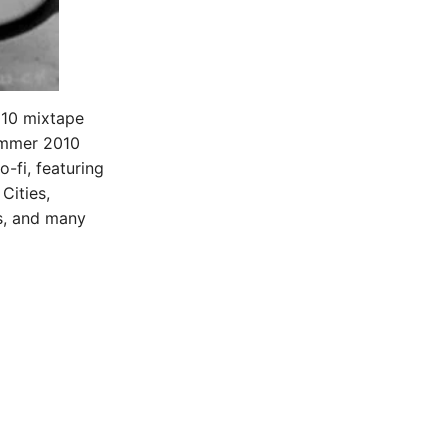
010 mixtape
ummer 2010
-fi, featuring
Cities,
s, and many