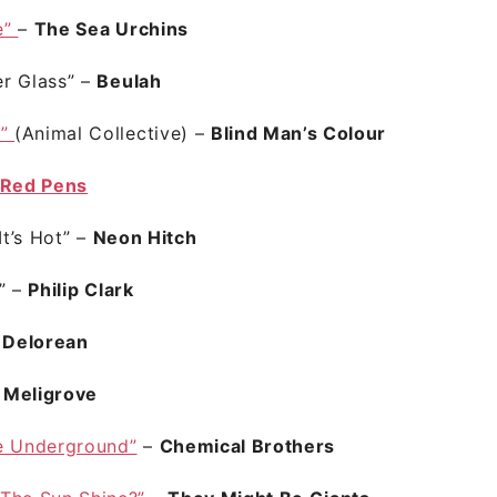
e”
–
The Sea Urchins
r Glass”
–
Beulah
t”
(Animal Collective) –
Blind Man’s Colour
Red Pens
It’s Hot”
–
Neon Hitch
y”
–
Philip Clark
–
Delorean
–
Meligrove
e Underground”
–
Chemical Brothers