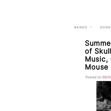
Skip
to
content
BANDS
SONG
Summer
of Skul
Music,
Mouse
Posted on
08/0