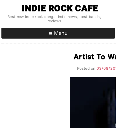
Skip
INDIE ROCK CAFE
to
Best new indie rock songs, indie news, best bands,
content
reviews
Menu
Artist To Wat
Posted on
03/08/2017
by