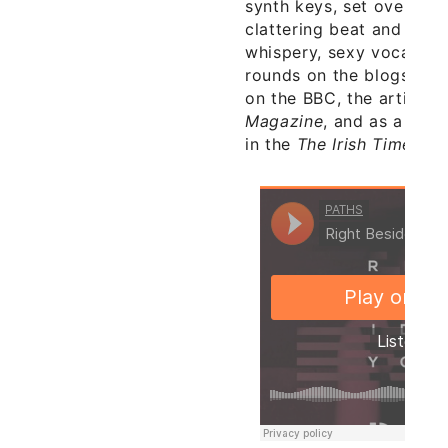
synth keys, set over a c
clattering beat and soo
whispery, sexy vocals, 
rounds on the blogs rece
on the BBC, the artist o
Magazine
, and as a Nia
in the
The Irish Times
.