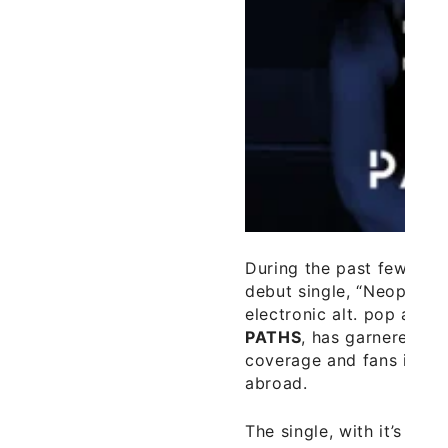
During the past few wee
debut single, “Neoprene
electronic alt. pop artis
PATHS
, has garnered a
coverage and fans in Ire
abroad.
The single, with it’s inte