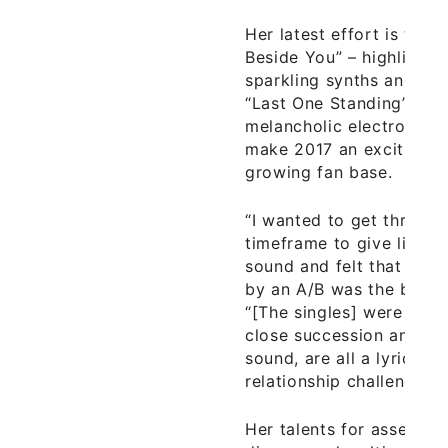
Her latest effort is the s
Beside You” – highlighte
sparkling synths and bo
“Last One Standing” a 
melancholic electronic p
make 2017 an exciting y
growing fan base.
“I wanted to get three tr
timeframe to give listene
sound and felt that a si
by an A/B was the best 
“[The singles] were writ
close succession and alt
sound, are all a lyrical r
relationship challenges.”
Her talents for assembl