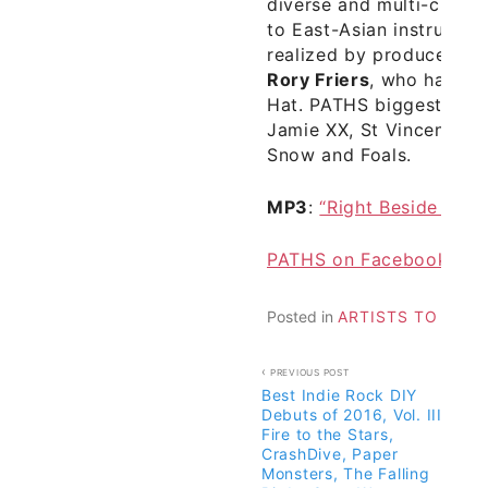
diverse and multi-cultur
to East-Asian instrument
realized by producer an
Rory Friers
, who has a 
Hat. PATHS biggest musi
Jamie XX, St Vincent, HA
Snow and Foals.
MP3
:
“Right Beside You”
PATHS on Facebook
Posted in
ARTISTS TO WAT
Post
PREVIOUS POST
Best Indie Rock DIY
navigation
Debuts of 2016, Vol. III –
Fire to the Stars,
CrashDive, Paper
Monsters, The Falling