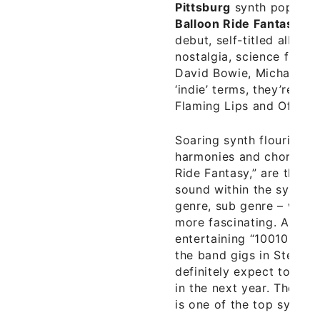
Pittsburg
synth pop, ‘fan
Balloon Ride Fantasy
rec
debut, self-titled album
nostalgia, science fictio
David Bowie, Michael Jac
‘indie’ terms, they’re 
Flaming Lips and Of Mon
Soaring synth flourishes
harmonies and choruses 
Ride Fantasy,” are the e
sound within the synth p
genre, sub genre – whi
more fascinating. Additi
entertaining “100101” ar
the band gigs in Steel C
definitely expect to he
in the next year. Their s
is one of the top synth 