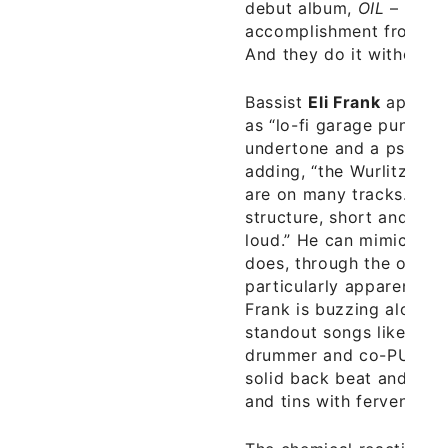
debut album,
OIL
– an im
accomplishment from a 
And they do it without u
Bassist
Eli Frank
aptly d
as “lo-fi garage punk, wi
undertone and a psychede
adding, “the Wurlitzer 
are on many tracks. Sim
structure, short and swe
loud.” He can mimic the 
does, through the organ 
particularly apparent on 
Frank is buzzing along 
standout songs like “Bla
drummer and co-PUNTe
solid back beat and rhyt
and tins with fervent pas