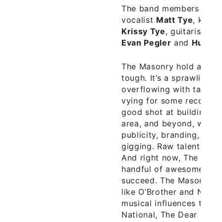
The band members includ
vocalist
Matt Tye
, keybo
Krissy Tye
, guitarist
Ja
Evan Pegler
and
Hunter
The Masonry hold a lot o
tough. It’s a sprawling 
overflowing with talente
vying for some recognit
good shot at building a 
area, and beyond, with t
publicity, branding, pro
gigging. Raw talent still
And right now, The Maso
handful of awesome song
succeed. The Masonry ha
like O’Brother and Native
musical influences to in
National, The Dear Hunter