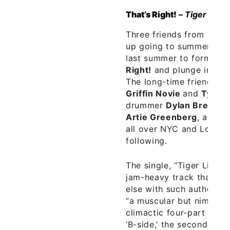
That’s Right!
–
Tiger 7″
Three friends from
New 
up going to summer cam
last summer to form a b
Right!
and plunge into th
The long-time friends – g
Griffin Novie
and
Tyler
drummer
Dylan Bressler
Artie Greenberg
, and s
all over NYC and Long Is
following.
The single, “Tiger Lily,” 
jam-heavy track that cu
else with such authority,
“a muscular but nimble j
climactic four-part harm
‘B-side,’ the second song,