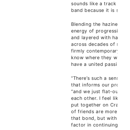
sounds like a track from
band because it is so fol
Blending the haziness of
energy of progressive an
and layered with harmoni
across decades of sonic 
firmly contemporary aest
know where they want t
have a united passion.
“There’s such a sense of
that informs our process
“and we just flat-out en
each other. I feel like a 
put together on Craigsli
of friends are more than
that bond, but with us it’
factor in continuing to p