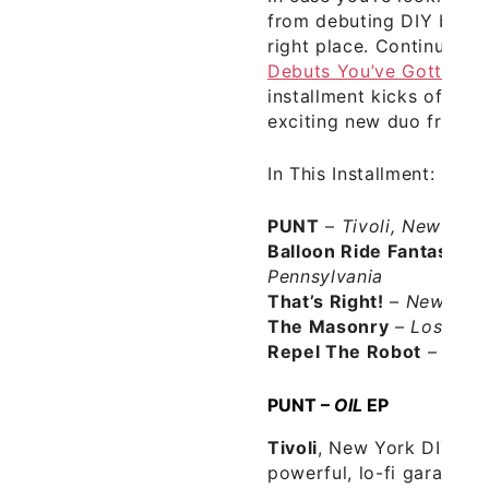
from debuting DIY bands
right place. Continuing 
Debuts You’ve Gotta He
installment kicks off wi
exciting new duo from 
In This Installment:
PUNT
–
Tivoli, New York
Balloon Ride Fantasy
–
Pennsylvania
That’s Right!
–
New York
The Masonry
–
Los Ange
Repel The Robot
–
Dalla
PUNT –
OIL
EP
Tivoli
, New York DIY d
powerful, lo-fi garage p