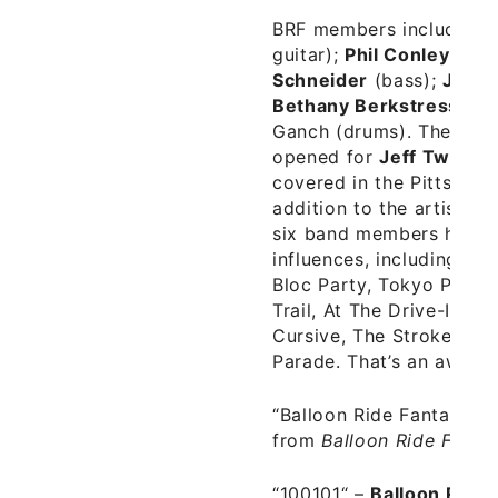
BRF members include
Ch
guitar);
Phil Conley
(guit
Schneider
(bass);
Jord
Bethany Berkstresser
(
Ganch (drums). The band
opened for
Jeff Tweedy
covered in the Pittsburgh
addition to the artists 
six band members have 
influences, including Hall
Bloc Party, Tokyo Polic
Trail, At The Drive-In, B
Cursive, The Strokes, In
Parade. That’s an awesom
“Balloon Ride Fantasy“ –
from
Balloon Ride Fanta
“100101“ –
Balloon Ride 