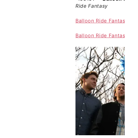
Ride Fantasy
Balloon Ride Fantasy off
Balloon Ride Fantasy o