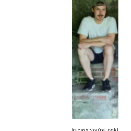
In case you’re looking f