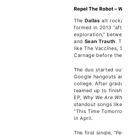
Repel The Robot –
Why W
The
Dallas
alt rock/pop
formed in 2013 “after a 
exploration,” between f
and
Sean Trauth
. They’
like The Vaccines, Slow
Carnage before they eve
The duo started out writ
Google hangouts and Sk
college. After graduatio
teamed up to finish work
EP,
Why We Are Who We
standout songs like “Fe
“This Time Tomorrow.” 
in April.
The first single, “Feels 