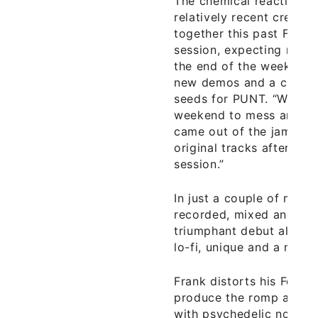
The chemical reaction t
relatively recent creatio
together this past Febru
session, expecting nothi
the end of the weekend,
new demos and a chemis
seeds for PUNT. “We sta
weekend to mess around,
came out of the jam with
original tracks after a 
session.”
In just a couple of mont
recorded, mixed and mas
triumphant debut album
lo-fi, unique and a nice 
Frank distorts his Fende
produce the romp and bu
with psychedelic notes. 