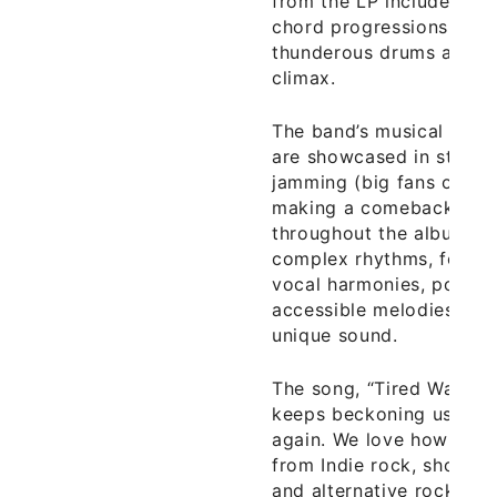
from the LP include “Arr
chord progressions, soar
thunderous drums and ba
climax.
The band’s musical skill
are showcased in stretc
jamming (big fans of thi
making a comeback) on t
throughout the album as
complex rhythms, folk i
vocal harmonies, post ro
accessible melodies, the
unique sound.
The song, “Tired Wars,” i
keeps beckoning us back
again. We love how the
from Indie rock, shoegaz
and alternative rock into