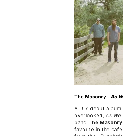
The Masonry –
As We Fall
A DIY debut album that 
overlooked,
As We Fall I
band
The Masonry
, is 
favorite in the cafe thi