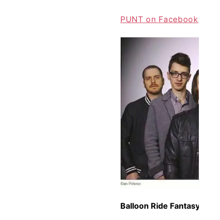
PUNT on Facebook
Balloon Ride Fantasy –
Bal