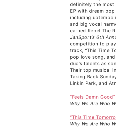
definitely the most mem
EP with dream pop splic
including uptempo riffs,
and big vocal harmonies.
earned Repel The Robot 
JanSport’s 6th Annual Ba
competition to play at 
track, “This Time Tomorr
pop love song, and furth
duo’s talents as songwri
Their top musical influe
Taking Back Sunday, De
Linkin Park, and Atmosp
“Feels Damn Good“
–
Re
Why We Are Who We Ar
“This Time Tomorrow“
–
Why We Are Who We Ar