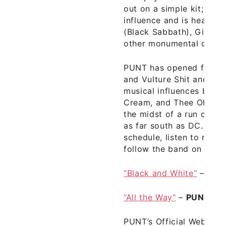
out on a simple kit; his s
influence and is heavily 
(Black Sabbath), Ginger
other monumental drumm
PUNT has opened for ba
and Vulture Shit and co
musical influences bands
Cream, and Thee Oh Sees
the midst of a run of s
as far south as DC. Chec
schedule, listen to mor
follow the band on
PUN
“Black and White“
–
PUN
“All the Way“
–
PUNT
fr
PUNT’s Official Websit