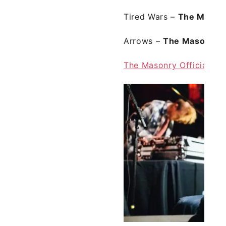
Tired Wars
–
The Mason
Arrows
–
The Masonry
f
The Masonry Official we