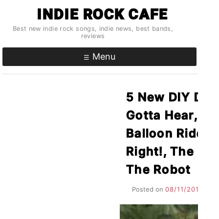
Skip
INDIE ROCK CAFE
to
Best new indie rock songs, indie news, best bands,
content
reviews
Menu
5 New DIY Deb
Gotta Hear, Vol
Balloon Ride F
Right!, The Ma
The Robot
Posted on
08/11/2015
by