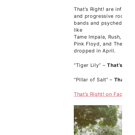
That’s Right! are influen
and progressive rock, b
bands and psychedelic r
like
Tame Impala, Rush, Love
Pink Floyd, and The Bea
dropped in April.
“Tiger Lily“
–
That’s Righ
“Pillar of Salt“
–
That’s R
That’s Right! on Facebo