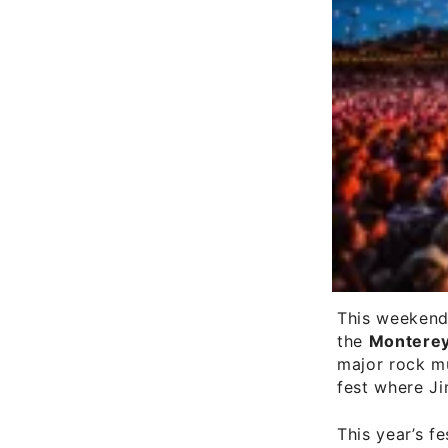
This weekend
the
Monterey
major rock mu
fest where Ji
This year’s fe