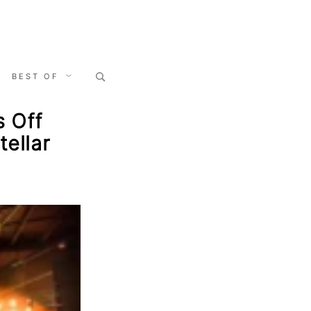
Search
BEST OF
for:
s Off
ellar