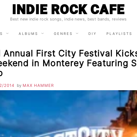
INDIE ROCK CAFE
Best new indie rock songs, indie news, best bands, reviews
S
ALBUMS
GENRES
DIY
PLAYLISTS
Annual First City Festival Kick
ekend in Monterey Featuring St
p
2/2014
by
MAX HAMMER