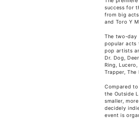
The premiere 
success for t
from big act
and Toro Y M
The two-day 
popular acts 
pop artists a
Dr. Dog, Deer
Ring, Lucero,
Trapper, The 
Compared to 
the Outside L
smaller, more
decidely indi
event is org