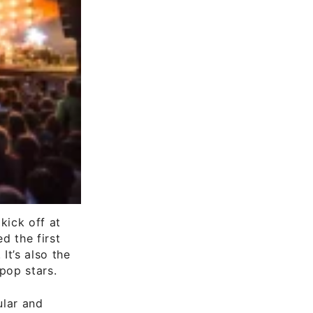
kick off at
ed the first
It’s also the
pop stars.
ular and