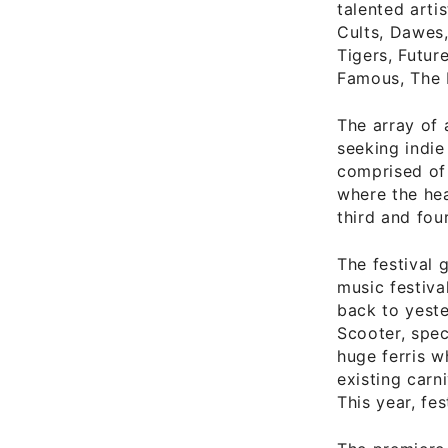
talented arti
Cults, Dawes,
Tigers, Futur
Famous, The 
The array of 
seeking indie
comprised of 
where the hea
third and fou
The festival 
music festiva
back to yeste
Scooter, spe
huge ferris w
existing carn
This year, fes