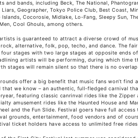
sts and bands, including Beck, The National, Phantogram
 Liars, Geographer, Tokyo Police Club, Best Coast, Mi
e Islands, Cocorosie, Midlake, Lo-Fang, Sleepy Sun, T
Men, Cool Ghouls, among others.
artists is guaranteed to attract a diverse crowd of mus
 rock, alternative, folk, pop, techo, and dance. The fa
four stages with two large stages at opposite ends of
dlining artists will be performing, during which time t
rth stages will remain silent so that there is no overlap
grounds offer a big benefit that music fans won’t find 
l that we know – an authentic, full-fledged carnival th
ryear, featuring classic canrinval rides like the Zipper
cialty amusement rides like the Haunted House and Mar
heel and the Fun Slide. Festival goers have full access 
ival grounds, entertainment, food vendors and of cours
tival ticket holders have access to unlimited free rides