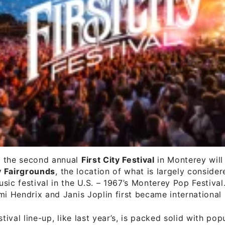
 the second annual
First City Festival
in Monterey will 
 Fairgrounds
, the location of what is largely consider
sic festival in the U.S. – 1967’s Monterey Pop Festival. 
mi Hendrix and Janis Joplin first became international 
stival line-up, like last year’s, is packed solid with pop