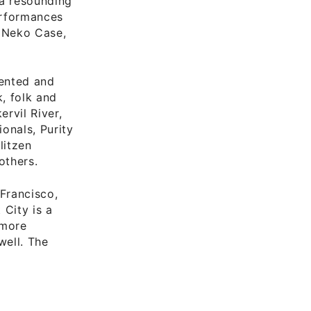
 a resounding
performances
 Neko Case,
lented and
k, folk and
rvil River,
onals, Purity
litzen
others.
Francisco,
 City is a
 more
well. The