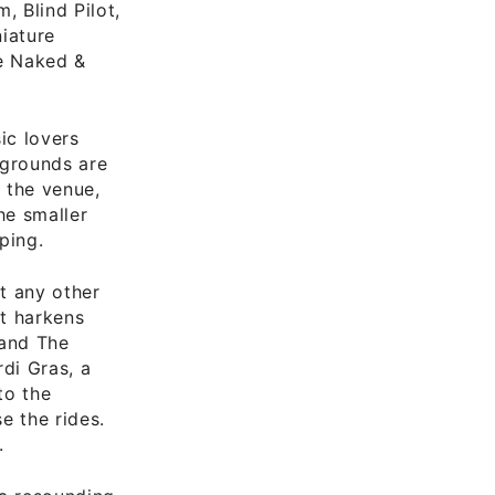
, Blind Pilot,
niature
he Naked &
ic lovers
irgrounds are
 the venue,
he smaller
ping.
at any other
at harkens
 and The
di Gras, a
to the
e the rides.
.