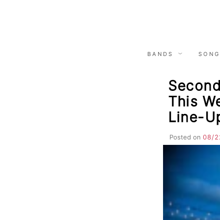
Skip
to
content
BANDS
SONG
Second 
This We
Line-U
Posted on
08/2