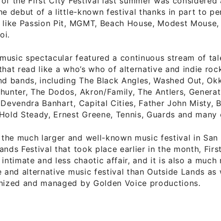
of the First City Festival last summer was considered
he debut of a little-known festival thanks in part to 
s like Passion Pit, MGMT, Beach House, Modest Mouse,
oi.
music spectacular featured a continuous stream of ta
that read like a who’s who of alternative and indie roc
nd bands, including The Black Angles, Washed Out, Okke
hunter, The Dodos, Akron/Family, The Antlers, Generati
 Devendra Banhart, Capital Cities, Father John Misty, B
Hold Steady, Ernest Greene, Tennis, Guards and many 
the much larger and well-known music festival in San 
ands Festival that took place earlier in the month, First
 intimate and less chaotic affair, and it is also a much
e and alternative music festival than Outside Lands as 
anized and managed by Golden Voice productions.