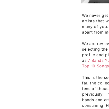
We never get
artists that 
many of you. 
apart from mo
We are revie
selecting the
profile and pl
as
7 Bands Y
Top 10 Song
This is the s
far, the coll
tens of thou
previously. T
bands and art
consuming. Hu