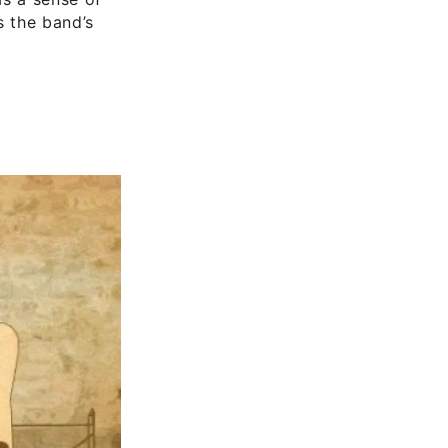
s the band’s