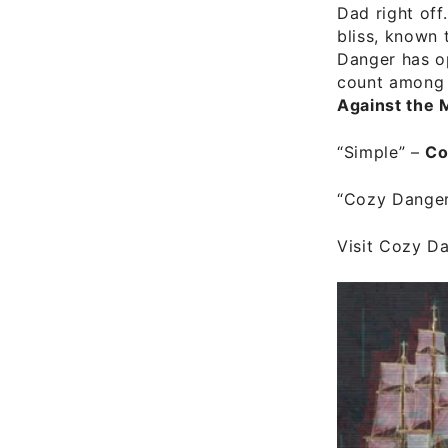
Dad right off
bliss, known 
Danger has o
count among 
Against the 
“Simple”
–
Co
“Cozy Dange
Visit
Cozy Dan