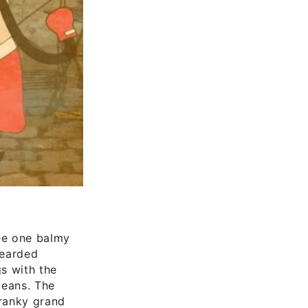
ee one balmy
bearded
gs with the
means. The
cranky grand