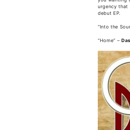
urgency that 
debut EP.
“Into the Sou
“Home”
–
Da