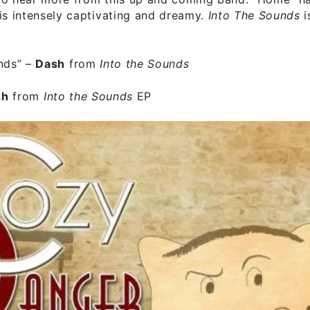
is intensely captivating and dreamy.
Into The Sounds
i
nds”
–
Dash
from
Into the Sounds
sh
from
Into the Sounds
EP