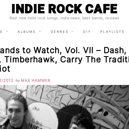
INDIE ROCK CAFE
Best new indie rock songs, indie news, best bands, reviews
S
ALBUMS
GENRES
DIY
PLAYLISTS
ands to Watch, Vol. VII – Dash
, Timberhawk, Carry The Tradit
iot
2/2013
by
MAX HAMMER