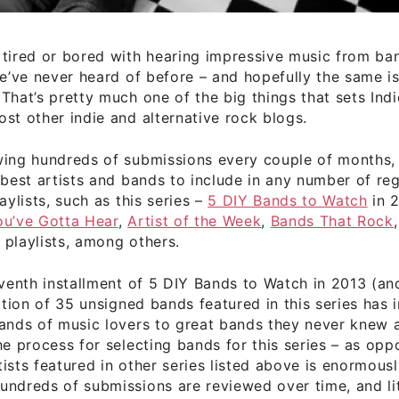
 tired or bored with hearing impressive music from ba
we’ve never heard of before – and hopefully the same is
That’s pretty much one of the big things that sets Ind
st other indie and alternative rock blogs.
wing hundreds of submissions every couple of months,
 best artists and bands to include in any number of re
aylists, such as this series –
5 DIY Bands to Watch
in 2
ou’ve Gotta Hear
,
Artist of the Week
,
Bands That Rock
s
playlists, among others.
eventh installment of 5 DIY Bands to Watch in 2013 (a
ection of 35 unsigned bands featured in this series has
sands of music lovers to great bands they never knew 
he process for selecting bands for this series – as opp
ists featured in other series listed above is enormousl
ndreds of submissions are reviewed over time, and littl