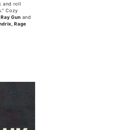
 and roll
s.” Cozy
r Ray Gun
and
ndrix, Rage