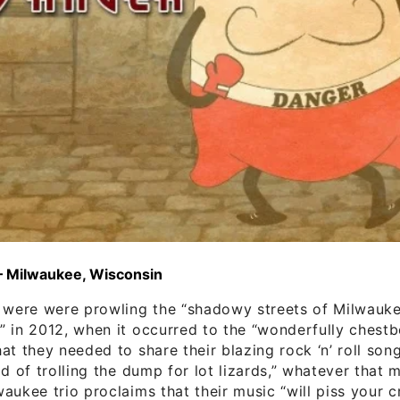
– Milwaukee, Wisconsin
s were were prowling the “shadowy streets of Milwauk
 in 2012, when it occurred to the “wonderfully chest
at they needed to share their blazing rock ‘n’ roll son
ad of trolling the dump for lot lizards,” whatever that 
aukee trio proclaims that their music “will piss your 