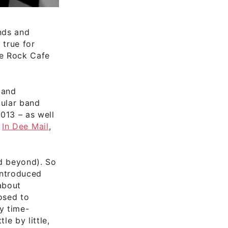
nds and
 true for
ie Rock Cafe
 and
gular band
013 – as well
,
In Dee Mail
,
nd beyond). So
 introduced
about
osed to
y time-
e by little,