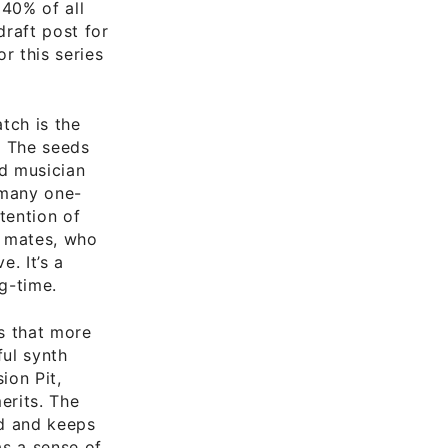
 40% of all
draft post for
r this series
atch is the
. The seeds
d musician
 many one-
tention of
d mates, who
. It’s a
g-time.
s that more
ful synth
ion Pit,
erits. The
ad and keeps
s a sense of