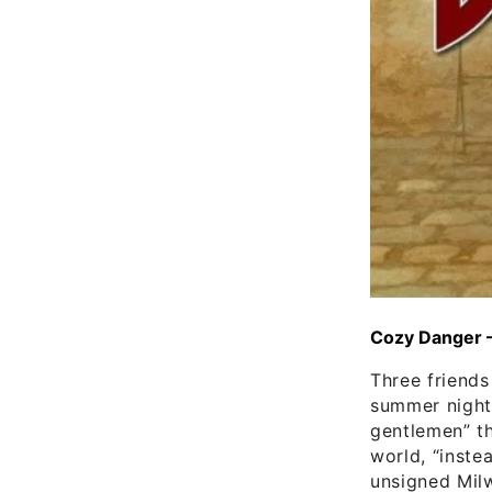
Cozy Danger 
Three friend
summer night”
gentlemen” th
world, “inste
unsigned Milw