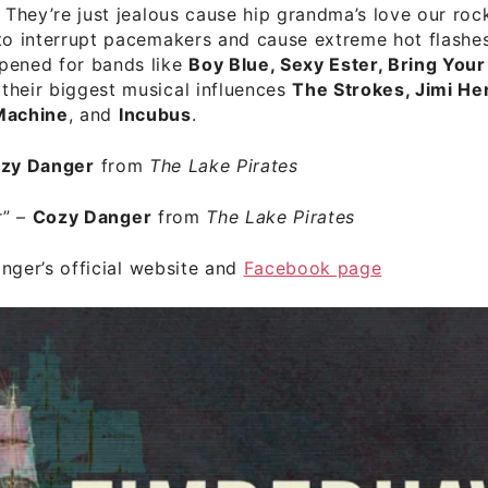
. They’re just jealous cause hip grandma’s love our rock
to interrupt pacemakers and cause extreme hot flashe
pened for bands like
Boy Blue, Sexy Ester, Bring You
their biggest musical influences
The Strokes, Jimi He
Machine
, and
Incubus
.
zy Danger
from
The Lake Pirates
r”
–
Cozy Danger
from
The Lake Pirates
ger’s official website
and
Facebook page