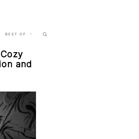
Search
BEST OF
for:
, Cozy
ion and