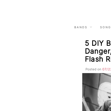
Skip
to
content
BANDS
SONG
5 DIY B
Danger
Flash R
Posted on
07/2