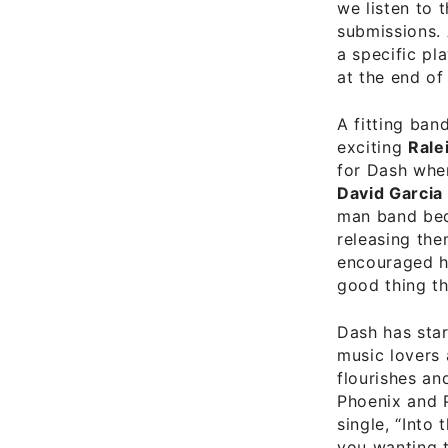
we listen to 
submissions. 
a specific pl
at the end of 
A fitting ban
exciting
Rale
for Dash whe
David Garcia
man band bedr
releasing the
encouraged hi
good thing th
Dash has star
music lovers 
flourishes an
Phoenix and P
single, “Into
you wanting 