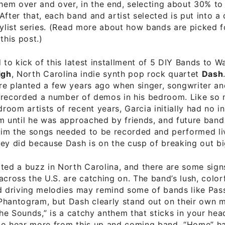
them over and over, in the end, selecting about 30% to
After that, each band and artist selected is put into a 
aylist series. (Read more about how bands are picked fo
this post.)
d to kick of this latest installment of 5 DIY Bands to W
igh
, North Carolina indie synth pop rock quartet
Dash
re planted a few years ago when singer, songwriter an
recorded a number of demos in his bedroom. Like so
oom artists of recent years, Garcia initially had no in
m until he was approached by friends, and future ban
m the songs needed to be recorded and performed live
ey did because Dash is on the cusp of breaking out bi
ted a buzz in North Carolina, and there are some sign
across the U.S. are catching on. The band’s lush, color
d driving melodies may remind some of bands like Pass
hantogram, but Dash clearly stand out on their own m
 the Sounds,” is a catchy anthem that sticks in your he
to hear more from this up and coming band. “Home” ha