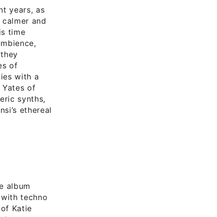
nt years, as
a calmer and
is time
ambience,
 they
es of
ies with a
 Yates of
eric synths,
si’s ethereal
he album
 with techno
 of Katie