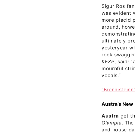
Sigur Ros fan
was evident w
more placid p
around, howe
demonstrating
ultimately pr
yesteryear wh
rock swagger 
KEXP
, said: 
mournful stri
vocals.”
“Brennisteinn
Austra’s New
Austra
get th
Olympia
. The
and house dan