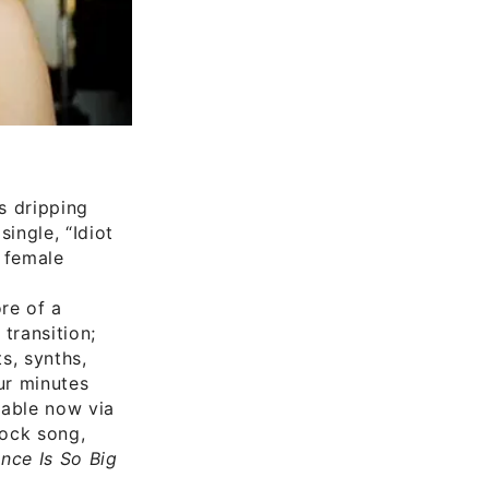
s dripping
ingle, “Idiot
e female
re of a
transition;
s, synths,
ur minutes
ilable now via
rock song,
nce Is So Big