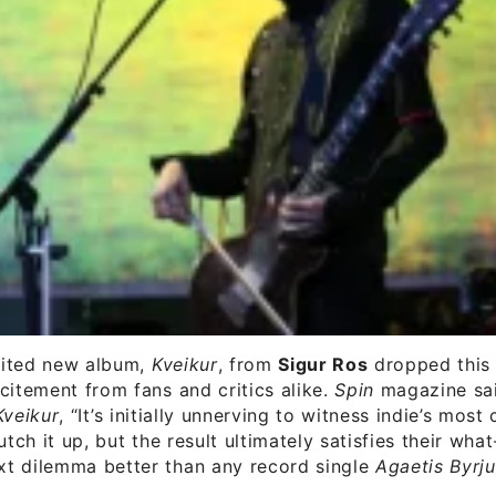
ited new album,
Kveikur
, from
Sigur Ros
dropped this
citement from fans and critics alike.
Spin
magazine sai
Kveikur
, “It’s initially unnerving to witness indie’s most
utch it up, but the result ultimately satisfies their wha
t dilemma better than any record single
Agaetis Byrj