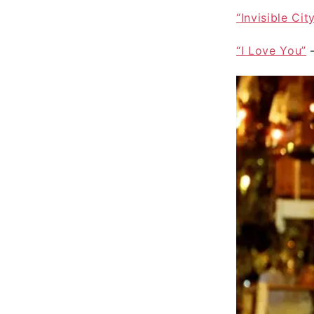
“Invisible Cit
“I Love You”