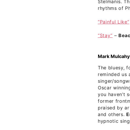
Stelmanis. T
rhythms of Ph
“Painful Like”
“Stay”
–
Beac
Mark Mulcahy S
The bluesy, f
reminded us 
singer/songwr
Oscar winnin
you haven’t s
former frontm
praised by ar
and others.
E
hypnotic singl