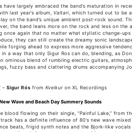
s have largely embraced the band’s maturation in rece
ith last year’s album,
Valtari
, which turned out to be 
lay on the band’s unique ambient post-rock sound. Th
ver, the band leans more on the rock and less on the 
 once again that no matter what stylistic change-ups
oduce, they can still create the dreamy sonic landscap
ile forging ahead to express more aggressive tendenc
in a way that only Sigur Ros can do, blending, as Don
“an ominous blend of rumbling electric guitars, atmosph
ngs, fuzzy bass and clattering drums accompanying Jon
”
–
Sigur Rós
from
Kveikur
on XL Recordings
 New Wave and Beach Day Summery Sounds
e blood flowing on their single, “Painful Lake,” from t
 track has a definite influence of 80’s new wave mixed
ce beats, frigid synth notes and the Bjork-like vocals