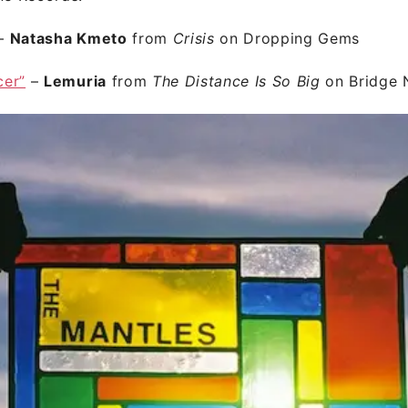
–
Natasha Kmeto
from
Crisis
on Dropping Gems
cer”
–
Lemuria
from
The Distance Is So Big
on Bridge 