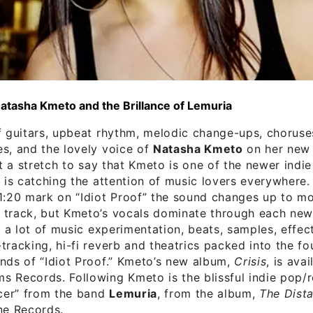
Natasha Kmeto and the Brillance of Lemuria
f guitars, upbeat rhythm, melodic change-ups, choruse
s, and the lovely voice of
Natasha Kmeto
on her new s
not a stretch to say that Kmeto is one of the newer indi
t is catching the attention of music lovers everywhere.
1:20 mark on “Idiot Proof” the sound changes up to mo
track, but Kmeto’s vocals dominate through each new 
is a lot of music experimentation, beats, samples, effect
tracking, hi-fi reverb and theatrics packed into the fo
nds of “Idiot Proof.” Kmeto’s new album,
Crisis
, is ava
 Records. Following Kmeto is the blissful indie pop/
ncer” from the band
Lemuria
, from the album,
The Dista
ne Records.