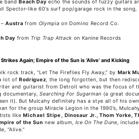
he band
Beach Day
echo the sounds of fuzzy guitars a
il Spector-like 60’s surf pop/garage rock in the song, 
–
Austra
from
Olympia
on Domino Record Co.
h Day
from
Trip Trap Attack
on Kanine Records
trikes Again; Empire of the Sun is ‘Alive’ and Kicking
olk rock track, “Let The Fireflies Fly Away,” by
Mark Mu
a lot of
Rodriguez
, the long forgotten, but then redis
iter and guitarist from Detroit who was the focus of 
g documentary,
Searching For Sugarman
(a great docu
een it). But Mulcahy definitely has a stye all of his own
an for the group Miracle Legion in the 1990’s, Mulcah
tists like
Michael Stipe, Dinosaur Jr., Thom Yorke, T
mpire of the Sun
new album,
Ice On The Dune
, includ
e, “Alive.”