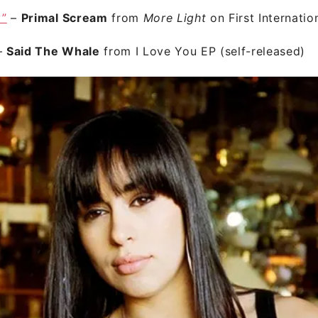
y”
–
Primal Scream
from
More Light
on First Internatio
–
Said The Whale
from I Love You EP (self-released)