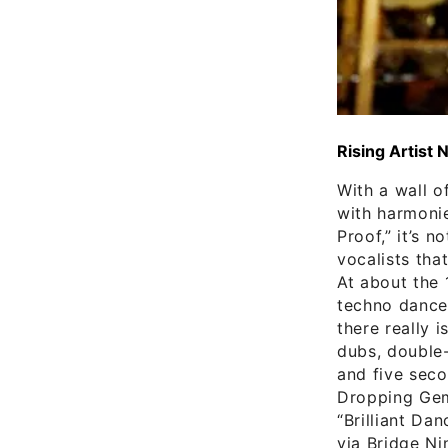
Rising Artist 
With a wall o
with harmonie
Proof,” it’s 
vocalists tha
At about the 
techno dance 
there really 
dubs, double-
and five seco
Dropping Gems
“Brilliant Da
via Bridge Ni