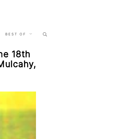
Search
BEST OF
for:
ne 18th
Mulcahy,