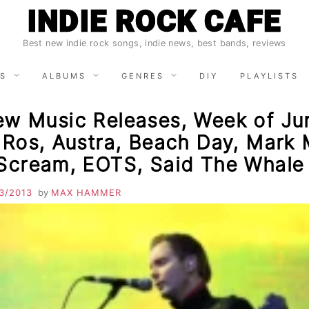
INDIE ROCK CAFE
Best new indie rock songs, indie news, best bands, reviews
S
ALBUMS
GENRES
DIY
PLAYLISTS
ew Music Releases, Week of Ju
 Ros, Austra, Beach Day, Mark 
 Scream, EOTS, Said The Whale
3/2013
by
MAX HAMMER