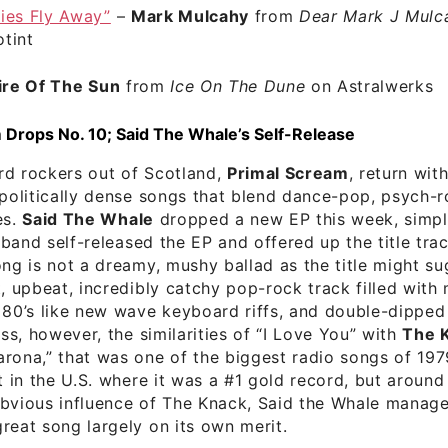
lies Fly Away”
–
Mark Mulcahy
from
Dear Mark J Mulca
tint
re Of The Sun
from
Ice On The Dune
on Astralwerks
 Drops No. 10; Said The Whale’s Self-Release
rd rockers out of Scotland,
Primal Scream
, return with
 politically dense songs that blend dance-pop, psych-r
es.
Said The Whale
dropped a new EP this week, simply
 band self-released the EP and offered up the title trac
ong is not a dreamy, mushy ballad as the title might su
t, upbeat, incredibly catchy pop-rock track filled with
 80’s like new wave keyboard riffs, and double-dipped v
iss, however, the similarities of “I Love You” with
The 
rona,” that was one of the biggest radio songs of 1979
st in the U.S. where it was a #1 gold record, but around
obvious influence of The Knack, Said the Whale manage
reat song largely on its own merit.