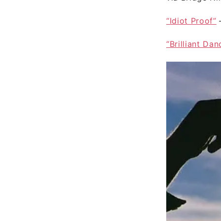
“Idiot Proof”
“Brilliant Dan