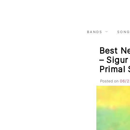
Skip
to
content
BANDS
SONG
Best N
– Sigur
Primal
Posted on
06/2