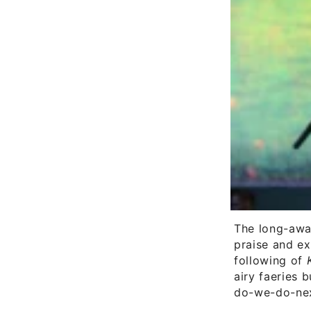
The long-awa
praise and ex
following of
airy faeries b
do-we-do-nex