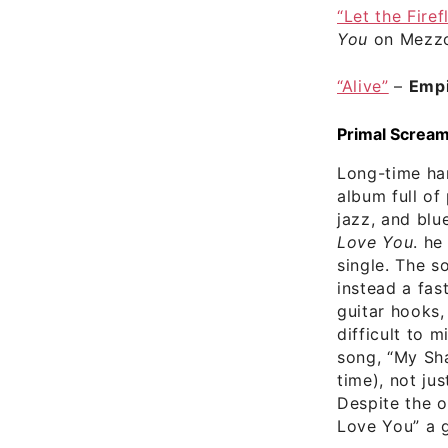
“Let the Firef
You
on Mezzo
“Alive”
–
Empi
Primal Scream
Long-time ha
album full of
jazz, and blu
Love You
. he
single. The s
instead a fas
guitar hooks,
difficult to m
song, “My Sha
time), not ju
Despite the 
Love You” a g