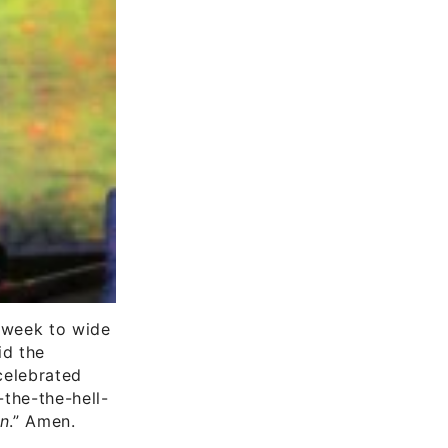
 week to wide
d the
 celebrated
t-the-the-hell-
un
.” Amen.