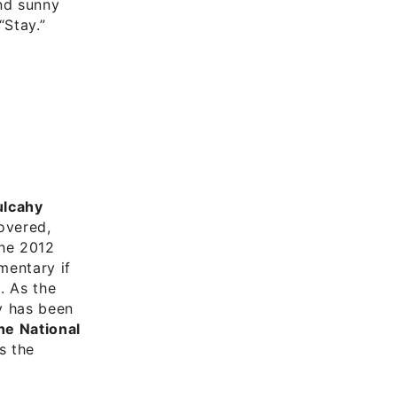
nd sunny
“Stay.”
lcahy
covered,
the 2012
mentary if
. As the
y has been
he National
es the