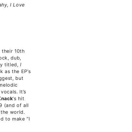
hy, I Love
 their 10th
ock, dub,
 titled,
I
k as the EP’s
ggest, but
 melodic
ocals. It’s
Knack
‘s hit
 (and of all
 the world.
d to make “I